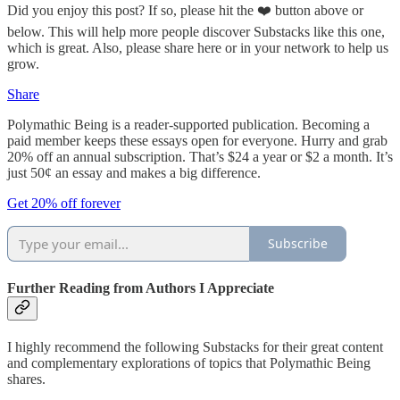
Did you enjoy this post? If so, please hit the ❤️ button above or
below. This will help more people discover Substacks like this one,
which is great. Also, please share here or in your network to help us
grow.
Share
Polymathic Being is a reader-supported publication. Becoming a
paid member keeps these essays open for everyone. Hurry and grab
20% off an annual subscription. That’s $24 a year or $2 a month. It’s
just 50¢ an essay and makes a big difference.
Get 20% off forever
Subscribe
Further Reading from Authors I Appreciate
I highly recommend the following Substacks for their great content
and complementary explorations of topics that Polymathic Being
shares.