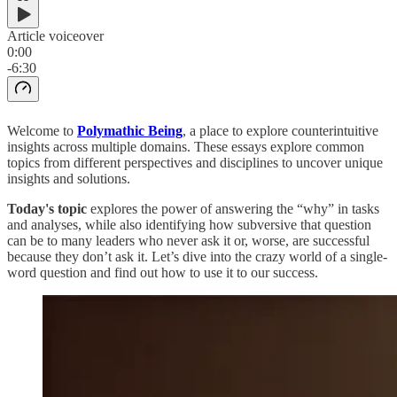
Article voiceover
0:00
-6:30
Welcome to
Polymathic Being
, a place to explore counterintuitive
insights across multiple domains. These essays explore common
topics from different perspectives and disciplines to uncover unique
insights and solutions.
Today's topic
explores the power of answering the “why” in tasks
and analyses, while also identifying how subversive that question
can be to many leaders who never ask it or, worse, are successful
because they don’t ask it. Let’s dive into the crazy world of a single-
word question and find out how to use it to our success.