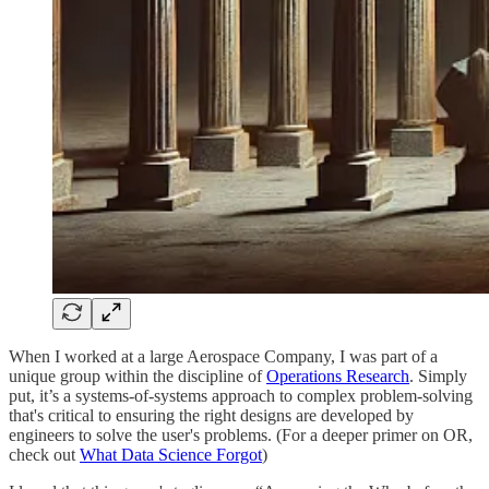
When I worked at a large Aerospace Company, I was part of a
unique group within the discipline of
Operations Research
. Simply
put, it’s a systems-of-systems approach to complex problem-solving
that's critical to ensuring the right designs are developed by
engineers to solve the user's problems. (For a deeper primer on OR,
check out
What Data Science Forgot
)