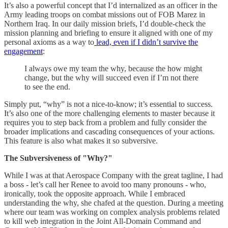
It’s also a powerful concept that I’d internalized as an officer in the
Army leading troops on combat missions out of FOB Marez in
Northern Iraq. In our daily mission briefs, I’d double-check the
mission planning and briefing to ensure it aligned with one of my
personal axioms as a way to
lead, even if I didn’t survive the
engagement
:
I always owe my team the why, because the how might
change, but the why will succeed even if I’m not there
to see the end.
Simply put, “why” is not a nice-to-know; it’s essential to success.
It’s also one of the more challenging elements to master because it
requires you to step back from a problem and fully consider the
broader implications and cascading consequences of your actions.
This feature is also what makes it so subversive.
The Subversiveness of "Why?"
While I was at that Aerospace Company with the great tagline, I had
a boss - let’s call her Renee to avoid too many pronouns - who,
ironically, took the opposite approach. While I embraced
understanding the why, she chafed at the question. During a meeting
where our team was working on complex analysis problems related
to kill web integration in the Joint All-Domain Command and