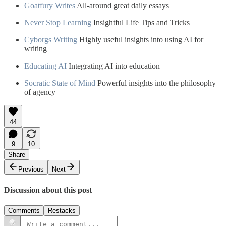
Goatfury Writes
All-around great daily essays
Never Stop Learning
Insightful Life Tips and Tricks
Cyborgs Writing
Highly useful insights into using AI for
writing
Educating AI
Integrating AI into education
Socratic State of Mind
Powerful insights into the philosophy
of agency
44
9
10
Share
Previous
Next
Discussion about this post
Comments
Restacks