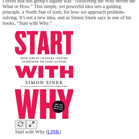
I loved that this group's tagline was “Answering the Why before the
What or How.” This simple, yet powerful idea sets a guiding
principle, a North Star of sorts, for how we approach problem-
solving. It’s not a new idea, and as Simon Sinek says in one of his
books, “Start with Why.”
Start with Why (
LINK
)