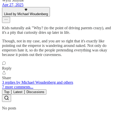
Wyrd Smythe
Apr 27, 2025
Liked by Michael Woudenberg
Kids naturally ask "Why? (to the point of driving parents crazy), and
it's a pity that curiosity dries up later in life.
Though, not in my case, and you are so right that it's exactly like
pointing out the emperor is wandering around naked. Not only do
emperors hate it, so do the people pretending everything was okay
because it points out their cravenness.
Reply
Share
3 replies by Michael Woudenberg and others
7 more comments...
Top
Latest
Discussions
No posts