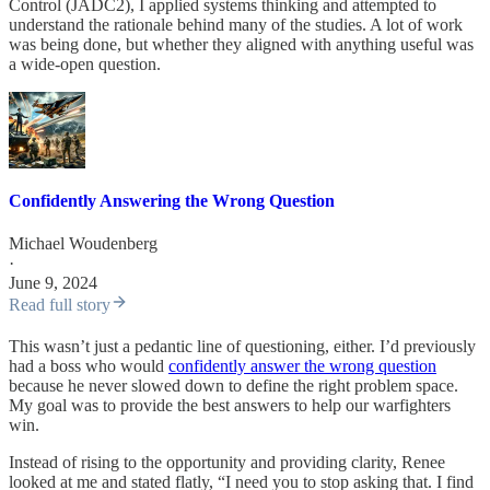
Control (JADC2), I applied systems thinking and attempted to
understand the rationale behind many of the studies. A lot of work
was being done, but whether they aligned with anything useful was
a wide-open question.
Confidently Answering the Wrong Question
Michael Woudenberg
·
June 9, 2024
Read full story
This wasn’t just a pedantic line of questioning, either. I’d previously
had a boss who would
confidently answer the wrong question
because he never slowed down to define the right problem space.
My goal was to provide the best answers to help our warfighters
win.
Instead of rising to the opportunity and providing clarity, Renee
looked at me and stated flatly, “I need you to stop asking that. I find