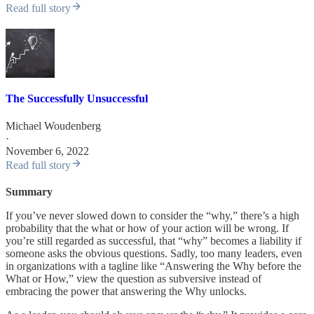
Read full story
The Successfully Unsuccessful
Michael Woudenberg
·
November 6, 2022
Read full story
Summary
If you’ve never slowed down to consider the “why,” there’s a high
probability that the what or how of your action will be wrong. If
you’re still regarded as successful, that “why” becomes a liability if
someone asks the obvious questions. Sadly, too many leaders, even
in organizations with a tagline like “Answering the Why before the
What or How,” view the question as subversive instead of
embracing the power that answering the Why unlocks.