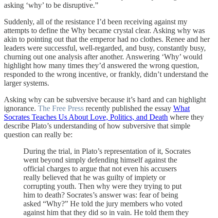
asking ‘why’ to be disruptive.”
Suddenly, all of the resistance I’d been receiving against my
attempts to define the Why became crystal clear. Asking why was
akin to pointing out that the emperor had no clothes. Renee and her
leaders were successful, well-regarded, and busy, constantly busy,
churning out one analysis after another. Answering ‘Why’ would
highlight how many times they’d answered the wrong question,
responded to the wrong incentive, or frankly, didn’t understand the
larger systems.
Asking why can be subversive because it’s hard and can highlight
ignorance.
The Free Press
recently published the essay
What
Socrates Teaches Us About Love, Politics, and Death
where they
describe Plato’s understanding of how subversive that simple
question can really be:
During the trial, in Plato’s representation of it, Socrates
went beyond simply defending himself against the
official charges to argue that not even his accusers
really believed that he was guilty of impiety or
corrupting youth. Then why were they trying to put
him to death? Socrates’s answer was: fear of being
asked “Why?” He told the jury members who voted
against him that they did so in vain. He told them they