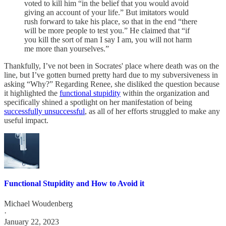
voted to kill him “in the belief that you would avoid
giving an account of your life.” But imitators would
rush forward to take his place, so that in the end “there
will be more people to test you.” He claimed that “if
you kill the sort of man I say I am, you will not harm
me more than yourselves.”
Thankfully, I’ve not been in Socrates' place where death was on the
line, but I’ve gotten burned pretty hard due to my subversiveness in
asking “Why?” Regarding Renee, she disliked the question because
it highlighted the
functional stupidity
within the organization and
specifically shined a spotlight on her manifestation of being
successfully unsuccessful
, as all of her efforts struggled to make any
useful impact.
Functional Stupidity and How to Avoid it
Michael Woudenberg
·
January 22, 2023