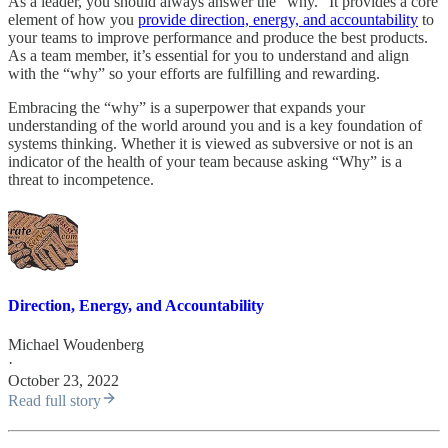
As a leader, you should always answer the “why.” It provides a core
element of how you
provide direction, energy, and accountability
to
your teams to improve performance and produce the best products.
As a team member, it’s essential for you to understand and align
with the “why” so your efforts are fulfilling and rewarding.
Embracing the “why” is a superpower that expands your
understanding of the world around you and is a key foundation of
systems thinking. Whether it is viewed as subversive or not is an
indicator of the health of your team because asking “Why” is a
threat to incompetence.
Direction, Energy, and Accountability
Michael Woudenberg
·
October 23, 2022
Read full story