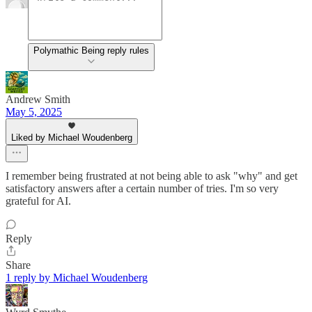
Polymathic Being reply rules
Andrew Smith
May 5, 2025
Liked by Michael Woudenberg
I remember being frustrated at not being able to ask "why" and get
satisfactory answers after a certain number of tries. I'm so very
grateful for AI.
Reply
Share
1 reply by Michael Woudenberg