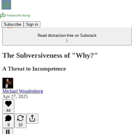
Subscribe
Sign in
Read distraction-free on Substack
The Subversiveness of "Why?"
A Threat to Incompetence
Michael Woudenberg
Apr 27, 2025
44
9
10