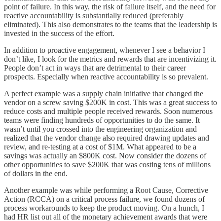
point of failure. In this way, the risk of failure itself, and the need for
reactive accountability is substantially reduced (preferably
eliminated). This also demonstrates to the teams that the leadership is
invested in the success of the effort.
In addition to proactive engagement, whenever I see a behavior I
don’t like, I look for the metrics and rewards that are incentivizing it.
People don’t act in ways that are detrimental to their career
prospects. Especially when reactive accountability is so prevalent.
A perfect example was a supply chain initiative that changed the
vendor on a screw saving $200K in cost. This was a great success to
reduce costs and multiple people received rewards. Soon numerous
teams were finding hundreds of opportunities to do the same. It
wasn’t until you crossed into the engineering organization and
realized that the vendor change also required drawing updates and
review, and re-testing at a cost of $1M. What appeared to be a
savings was actually an $800K cost. Now consider the dozens of
other opportunities to save $200K that was costing tens of millions
of dollars in the end.
Another example was while performing a Root Cause, Corrective
Action (RCCA) on a critical process failure, we found dozens of
process workarounds to keep the product moving. On a hunch, I
had HR list out all of the monetary achievement awards that were