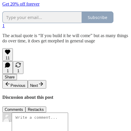
Get 20% off forever
Subscribe
1
The actual quote is “If you build it he will come” but as many things
do over time, it does get morphed in general usage
11
1
1
Share
Previous
Next
Discussion about this post
Comments
Restacks