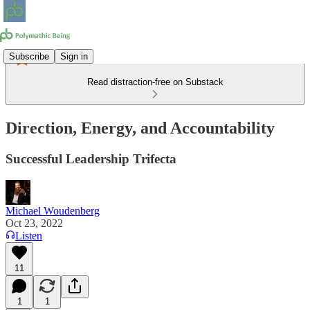
Subscribe
Sign in
Read distraction-free on Substack
Direction, Energy, and Accountability
Successful Leadership Trifecta
Michael Woudenberg
Oct 23, 2022
Listen
11
1
1