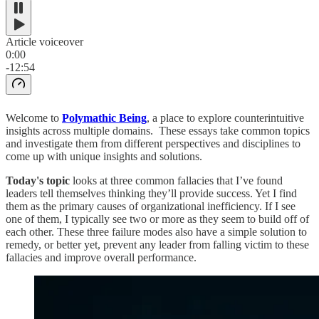
Article voiceover
0:00
-12:54
Welcome to
Polymathic Being
, a place to explore counterintuitive
insights across multiple domains. These essays take common topics
and investigate them from different perspectives and disciplines to
come up with unique insights and solutions.
Today's topic
looks at three common fallacies that I’ve found
leaders tell themselves thinking they’ll provide success. Yet I find
them as the primary causes of organizational inefficiency. If I see
one of them, I typically see two or more as they seem to build off of
each other. These three failure modes also have a simple solution to
remedy, or better yet, prevent any leader from falling victim to these
fallacies and improve overall performance.