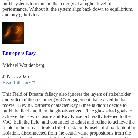
build systems to maintain that energy at a higher level of
performance. Without it, the system slips back down to equilibrium,
and any gain is lost.
Entropy is Easy
Michael Woudenberg
·
July 13, 2025
Read full story
This Field of Dreams fallacy also ignores the layers of stakeholder
and voice of the customer (VoC) engagement that existed in that
movie. Kevin Costner’s character Ray Kinsella didn’t decide to
build the field and then the ghosts arrived. The ghosts had goals to
achieve their own closure and Ray Kinsella literally listened to the
VoC, built the field, and continued to adapt and refine to achieve the
finale in the film. It took a bit of trust, but Kinsella did not build it in
isolation, disconnected from the actual value propositions from the