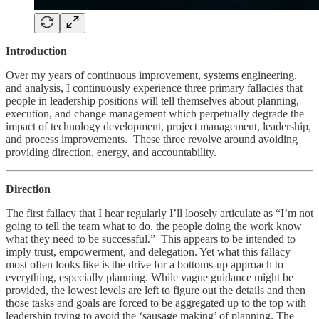
Introduction
Over my years of continuous improvement, systems engineering,
and analysis, I continuously experience three primary fallacies that
people in leadership positions will tell themselves about planning,
execution, and change management which perpetually degrade the
impact of technology development, project management, leadership,
and process improvements. These three revolve around avoiding
providing direction, energy, and accountability.
Direction
The first fallacy that I hear regularly I’ll loosely articulate as “I’m not
going to tell the team what to do, the people doing the work know
what they need to be successful.” This appears to be intended to
imply trust, empowerment, and delegation. Yet what this fallacy
most often looks like is the drive for a bottoms-up approach to
everything, especially planning. While vague guidance might be
provided, the lowest levels are left to figure out the details and then
those tasks and goals are forced to be aggregated up to the top with
leadership trying to avoid the ‘sausage making’ of planning. The