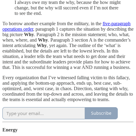
I always owe my team the why, because the how might
change, but the why will succeed even if I’m not there
to see the end.
To borrow another example from the military, in the
five-paragraph
operations order
, paragraph 1 captures the situation by describing the
big picture
Why
. Paragraph 2 is the mission statement; who, what,
when, where, and
Why
. Paragraph 3 section A is the commander’s
intent articulating
Why
, yet again. The outline of the ‘what’ is
established, but the details are left to the lowest levels. In this
situation, a leader tells the team what needs to get done and their
intent and the subordinate leaders provide plans for how to achieve
that. This is successful for winning a war AND running a business.
Every organization that I’ve witnessed falling victim to this fallacy,
and applying the bottom-up approach, ends up, best case, sub-
optimized, and, worst case, in chaos. Direction, starting with why,
coordinated from the top-down and across, and leaving the details to
the teams is essential and actually empowering to teams.
Subscribe
Energy