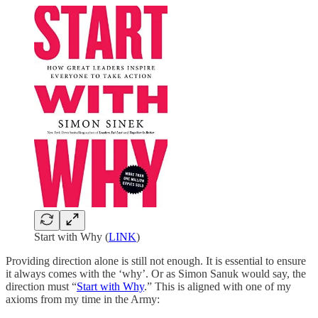
Start with Why (
LINK
)
Providing direction alone is still not enough. It is essential to ensure
it always comes with the ‘why’. Or as Simon Sanuk would say, the
direction must “
Start with Why
.” This is aligned with one of my
axioms from my time in the Army: