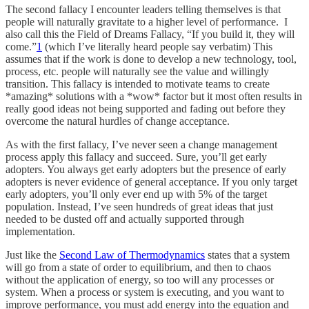
The second fallacy I encounter leaders telling themselves is that
people will naturally gravitate to a higher level of performance. I
also call this the Field of Dreams Fallacy, “If you build it, they will
come.”
1
(which I’ve literally heard people say verbatim) This
assumes that if the work is done to develop a new technology, tool,
process, etc. people will naturally see the value and willingly
transition. This fallacy is intended to motivate teams to create
*amazing* solutions with a *wow* factor but it most often results in
really good ideas not being supported and fading out before they
overcome the natural hurdles of change acceptance.
As with the first fallacy, I’ve never seen a change management
process apply this fallacy and succeed. Sure, you’ll get early
adopters. You always get early adopters but the presence of early
adopters is never evidence of general acceptance. If you only target
early adopters, you’ll only ever end up with 5% of the target
population. Instead, I’ve seen hundreds of great ideas that just
needed to be dusted off and actually supported through
implementation.
Just like the
Second Law of Thermodynamics
states that a system
will go from a state of order to equilibrium, and then to chaos
without the application of energy, so too will any processes or
system. When a process or system is executing, and you want to
improve performance, you must add energy into the equation and