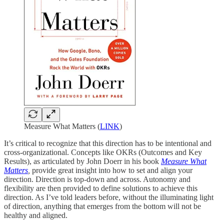
Measure What Matters (
LINK
)
It’s critical to recognize that this direction has to be intentional and
cross-organizational. Concepts like OKRs (Outcomes and Key
Results), as articulated by John Doerr in his book
Measure What
Matters
,
provide great insight into how to set and align your
direction. Direction is top-down and across. Autonomy and
flexibility are then provided to define solutions to achieve this
direction. As I’ve told leaders before, without the illuminating light
of direction, anything that emerges from the bottom will not be
healthy and aligned.