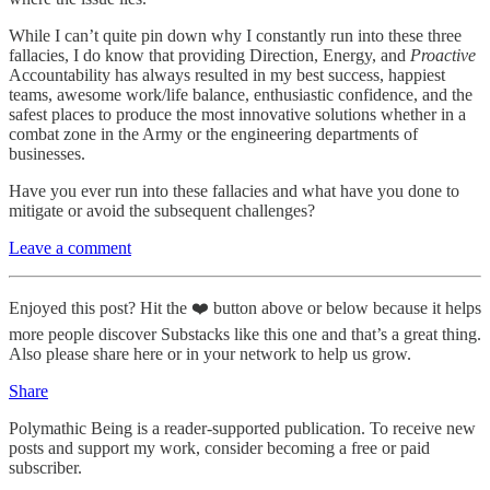
While I can’t quite pin down why I constantly run into these three
fallacies, I do know that providing Direction, Energy, and
Proactive
Accountability has always resulted in my best success, happiest
teams, awesome work/life balance, enthusiastic confidence, and the
safest places to produce the most innovative solutions whether in a
combat zone in the Army or the engineering departments of
businesses.
Have you ever run into these fallacies and what have you done to
mitigate or avoid the subsequent challenges?
Leave a comment
Enjoyed this post? Hit the ❤️ button above or below because it helps
more people discover Substacks like this one and that’s a great thing.
Also please share here or in your network to help us grow.
Share
Polymathic Being is a reader-supported publication. To receive new
posts and support my work, consider becoming a free or paid
subscriber.