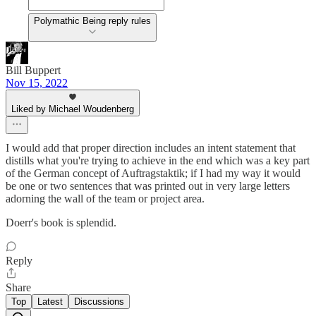
Polymathic Being reply rules
Bill Buppert
Nov 15, 2022
Liked by Michael Woudenberg
I would add that proper direction includes an intent statement that
distills what you're trying to achieve in the end which was a key part
of the German concept of Auftragstaktik; if I had my way it would
be one or two sentences that was printed out in very large letters
adorning the wall of the team or project area.
Doerr's book is splendid.
Reply
Share
Top
Latest
Discussions