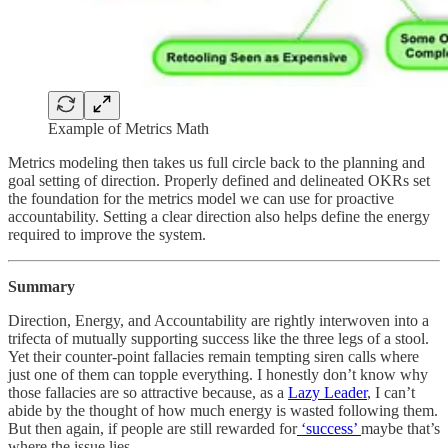
Example of Metrics Math
Metrics modeling then takes us full circle back to the planning and
goal setting of direction. Properly defined and delineated OKRs set
the foundation for the metrics model we can use for proactive
accountability. Setting a clear direction also helps define the energy
required to improve the system.
Summary
Direction, Energy, and Accountability are rightly interwoven into a
trifecta of mutually supporting success like the three legs of a stool.
Yet their counter-point fallacies remain tempting siren calls where
just one of them can topple everything. I honestly don’t know why
those fallacies are so attractive because, as a
Lazy Leader
, I can’t
abide by the thought of how much energy is wasted following them.
But then again, if people are still rewarded for
‘success’
maybe that’s
where the issue lies.