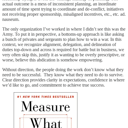
actual outcome is a mess of inconsistent planning, an inordinate
amount of time spent trying to coordinate and de-conflict, initiatives
not receiving proper sponsorship, misaligned incentives, etc., etc. ad.
nauseum.
The only organization I’ve worked in where I didn’t see this was the
Army. To put it in perspective, a bottoms-up approach is like asking
a bunch of privates and sergeants to plan how to win a war. In this
context, we recognize alignment, delegation, and delineation of
duties top-down and across is required for battle but in business, we
very often skip this, justify it as wanting to be overly prescriptive, or
worse, believe this abdication is somehow empowering.
Without direction, the people doing the work don’t know what they
need to be successful. They know what they need to do to survive.
Clear direction provides clarity in expectations, confidence in where
we’d like to go, and commitment to achieve true success.