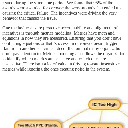
issued during the same time period. We found that 95% of the
awards were awarded for
creating
the workarounds that ended up
causing the critical failure. The incentives were driving the very
behavior that caused the issue.
One method to ensure proactive accountability and alignment of
incentives is through metrics modeling. Metrics have math and
equations in how they are measured. Ensuring that you don’t have
conflicting equations or that ‘success’ in one area doesn’t trigger
‘failure’ in another is a critical deconfliction that many organizations
don’t pay attention to. Metrics modeling also allows the organization
to identify which metrics are sensitive and which ones are
insensitive. There isn’t a lot of value in driving toward insensitive
metrics while ignoring the ones creating noise in the system.