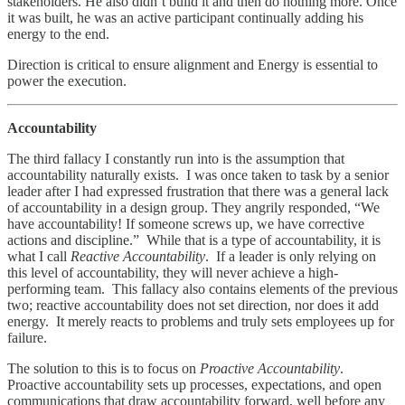
stakeholders. He also didn’t build it and then do nothing more. Once
it was built, he was an active participant continually adding his
energy to the end.
Direction is critical to ensure alignment and Energy is essential to
power the execution.
Accountability
The third fallacy I constantly run into is the assumption that
accountability naturally exists. I was once taken to task by a senior
leader after I had expressed frustration that there was a general lack
of accountability in a design group. They angrily responded, “We
have accountability! If someone screws up, we have corrective
actions and discipline.” While that is a type of accountability, it is
what I call
Reactive Accountability
. If a leader is only relying on
this level of accountability, they will never achieve a high-
performing team. This fallacy also contains elements of the previous
two; reactive accountability does not set direction, nor does it add
energy. It merely reacts to problems and truly sets employees up for
failure.
The solution to this is to focus on
Proactive Accountability
.
Proactive accountability sets up processes, expectations, and open
communications that draw accountability forward, well before any