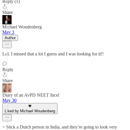
Reply (1)
Share
Michael Woudenberg
May 3
Author
Lol. I missed that a lot I guess and I was looking for it!!
Reply
Share
Diary of an AvPD NEET Incel
May 30
Liked by Michael Woudenberg
> Stick a Dutch person in India, and they’re going to look very