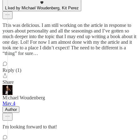
Liked by Michael Woudenberg, Kit Perez
This was delicious. I am still working on the article in response to
yours about personality and all the seasonings and I’ve gotten so
much deeper into the topic that I may end up writing a book about it
one day. Lol! For now I am almost done with my the article and it
took me to a place I didn’t expect! The need to be different is a
“thing” for sure…
Reply (1)
Share
Michael Woudenberg
May 4
Author
I'm looking forward to that!