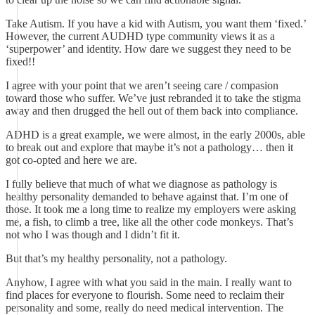
Take Autism. If you have a kid with Autism, you want them ‘fixed.’
However, the current AUDHD type community views it as a
‘superpower’ and identity. How dare we suggest they need to be
fixed!!
I agree with your point that we aren’t seeing care / compasion
toward those who suffer. We’ve just rebranded it to take the stigma
away and then drugged the hell out of them back into compliance.
ADHD is a great example, we were almost, in the early 2000s, able
to break out and explore that maybe it’s not a pathology… then it
got co-opted and here we are.
I fully believe that much of what we diagnose as pathology is
healthy personality demanded to behave against that. I’m one of
those. It took me a long time to realize my employers were asking
me, a fish, to climb a tree, like all the other code monkeys. That’s
not who I was though and I didn’t fit it.
But that’s my healthy personality, not a pathology.
Anyhow, I agree with what you said in the main. I really want to
find places for everyone to flourish. Some need to reclaim their
personality and some, really do need medical intervention. The