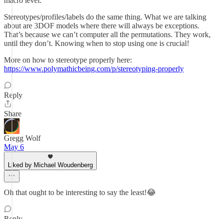
macro level.
Stereotypes/profiles/labels do the same thing. What we are talking
about are 3DOF models where there will always be exceptions.
That’s because we can’t computer all the permutations. They work,
until they don’t. Knowing when to stop using one is crucial!
More on how to stereotype properly here:
https://www.polymathicbeing.com/p/stereotyping-properly
Reply
Share
Gregg Wolf
May 6
Liked by Michael Woudenberg
Oh that ought to be interesting to say the least!😂
Reply