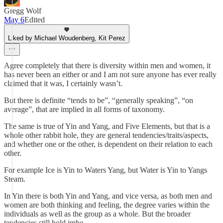
Gregg Wolf
May 6
Edited
Liked by Michael Woudenberg, Kit Perez
Agree completely that there is diversity within men and women, it
has never been an either or and I am not sure anyone has ever really
claimed that it was, I certainly wasn’t.
But there is definite “tends to be”, “generally speaking”, “on
average”, that are implied in all forms of taxonomy.
The same is true of Yin and Yang, and Five Elements, but that is a
whole other rabbit hole, they are general tendencies/traits/aspects,
and whether one or the other, is dependent on their relation to each
other.
For example Ice is Yin to Waters Yang, but Water is Yin to Yangs
Steam.
In Yin there is both Yin and Yang, and vice versa, as both men and
women are both thinking and feeling, the degree varies within the
individuals as well as the group as a whole. But the broader
tendencies still hold imho.