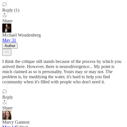
Reply (1)
Share
Michael Woudenberg
May 31
Author
I think the critique still stands because of the process by which you
arrived there. However, there is neurodivergence... My point is
much claimed as so is personality. Yours may or may not. The
problem is, by muddying the water, it's hard to help you find
community when it's filled with people who don't need it.
Reply
Share
Marcy Gannon