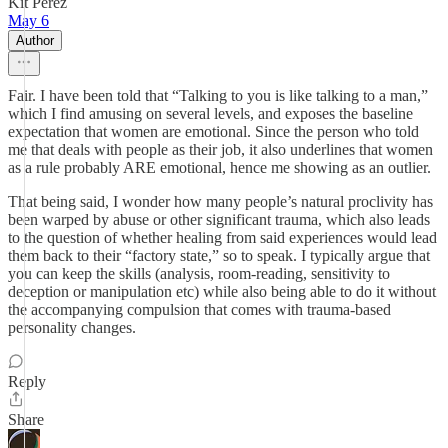
Kit Perez
May 6
Author
Fair. I have been told that “Talking to you is like talking to a man,”
which I find amusing on several levels, and exposes the baseline
expectation that women are emotional. Since the person who told
me that deals with people as their job, it also underlines that women
as a rule probably ARE emotional, hence me showing as an outlier.
That being said, I wonder how many people’s natural proclivity has
been warped by abuse or other significant trauma, which also leads
to the question of whether healing from said experiences would lead
them back to their “factory state,” so to speak. I typically argue that
you can keep the skills (analysis, room-reading, sensitivity to
deception or manipulation etc) while also being able to do it without
the accompanying compulsion that comes with trauma-based
personality changes.
Reply
Share