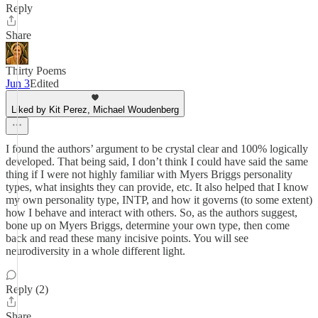
Reply
Share
Thirty Poems
Jun 3
Edited
Liked by Kit Perez, Michael Woudenberg
I found the authors’ argument to be crystal clear and 100% logically
developed. That being said, I don’t think I could have said the same
thing if I were not highly familiar with Myers Briggs personality
types, what insights they can provide, etc. It also helped that I know
my own personality type, INTP, and how it governs (to some extent)
how I behave and interact with others. So, as the authors suggest,
bone up on Myers Briggs, determine your own type, then come
back and read these many incisive points. You will see
neurodiversity in a whole different light.
Reply (2)
Share