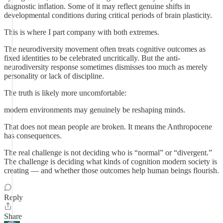
diagnostic inflation. Some of it may reflect genuine shifts in
developmental conditions during critical periods of brain plasticity.
This is where I part company with both extremes.
The neurodiversity movement often treats cognitive outcomes as
fixed identities to be celebrated uncritically. But the anti-
neurodiversity response sometimes dismisses too much as merely
personality or lack of discipline.
The truth is likely more uncomfortable:
modern environments may genuinely be reshaping minds.
That does not mean people are broken. It means the Anthropocene
has consequences.
The real challenge is not deciding who is “normal” or “divergent.”
The challenge is deciding what kinds of cognition modern society is
creating — and whether those outcomes help human beings flourish.
Reply
Share