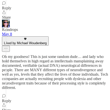
Reply
Share
Raindrops
May 8
Liked by Michael Woudenberg
Oh my goodness! This is just some random dude… and lady who
hold themselves in high regard as intellectuals mansplaining away
documented, verifiable (actual DNA) neurological differences in
people. There are MANY different types of neurodivergence and
well as yes, levels that they affect the lives of those individuals. Tech
companies are actually recruiting people with dyslexia and other
neurodivergent traits because of their processing style is completely
different.
Reply