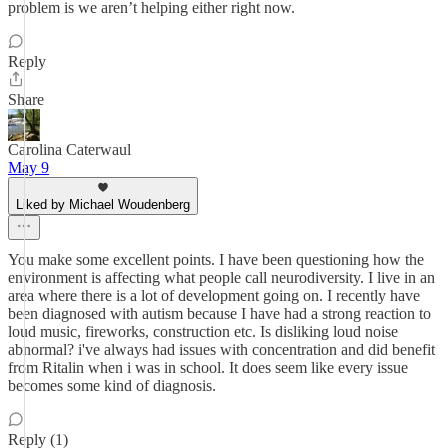
problem is we aren’t helping either right now.
Reply
Share
Carolina Caterwaul
May 9
Liked by Michael Woudenberg
You make some excellent points. I have been questioning how the
environment is affecting what people call neurodiversity. I live in an
area where there is a lot of development going on. I recently have
been diagnosed with autism because I have had a strong reaction to
loud music, fireworks, construction etc. Is disliking loud noise
abnormal? i've always had issues with concentration and did benefit
from Ritalin when i was in school. It does seem like every issue
becomes some kind of diagnosis.
Reply (1)