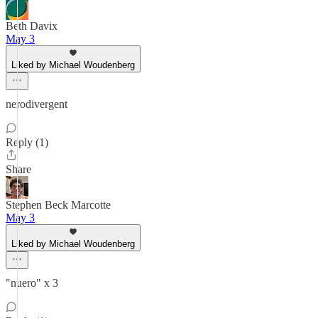
Beth Davix
May 3
Liked by Michael Woudenberg
nerodivergent
Reply (1)
Share
Stephen Beck Marcotte
May 3
Liked by Michael Woudenberg
"nuero" x 3