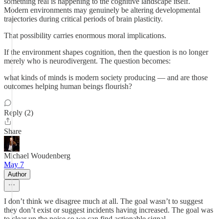
something real is happening to the cognitive landscape itself.
Modern environments may genuinely be altering developmental
trajectories during critical periods of brain plasticity.
That possibility carries enormous moral implications.
If the environment shapes cognition, then the question is no longer
merely who is neurodivergent. The question becomes:
what kinds of minds is modern society producing — and are those
outcomes helping human beings flourish?
Reply (2)
Share
Michael Woudenberg
May 7
Author
I don’t think we disagree much at all. The goal wasn’t to suggest
they don’t exist or suggest incidents having increased. The goal was
to clear up the noise so we can find actionable signal.