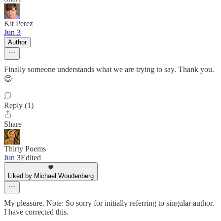
Kit Perez
Jun 3
Author
Finally someone understands what we are trying to say. Thank you.
😊
Reply (1)
Share
Thirty Poems
Jun 3
Edited
Liked by Michael Woudenberg
My pleasure. Note: So sorry for initially referring to singular author.
I have corrected this.