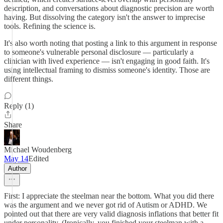
description, and conversations about diagnostic precision are worth
having. But dissolving the category isn't the answer to imprecise
tools. Refining the science is.
It's also worth noting that posting a link to this argument in response
to someone's vulnerable personal disclosure — particularly a
clinician with lived experience — isn't engaging in good faith. It's
using intellectual framing to dismiss someone's identity. Those are
different things.
Reply (1)
Share
Michael Woudenberg
May 14
Edited
Author
First: I appreciate the steelman near the bottom. What you did there
was the argument and we never got rid of Autism or ADHD. We
pointed out that there are very valid diagnosis inflations that better fit
under personality. (Ironically, you finished your steelman with a