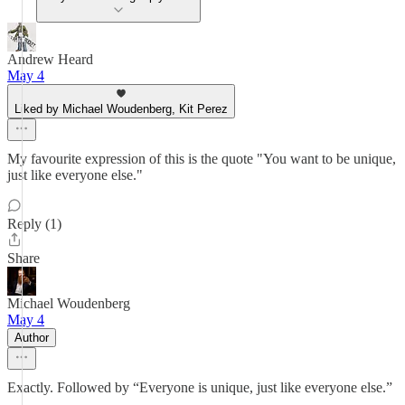
Andrew Heard
May 4
Liked by Michael Woudenberg, Kit Perez
My favourite expression of this is the quote "You want to be unique,
just like everyone else."
Reply (1)
Share
Michael Woudenberg
May 4
Author
Exactly. Followed by “Everyone is unique, just like everyone else.”