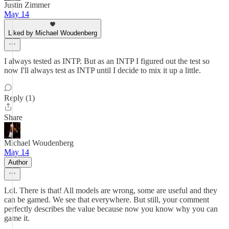
Justin Zimmer
May 14
Liked by Michael Woudenberg
I always tested as INTP. But as an INTP I figured out the test so
now I'll always test as INTP until I decide to mix it up a little.
Reply (1)
Share
Michael Woudenberg
May 14
Author
Lol. There is that! All models are wrong, some are useful and they
can be gamed. We see that everywhere. But still, your comment
perfectly describes the value because now you know why you can
game it.