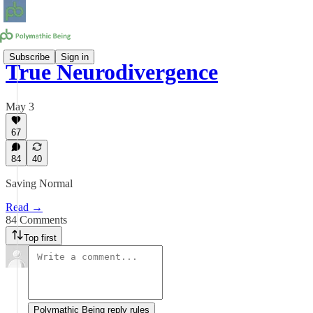
Subscribe
Sign in
True Neurodivergence
May 3
67
84
40
Saving Normal
Read →
84 Comments
Top first
Polymathic Being reply rules