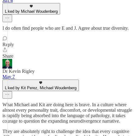
Jun 4
Liked by Michael Woudenberg
I do often find people who are E and J. Agree about true diversity.
Reply
Share
Dr Kevin Rigley
May 7
Liked by Kit Perez, Michael Woudenberg
What Michael and Kit are doing here is brave. In a culture where
almost every personality trait, discomfort, or developmental struggle
is rapidly being absorbed into the language of pathology, it takes
courage to question the expanding neurodivergence narrative.
They are absolutely right to challenge the idea that every cognitive