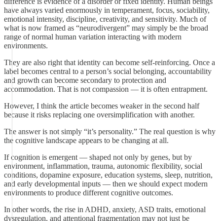
difference is evidence of a disorder or fixed identity. Human beings
have always varied enormously in temperament, focus, sociability,
emotional intensity, discipline, creativity, and sensitivity. Much of
what is now framed as “neurodivergent” may simply be the broad
range of normal human variation interacting with modern
environments.
They are also right that identity can become self-reinforcing. Once a
label becomes central to a person’s social belonging, accountability
and growth can become secondary to protection and
accommodation. That is not compassion — it is often entrapment.
However, I think the article becomes weaker in the second half
because it risks replacing one oversimplification with another.
The answer is not simply “it’s personality.” The real question is why
the cognitive landscape appears to be changing at all.
If cognition is emergent — shaped not only by genes, but by
environment, inflammation, trauma, autonomic flexibility, social
conditions, dopamine exposure, education systems, sleep, nutrition,
and early developmental inputs — then we should expect modern
environments to produce different cognitive outcomes.
In other words, the rise in ADHD, anxiety, ASD traits, emotional
dysregulation, and attentional fragmentation may not just be