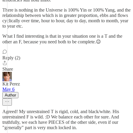
There is nothing in the Universe is 100% Yin or 100% Yang, and the
relationship between which is in greater proportion, ebbs and flows
cyclically over time, hour to hour, day to day, month to month, year
to year etc.
What I find interesting is that in your situation one is a T and the
other an F, because you need both to be complete.😉
Reply (2)
Share
Kit Perez
May 6
Author
Agreed! My unrestrained T is rigid, cold, and black/white. His
unrestrained F is wild. :D We balance each other for sure. And
truthfully, we each have PIECES of the other side, even if our
"generally" part is very much locked in.