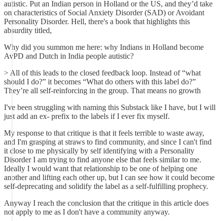
autistic. Put an Indian person in Holland or the US, and they’d take
on characteristics of Social Anxiety Disorder (SAD) or Avoidant
Personality Disorder. Hell, there's a book that highlights this
absurdity titled,
Why did you summon me here: why Indians in Holland become
AvPD and Dutch in India people autistic?
> All of this leads to the closed feedback loop. Instead of “what
should I do?” it becomes “What do others with this label do?”
They’re all self-reinforcing in the group. That means no growth
I've been struggling with naming this Substack like I have, but I will
just add an ex- prefix to the labels if I ever fix myself.
My response to that critique is that it feels terrible to waste away,
and I'm grasping at straws to find community, and since I can't find
it close to me physically by self identifying with a Personality
Disorder I am trying to find anyone else that feels similar to me.
Ideally I would want that relationship to be one of helping one
another and lifting each other up, but I can see how it could become
self-deprecating and solidify the label as a self-fulfilling prophecy.
Anyway I reach the conclusion that the critique in this article does
not apply to me as I don't have a community anyway.