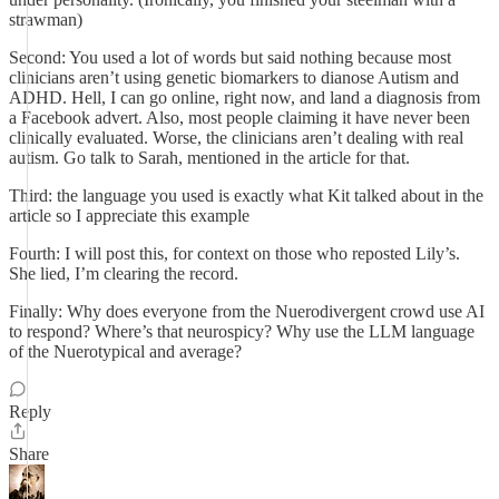
strawman)
Second: You used a lot of words but said nothing because most
clinicians aren’t using genetic biomarkers to dianose Autism and
ADHD. Hell, I can go online, right now, and land a diagnosis from
a Facebook advert. Also, most people claiming it have never been
clinically evaluated. Worse, the clinicians aren’t dealing with real
autism. Go talk to Sarah, mentioned in the article for that.
Third: the language you used is exactly what Kit talked about in the
article so I appreciate this example
Fourth: I will post this, for context on those who reposted Lily’s.
She lied, I’m clearing the record.
Finally: Why does everyone from the Nuerodivergent crowd use AI
to respond? Where’s that neurospicy? Why use the LLM language
of the Nuerotypical and average?
Reply
Share