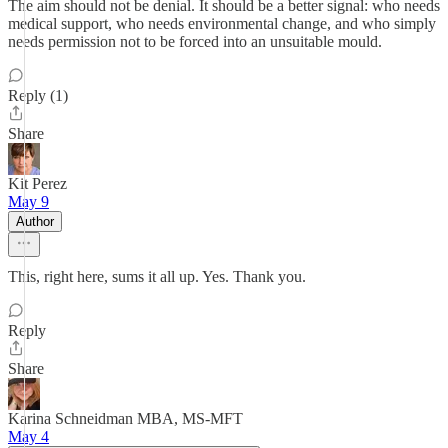
The aim should not be denial. It should be a better signal: who needs
medical support, who needs environmental change, and who simply
needs permission not to be forced into an unsuitable mould.
Reply (1)
Share
Kit Perez
May 9
Author
This, right here, sums it all up. Yes. Thank you.
Reply
Share
Karina Schneidman MBA, MS-MFT
May 4