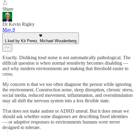
Share
Dr Kevin Rigley
May 9
Liked by Kit Perez, Michael Woudenberg
Exactly. Disliking loud noise is not automatically pathological. The
difficult question is when normal sensitivity becomes disabling —
and why modern environments are making that threshold easier to
cross.
My concern is that we too often diagnose the person while ignoring
the environment. Construction noise, sleep disruption, chronic stress,
social media, reduced movement, inflammation, and overstimulation
may all shift the nervous system into a less flexible state.
That does not make autism or ADHD unreal. But it does mean we
should ask whether some diagnoses are describing fixed identities
— or adaptive responses to environments humans were never
designed to tolerate.