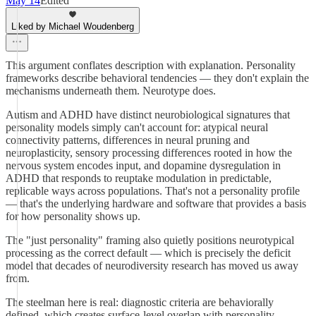
May 14
Edited
Liked by Michael Woudenberg
This argument conflates description with explanation. Personality
frameworks describe behavioral tendencies — they don't explain the
mechanisms underneath them. Neurotype does.
Autism and ADHD have distinct neurobiological signatures that
personality models simply can't account for: atypical neural
connectivity patterns, differences in neural pruning and
neuroplasticity, sensory processing differences rooted in how the
nervous system encodes input, and dopamine dysregulation in
ADHD that responds to reuptake modulation in predictable,
replicable ways across populations. That's not a personality profile
— that's the underlying hardware and software that provides a basis
for how personality shows up.
The "just personality" framing also quietly positions neurotypical
processing as the correct default — which is precisely the deficit
model that decades of neurodiversity research has moved us away
from.
The steelman here is real: diagnostic criteria are behaviorally
defined, which creates surface-level overlap with personality