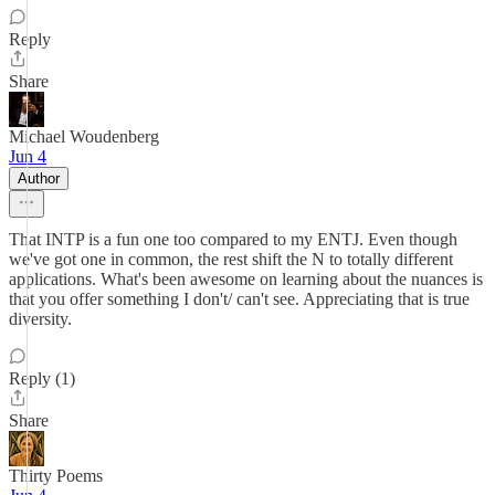
Reply
Share
Michael Woudenberg
Jun 4
Author
That INTP is a fun one too compared to my ENTJ. Even though
we've got one in common, the rest shift the N to totally different
applications. What's been awesome on learning about the nuances is
that you offer something I don't/ can't see. Appreciating that is true
diversity.
Reply (1)
Share
Thirty Poems