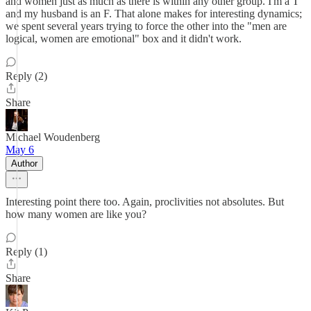
and women just as much as there is within any other group. I'm a T
and my husband is an F. That alone makes for interesting dynamics;
we spent several years trying to force the other into the "men are
logical, women are emotional" box and it didn't work.
Reply (2)
Share
Michael Woudenberg
May 6
Author
Interesting point there too. Again, proclivities not absolutes. But
how many women are like you?
Reply (1)
Share