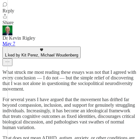
Reply
Share
Dr Kevin Rigley
May 7
Liked by Kit Perez, Michael Woudenberg
What struck me most reading these essays was not that I agreed with
every conclusion — I do not — but the simple relief of discovering
that I was not alone in questioning the sociopolitical neurodiversity
movement.
For several years I have argued that the movement has drifted far
beyond compassion, inclusion, and support for genuinely struggling
individuals. Increasingly, it has become an ideological framework
that treats cognitive outcomes as fixed identities, discourages critical
biological discussion, and pathologises vast swathes of normal
human variation.
That does not mean ADHD, autism, anxiety, or other conditions are