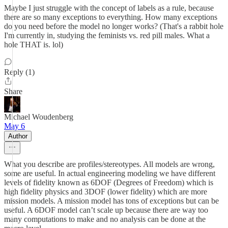
Maybe I just struggle with the concept of labels as a rule, because
there are so many exceptions to everything. How many exceptions
do you need before the model no longer works? (That's a rabbit hole
I'm currently in, studying the feminists vs. red pill males. What a
hole THAT is. lol)
Reply (1)
Share
Michael Woudenberg
May 6
Author
What you describe are profiles/stereotypes. All models are wrong,
some are useful. In actual engineering modeling we have different
levels of fidelity known as 6DOF (Degrees of Freedom) which is
high fidelity physics and 3DOF (lower fidelity) which are more
mission models. A mission model has tons of exceptions but can be
useful. A 6DOF model can’t scale up because there are way too
many computations to make and no analysis can be done at the