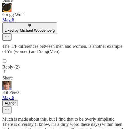
Share
Gregg Wolf
May 6
Liked by Michael Woudenberg
The T/F differences between men and women, is another example
of Yin(women) and Yang(Men).
Reply (2)
Share
Kit Perez
May 6
Author
Much is made about this, but I find that to be overly simplistic.
There is diversity (I know, it's a dirty word these days) within men