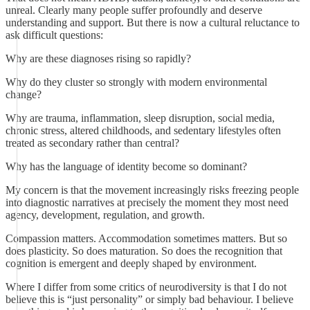
unreal. Clearly many people suffer profoundly and deserve
understanding and support. But there is now a cultural reluctance to
ask difficult questions:
Why are these diagnoses rising so rapidly?
Why do they cluster so strongly with modern environmental
change?
Why are trauma, inflammation, sleep disruption, social media,
chronic stress, altered childhoods, and sedentary lifestyles often
treated as secondary rather than central?
Why has the language of identity become so dominant?
My concern is that the movement increasingly risks freezing people
into diagnostic narratives at precisely the moment they most need
agency, development, regulation, and growth.
Compassion matters. Accommodation sometimes matters. But so
does plasticity. So does maturation. So does the recognition that
cognition is emergent and deeply shaped by environment.
Where I differ from some critics of neurodiversity is that I do not
believe this is “just personality” or simply bad behaviour. I believe