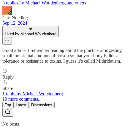
3 replies by Michael Woudenberg and others
Carl Noeding
Sep 12, 2024
Liked by Michael Woudenberg
Good article. I remember reading about the practice of ingesting
small, non-lethal amounts of poison so that your body builds a
tolerance or resistance to toxins. I guess it’s called Mithridatism.
Reply
Share
1 reply by Michael Woudenberg
19 more comments...
Top
Latest
Discussions
No posts