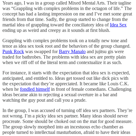
Years ago, I was in a group called Mixed Mental Arts. Their tagline
was “Grappling with complex problems in the octagon of life.” The
concept has had a lasting impression on me and I’ve met some great
friends from that time. Sadly, the group started to change from the
martial idea of grappling toward the conciliatory idea of
Idea Sex
ending up as weird and creepy as it sounds at first blush.
Grappling with complex problems took on a totally new tone and
tenor as idea sex took root and the behaviors of the group changed.
Punk Rock
was swapped for
Barry Manalo
and jujitsu gis were
traded for bathrobes. The problems with idea sex are pretty plain
when we riff off of the literal term and contextualize it as such.
For instance, it starts with the expectation that idea sex is expected,
anticipated, and entitled to. Ideas get tossed out like dick pics with
the expectation that they’re appreciated. It became like Louis C.K.
when he
fondled himself
in front of female comedians. Challenging
ideas became akin to rejecting a sexual overture in a bar and
watching the guy pout and call you a prude.
In the group, I was accused of turning off idea sex partners. They’re
not wrong. I’m a picky idea sex partner. Many ideas should never
procreate. Some should be choked out on the mat for good measure.
The group slowly morphed into an incestuous echo chamber as
people turned to intellectual masturbation, afraid to have their ideas