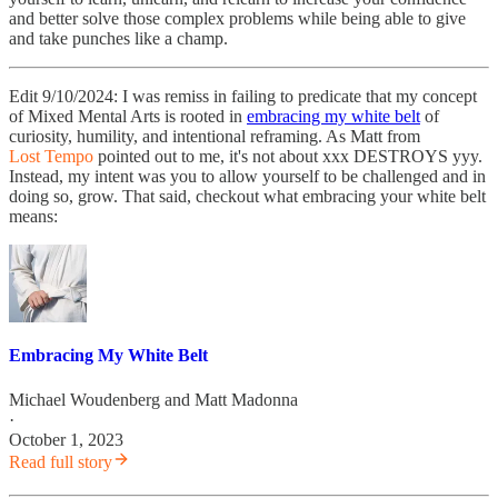
and better solve those complex problems while being able to give
and take punches like a champ.
Edit 9/10/2024: I was remiss in failing to predicate that my concept
of Mixed Mental Arts is rooted in
embracing my white belt
of
curiosity, humility, and intentional reframing. As Matt from
Lost Tempo
pointed out to me, it's not about xxx DESTROYS yyy.
Instead, my intent was you to allow yourself to be challenged and in
doing so, grow. That said, checkout what embracing your white belt
means:
Embracing My White Belt
Michael Woudenberg
and
Matt Madonna
·
October 1, 2023
Read full story