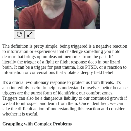
The definition is pretty simple, being triggered is a negative reaction
to information or experiences that challenge something you hold
dear or that brings up unpleasant memories from the past. It’s
literally the trigger of a fight or flight response deep in our lizard
brain. It can be a trigger for past trauma, like PTSD, or a reaction to
information or conversations that violate a deeply held belief.
It’s a crucial evolutionary response to protect us from threats. It’s
also incredibly useful to help us understand ourselves better because
triggers are the purest form of identifying our comfort zones.
Triggers can also be a dangerous liability to our continued growth if
we fail to introspect and learn from them. Once identified, we can
take the difficult action of understanding this reaction and consider
whether it is useful.
Grappling with Complex Problems