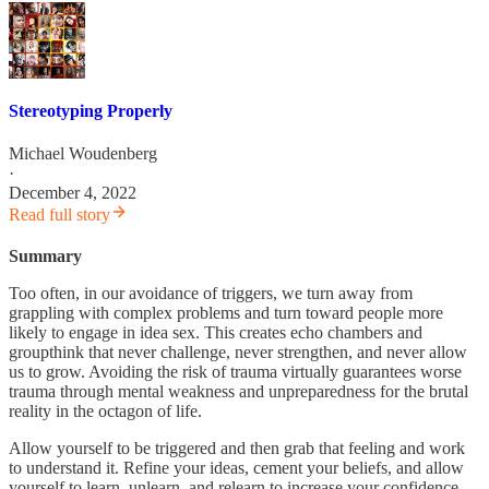
Stereotyping Properly
Michael Woudenberg
·
December 4, 2022
Read full story
Summary
Too often, in our avoidance of triggers, we turn away from
grappling with complex problems and turn toward people more
likely to engage in idea sex. This creates echo chambers and
groupthink that never challenge, never strengthen, and never allow
us to grow. Avoiding the risk of trauma virtually guarantees worse
trauma through mental weakness and unpreparedness for the brutal
reality in the octagon of life.
Allow yourself to be triggered and then grab that feeling and work
to understand it. Refine your ideas, cement your beliefs, and allow
yourself to learn, unlearn, and relearn to increase your confidence