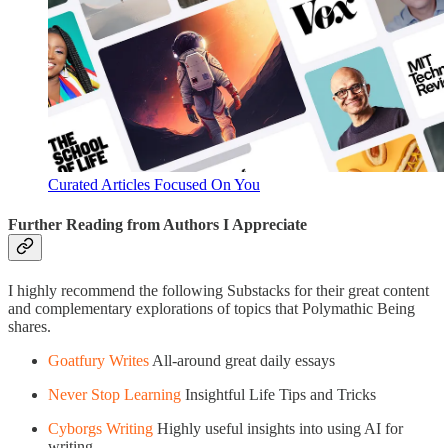
Curated Articles Focused On You
Further Reading from Authors I Appreciate
I highly recommend the following Substacks for their great content
and complementary explorations of topics that Polymathic Being
shares.
Goatfury Writes
All-around great daily essays
Never Stop Learning
Insightful Life Tips and Tricks
Cyborgs Writing
Highly useful insights into using AI for
writing