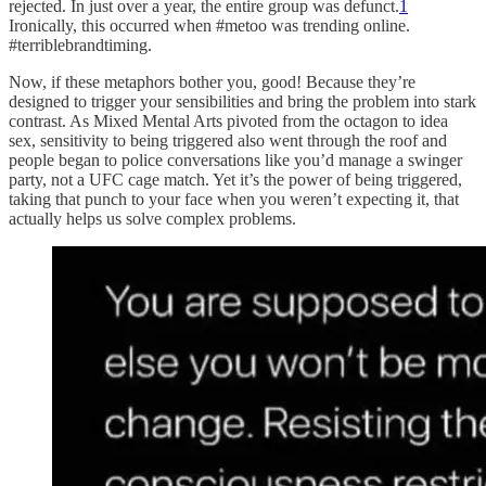
rejected. In just over a year, the entire group was defunct.
1
Ironically, this occurred when #metoo was trending online.
#terriblebrandtiming.
Now, if these metaphors bother you, good! Because they’re
designed to trigger your sensibilities and bring the problem into stark
contrast. As Mixed Mental Arts pivoted from the octagon to idea
sex, sensitivity to being triggered also went through the roof and
people began to police conversations like you’d manage a swinger
party, not a UFC cage match. Yet it’s the power of being triggered,
taking that punch to your face when you weren’t expecting it, that
actually helps us solve complex problems.