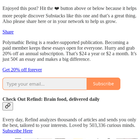
Enjoyed this post? Hit the ❤️ button above or below because it helps
more people discover Substacks like this one and that’s a great thing.
Also please share here or in your network to help us grow.
Share
Polymathic Being is a reader-supported publication. Becoming a
paid member keeps these essays open for everyone. Hurry and grab
20% off an annual subscription. That’s $24 a year or $2 a month. It’s
just 50¢ an essay and makes a big difference.
Get 20% off forever
Subscribe
Check Out Refind: Brain food, delivered daily
Every day, Refind analyzes thousands of articles and sends you only
the best, tailored to your interests. Loved by 503,336 curious minds.
Subscribe Here