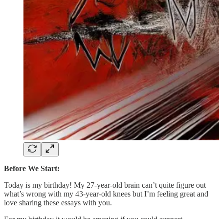
Before We Start:
Today is my birthday! My 27-year-old brain can’t quite figure out
what’s wrong with my 43-year-old knees but I’m feeling great and
love sharing these essays with you.