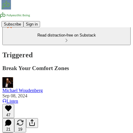
Subscribe
Sign in
Read distraction-free on Substack
Triggered
Break Your Comfort Zones
Michael Woudenberg
Sep 08, 2024
Listen
47
21
19