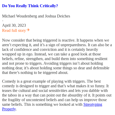
Do You Really Think Critically?
Michael Woudenberg
and
Joshua Deiches
·
April 30, 2023
Read full story
Now consider that being triggered is reactive. It happens when we
aren’t expecting it, and it’s a sign of unpreparedness. It can also be a
lack of confidence and conviction and it is certainly heavily
wrapped up in ego. Instead, we can take a good look at those
beliefs, refine, strengthen, and build them into something resilient
and not prone to triggers. Avoiding triggers isn’t about holding
nothing dear, it’s about holding some things so dear and defensible
that there’s nothing to be triggered about.
Comedy is a great example of playing with triggers. The best
comedy is designed to trigger and that’s what makes it so funny. It
teases the cultural and social sensitivities and lets you dabble with
the taboo in a way that can point out the absurdity of it. It points out
the fragility of uncontested beliefs and can help us improve those
same beliefs. This is something we looked at with
Streotyping
Properly
.