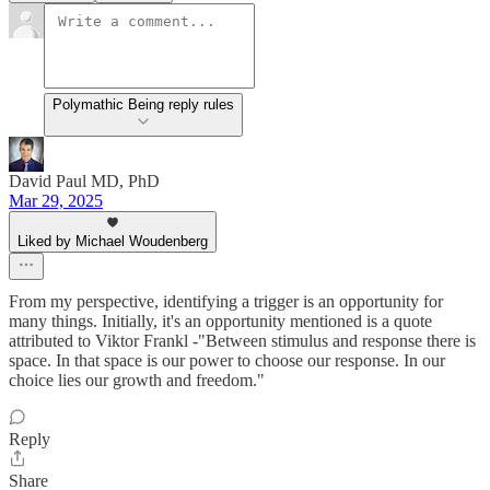
Polymathic Being reply rules
David Paul MD, PhD
Mar 29, 2025
Liked by Michael Woudenberg
From my perspective, identifying a trigger is an opportunity for
many things. Initially, it's an opportunity mentioned is a quote
attributed to Viktor Frankl -"Between stimulus and response there is
space. In that space is our power to choose our response. In our
choice lies our growth and freedom."
Reply
Share