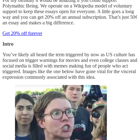
For my birthday it would be amazing if you could support
Polymathic Being. We operate on a Wikipedia model of voluntary
support to keep these essays open for everyone. A little goes a long
way and you can get 20% off an annual subscription. That’s just 50¢
an essay and makes a big difference.
Get 20% off forever
Intro
You’ve likely all heard the term triggered by now as US culture has
focused on trigger warnings for movies and even college classes and
social media is filled with memes making fun of people who act
triggered. Images like the one below have gone viral for the visceral
expression commonly associated with this idea.