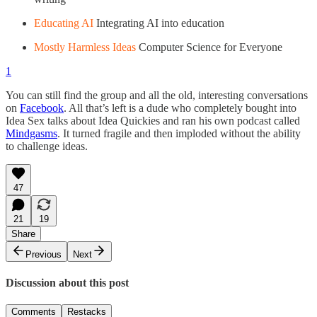
Educating AI
Integrating AI into education
Mostly Harmless Ideas
Computer Science for Everyone
1
You can still find the group and all the old, interesting conversations
on
Facebook
. All that’s left is a dude who completely bought into
Idea Sex talks about Idea Quickies and ran his own podcast called
Mindgasms
. It turned fragile and then imploded without the ability
to challenge ideas.
47
21
19
Share
Previous
Next
Discussion about this post
Comments
Restacks