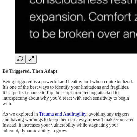
Be Triggered, Then Adapt
Being triggered is a powerful and healthy tool when contextualized.
It’s one of the best ways to identify your limitations and fragilities.
It’s a perfect chance to flip the script from feeling attacked to
introspecting about why you’d react with such sensitivity to begin
with.
As we explored in
Trauma and Antifragility
, avoiding any triggers
and having warnings to keep them far away, doesn’t make you safer.
Instead, it increases your vulnerability while stagnating your
inherent, dynamic ability to grow.