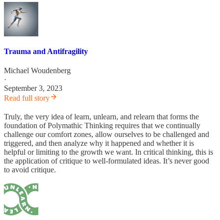
Trauma and Antifragility
Michael Woudenberg
·
September 3, 2023
Read full story
Truly, the very idea of learn, unlearn, and relearn that forms the
foundation of Polymathic Thinking requires that we continually
challenge our comfort zones, allow ourselves to be challenged and
triggered, and then analyze why it happened and whether it is
helpful or limiting to the growth we want. In critical thinking, this is
the application of critique to well-formulated ideas. It’s never good
to avoid critique.