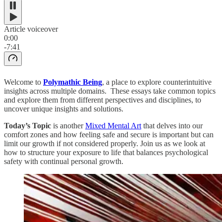
Article voiceover
0:00
-7:41
Welcome to
Polymathic Being
, a place to explore counterintuitive
insights across multiple domains. These essays take common topics
and explore them from different perspectives and disciplines, to
uncover unique insights and solutions.
Today’s Topic
is another
Mixed Mental Art
that
delves into our
comfort zones and how feeling safe and secure is important but can
limit our growth if not considered properly. Join us as we look at
how to structure your exposure to life that balances psychological
safety with continual personal growth.