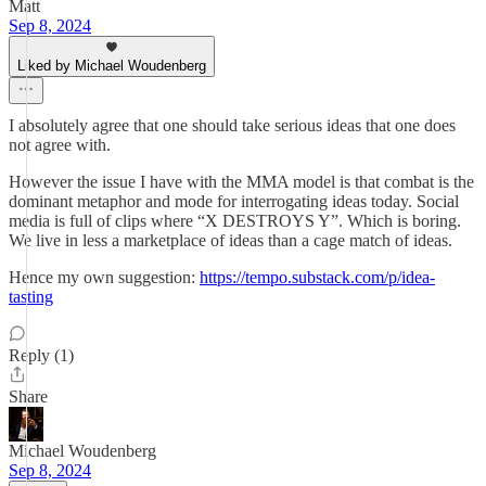
Matt
Sep 8, 2024
Liked by Michael Woudenberg
I absolutely agree that one should take serious ideas that one does
not agree with.
However the issue I have with the MMA model is that combat is the
dominant metaphor and mode for interrogating ideas today. Social
media is full of clips where “X DESTROYS Y”. Which is boring.
We live in less a marketplace of ideas than a cage match of ideas.
Hence my own suggestion:
https://tempo.substack.com/p/idea-
tasting
Reply (1)
Share
Michael Woudenberg
Sep 8, 2024