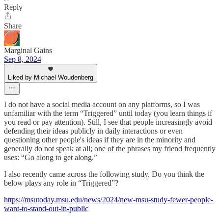
Reply
Share
Marginal Gains
Sep 8, 2024
Liked by Michael Woudenberg
I do not have a social media account on any platforms, so I was
unfamiliar with the term “Triggered” until today (you learn things if
you read or pay attention). Still, I see that people increasingly avoid
defending their ideas publicly in daily interactions or even
questioning other people's ideas if they are in the minority and
generally do not speak at all; one of the phrases my friend frequently
uses: “Go along to get along.”
I also recently came across the following study. Do you think the
below plays any role in “Triggered”?
https://msutoday.msu.edu/news/2024/new-msu-study-fewer-people-
want-to-stand-out-in-public