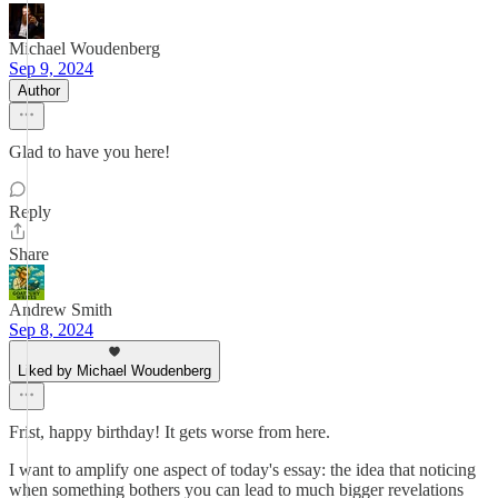
Michael Woudenberg
Sep 9, 2024
Author
Glad to have you here!
Reply
Share
Andrew Smith
Sep 8, 2024
Liked by Michael Woudenberg
Frist, happy birthday! It gets worse from here.
I want to amplify one aspect of today's essay: the idea that noticing
when something bothers you can lead to much bigger revelations