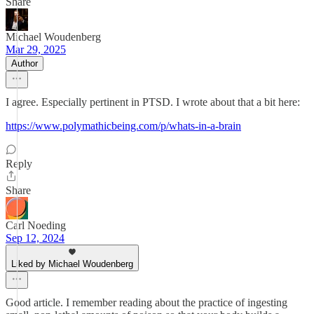
Share
Michael Woudenberg
Mar 29, 2025
Author
I agree. Especially pertinent in PTSD. I wrote about that a bit here:
https://www.polymathicbeing.com/p/whats-in-a-brain
Reply
Share
Carl Noeding
Sep 12, 2024
Liked by Michael Woudenberg
Good article. I remember reading about the practice of ingesting