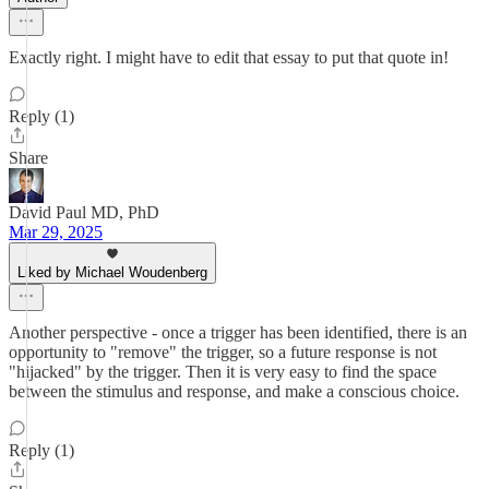
Exactly right. I might have to edit that essay to put that quote in!
Reply (1)
Share
David Paul MD, PhD
Mar 29, 2025
Liked by Michael Woudenberg
Another perspective - once a trigger has been identified, there is an
opportunity to "remove" the trigger, so a future response is not
"hijacked" by the trigger. Then it is very easy to find the space
between the stimulus and response, and make a conscious choice.
Reply (1)