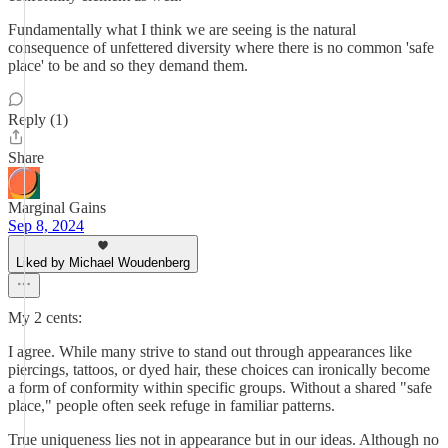
Fundamentally what I think we are seeing is the natural
consequence of unfettered diversity where there is no common 'safe
place' to be and so they demand them.
Reply (1)
Share
Marginal Gains
Sep 8, 2024
Liked by Michael Woudenberg
My 2 cents:
I agree. While many strive to stand out through appearances like
piercings, tattoos, or dyed hair, these choices can ironically become
a form of conformity within specific groups. Without a shared "safe
place," people often seek refuge in familiar patterns.
True uniqueness lies not in appearance but in our ideas. Although no