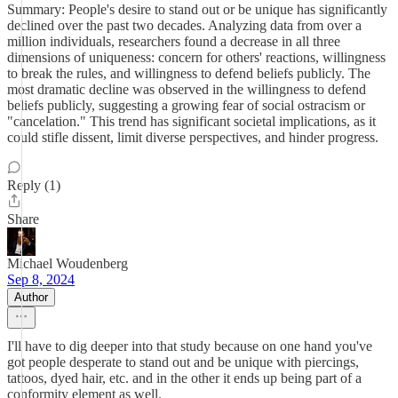
Summary: People's desire to stand out or be unique has significantly
declined over the past two decades. Analyzing data from over a
million individuals, researchers found a decrease in all three
dimensions of uniqueness: concern for others' reactions, willingness
to break the rules, and willingness to defend beliefs publicly. The
most dramatic decline was observed in the willingness to defend
beliefs publicly, suggesting a growing fear of social ostracism or
"cancelation." This trend has significant societal implications, as it
could stifle dissent, limit diverse perspectives, and hinder progress.
Reply (1)
Share
Michael Woudenberg
Sep 8, 2024
Author
I'll have to dig deeper into that study because on one hand you've
got people desperate to stand out and be unique with piercings,
tattoos, dyed hair, etc. and in the other it ends up being part of a
conformity element as well.