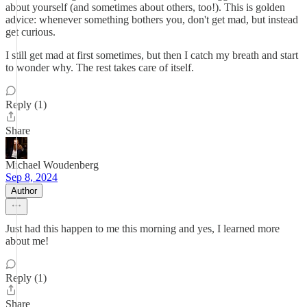
about yourself (and sometimes about others, too!). This is golden
advice: whenever something bothers you, don't get mad, but instead
get curious.
I still get mad at first sometimes, but then I catch my breath and start
to wonder why. The rest takes care of itself.
Reply (1)
Share
Michael Woudenberg
Sep 8, 2024
Author
Just had this happen to me this morning and yes, I learned more
about me!
Reply (1)
Share