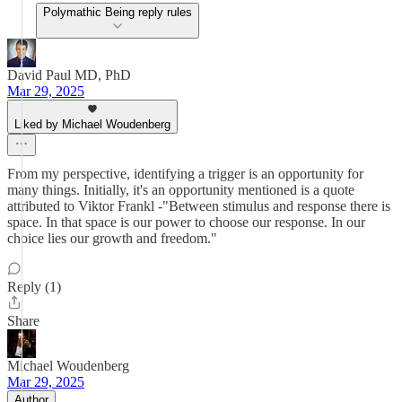
Polymathic Being reply rules
David Paul MD, PhD
Mar 29, 2025
Liked by Michael Woudenberg
From my perspective, identifying a trigger is an opportunity for
many things. Initially, it's an opportunity mentioned is a quote
attributed to Viktor Frankl -"Between stimulus and response there is
space. In that space is our power to choose our response. In our
choice lies our growth and freedom."
Reply (1)
Share
Michael Woudenberg
Mar 29, 2025
Author