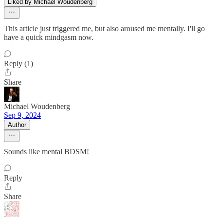
Liked by Michael Woudenberg
This article just triggered me, but also aroused me mentally. I'll go
have a quick mindgasm now.
Reply (1)
Share
Michael Woudenberg
Sep 9, 2024
Author
Sounds like mental BDSM!
Reply
Share