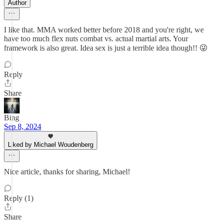
Author
I like that. MMA worked better before 2018 and you're right, we
have too much flex nuts combat vs. actual martial arts. Your
framework is also great. Idea sex is just a terrible idea though!! 😜
Reply
Share
Bing
Sep 8, 2024
Liked by Michael Woudenberg
Nice article, thanks for sharing, Michael!
Reply (1)
Share