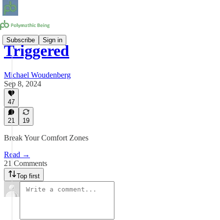
Subscribe
Sign in
Triggered
Michael Woudenberg
Sep 8, 2024
47
21
19
Break Your Comfort Zones
Read →
21 Comments
Top first