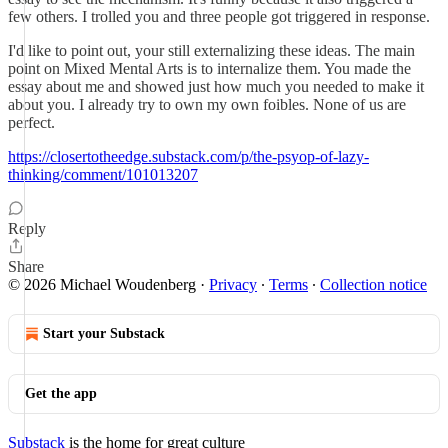
few others. I trolled you and three people got triggered in response.
I'd like to point out, your still externalizing these ideas. The main
point on Mixed Mental Arts is to internalize them. You made the
essay about me and showed just how much you needed to make it
about you. I already try to own my own foibles. None of us are
perfect.
https://closertotheedge.substack.com/p/the-psyop-of-lazy-
thinking/comment/101013207
Reply
Share
© 2026 Michael Woudenberg
·
Privacy
∙
Terms
∙
Collection notice
Start your Substack
Get the app
Substack
is the home for great culture