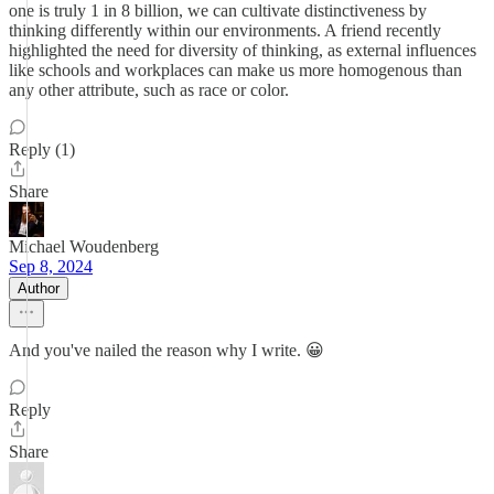
one is truly 1 in 8 billion, we can cultivate distinctiveness by
thinking differently within our environments. A friend recently
highlighted the need for diversity of thinking, as external influences
like schools and workplaces can make us more homogenous than
any other attribute, such as race or color.
Reply (1)
Share
Michael Woudenberg
Sep 8, 2024
Author
And you've nailed the reason why I write. 😀
Reply
Share