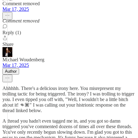
Comment removed
Mar 17, 2025
Comment removed
Reply (1)
Share
Michael Woudenberg
Mar 17, 2025
Author
Ahhhhh. There's a delicious irony here. You misrepresent my
trolling tactic for being triggered. The irony? I was trolling to trigger
you. I even tipped you off with, "Well, I wouldn't be a little bitch
about it! 👊🏽" I was calling out your histrionic response on the
thread linked below.
A thread you hadn't even tagged me in, and you got so damn
triggered you've commented dozens of times all over these threads.
You've only recently begun slowing down. I'm glad you got to this
essay to see the mechanism. It's funny because it also triggered a