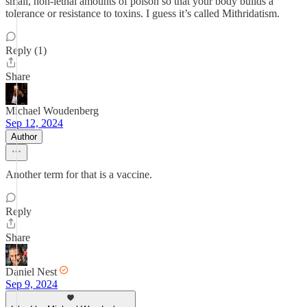
small, non-lethal amounts of poison so that your body builds a
tolerance or resistance to toxins. I guess it’s called Mithridatism.
Reply (1)
Share
Michael Woudenberg
Sep 12, 2024
Author
Another term for that is a vaccine.
Reply
Share
Daniel Nest
Sep 9, 2024