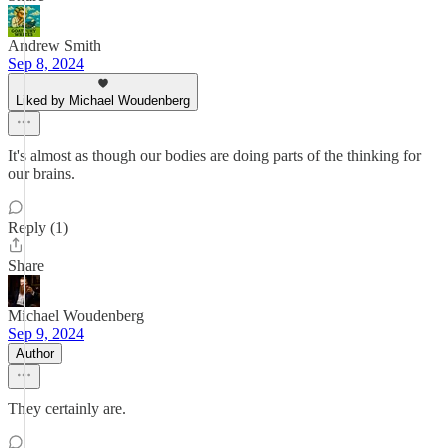
Andrew Smith
Sep 8, 2024
Liked by Michael Woudenberg
It's almost as though our bodies are doing parts of the thinking for
our brains.
Reply (1)
Share
Michael Woudenberg
Sep 9, 2024
Author
They certainly are.