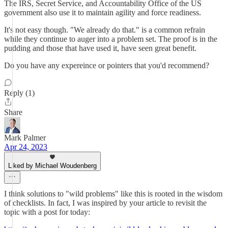
The IRS, Secret Service, and Accountability Office of the US
government also use it to maintain agility and force readiness.
It's not easy though. "We already do that." is a common refrain
while they continue to auger into a problem set. The proof is in the
pudding and those that have used it, have seen great benefit.
Do you have any expereince or pointers that you'd recommend?
Reply (1)
Share
Mark Palmer
Apr 24, 2023
Liked by Michael Woudenberg
I think solutions to "wild problems" like this is rooted in the wisdom
of checklists. In fact, I was inspired by your article to revisit the
topic with a post for today: