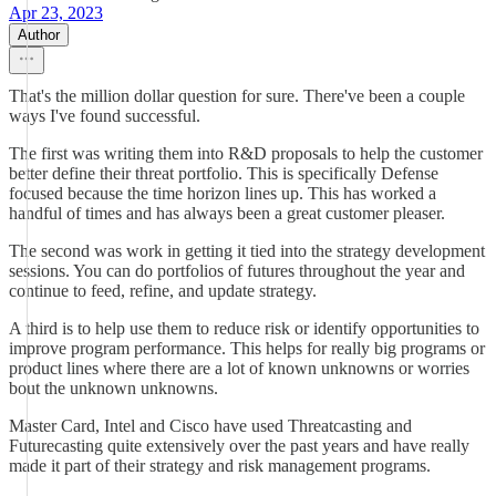
Apr 23, 2023
Author
That's the million dollar question for sure. There've been a couple
ways I've found successful.
The first was writing them into R&D proposals to help the customer
better define their threat portfolio. This is specifically Defense
focused because the time horizon lines up. This has worked a
handful of times and has always been a great customer pleaser.
The second was work in getting it tied into the strategy development
sessions. You can do portfolios of futures throughout the year and
continue to feed, refine, and update strategy.
A third is to help use them to reduce risk or identify opportunities to
improve program performance. This helps for really big programs or
product lines where there are a lot of known unknowns or worries
bout the unknown unknowns.
Master Card, Intel and Cisco have used Threatcasting and
Futurecasting quite extensively over the past years and have really
made it part of their strategy and risk management programs.