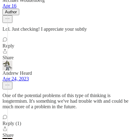
Michael Woudenberg
Apr 16
Author
Lol. Just checking! I appreciate your subtly
Reply
Share
Andrew Heard
Apr 24, 2023
One of the potential problems of this type of thinking is
longtermism. It's something we've had trouble with and could be
much more of a problem in the future.
Reply (1)
Share