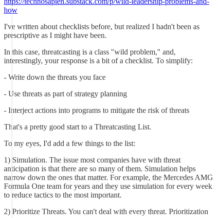
https://technosapien.substack.com/p/wild-leadership-problems-and-
how
I've written about checklists before, but realized I hadn't been as
prescriptive as I might have been.
In this case, threatcasting is a class "wild problem," and,
interestingly, your response is a bit of a checklist. To simplify:
- Write down the threats you face
- Use threats as part of strategy planning
- Interject actions into programs to mitigate the risk of threats
That's a pretty good start to a Threatcasting List.
To my eyes, I'd add a few things to the list:
1) Simulation. The issue most companies have with threat
anticipation is that there are so many of them. Simulation helps
narrow down the ones that matter. For example, the Mercedes AMG
Formula One team for years and they use simulation for every week
to reduce tactics to the most important.
2) Prioritize Threats. You can't deal with every threat. Prioritization