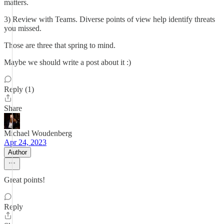
matters.
3) Review with Teams. Diverse points of view help identify threats
you missed.
Those are three that spring to mind.
Maybe we should write a post about it :)
Reply (1)
Share
Michael Woudenberg
Apr 24, 2023
Author
Great points!
Reply