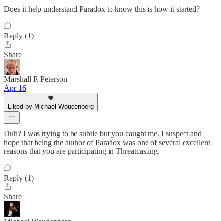
Does it help understand Paradox to know this is how it started?
Reply (1)
Share
Marshall R Peterson
Apr 16
Liked by Michael Woudenberg
Duh? I was trying to be subtle but you caught me. I suspect and
hope that being the author of Paradox was one of several excellent
reasons that you are participating in Threatcasting.
Reply (1)
Share