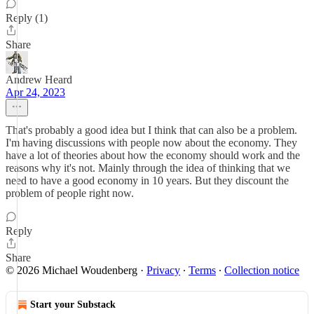
Reply (1)
Share
Andrew Heard
Apr 24, 2023
That's probably a good idea but I think that can also be a problem.
I'm having discussions with people now about the economy. They
have a lot of theories about how the economy should work and the
reasons why it's not. Mainly through the idea of thinking that we
need to have a good economy in 10 years. But they discount the
problem of people right now.
Reply
Share
© 2026 Michael Woudenberg
·
Privacy
∙
Terms
∙
Collection notice
Start your Substack