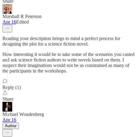
Share
Marshall R Peterson
Apr 16
Edited
Reading your description brings to mind a perfect process for
designing the plot for a science fiction novel.
How interesting it would be to take some of the scenarios you casted
and ask science fiction authors to write novels based on them. I
suspect their imaginations would not be as constrained as many of
the participants in the workshops.
Reply (1)
Share
Michael Woudenberg
Apr 16
Author