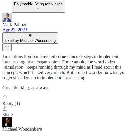
Polymathic Being reply rules
Mark Palmer
Apr 23, 2023
Liked by Michael Woudenberg
I'm curious if you uncovered some concrete steps to implement
threatcasting in an organization. For example, the word / idea
"simulation" keeps running through my mind as I read about this
concept, which I liked very much. But I'm left wondering what you
suggest leaders do to implement threatcasting.
Great thinking, as always!
Reply (1)
Share
Michael Woudenberg