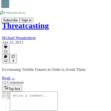
Subscribe
Sign in
Threatcasting
Michael Woudenberg
Apr 23, 2023
15
12
4
Envisioning Terrible Futures in Order to Avoid Them.
Read →
12 Comments
Top first