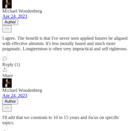
Michael Woudenberg
Apr 24, 2023
Author
I agree. The benefit is that I've never seen applied futures be aligned
with effective altruism. It's less morally based and much more
pragmatic. Longtermism is often very impractical and self righteous.
Reply (1)
Share
Michael Woudenberg
Apr 24, 2023
Author
I'll add that we constrain to 10 to 15 years and focus on specific
topics.