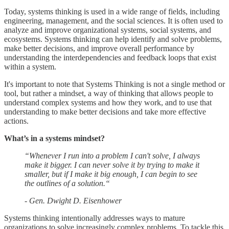
Today, systems thinking is used in a wide range of fields, including
engineering, management, and the social sciences. It is often used to
analyze and improve organizational systems, social systems, and
ecosystems. Systems thinking can help identify and solve problems,
make better decisions, and improve overall performance by
understanding the interdependencies and feedback loops that exist
within a system.
It's important to note that Systems Thinking is not a single method or
tool, but rather a mindset, a way of thinking that allows people to
understand complex systems and how they work, and to use that
understanding to make better decisions and take more effective
actions.
What’s in a systems mindset?
“Whenever I run into a problem I can't solve, I always
make it bigger. I can never solve it by trying to make it
smaller, but if I make it big enough, I can begin to see
the outlines of a solution.“
- Gen. Dwight D. Eisenhower
Systems thinking intentionally addresses ways to mature
organizations to solve increasingly complex problems. To tackle this