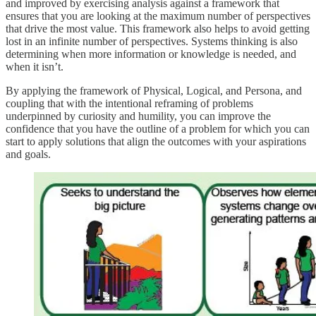
and improved by exercising analysis against a framework that
ensures that you are looking at the maximum number of perspectives
that drive the most value. This framework also helps to avoid getting
lost in an infinite number of perspectives. Systems thinking is also
determining when more information or knowledge is needed, and
when it isn’t.
By applying the framework of Physical, Logical, and Persona, and
coupling that with the intentional reframing of problems
underpinned by curiosity and humility, you can improve the
confidence that you have the outline of a problem for which you can
start to apply solutions that align the outcomes with your aspirations
and goals.