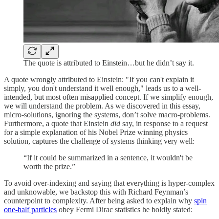
The quote is attributed to Einstein…but he didn’t say it.
A quote wrongly attributed to Einstein: "If you can't explain it
simply, you don't understand it well enough," leads us to a well-
intended, but most often misapplied concept. If we simplify enough,
we will understand the problem. As we discovered in this essay,
micro-solutions, ignoring the systems, don’t solve macro-problems.
Furthermore, a quote that Einstein
did
say, in response to a request
for a simple explanation of his Nobel Prize winning physics
solution, captures the challenge of systems thinking very well:
“If it could be summarized in a sentence, it wouldn't be
worth the prize.”
To avoid over-indexing and saying that everything is hyper-complex
and unknowable, we backstop this with Richard Feynman’s
counterpoint to complexity. After being asked to explain why
spin
one-half particles
obey Fermi Dirac statistics he boldly stated: