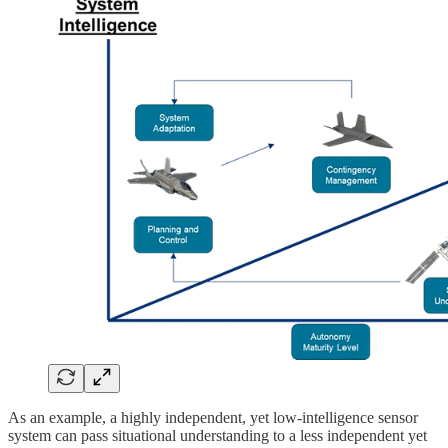
As an example, a highly independent, yet low-intelligence sensor
system can pass situational understanding to a less independent yet