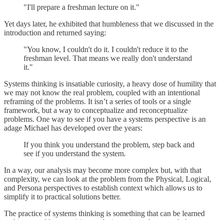
"I'll prepare a freshman lecture on it."
Yet days later, he exhibited that humbleness that we discussed in the
introduction and returned saying:
"You know, I couldn't do it. I couldn't reduce it to the
freshman level. That means we really don't understand
it."
Systems thinking is insatiable curiosity, a heavy dose of humility that
we may not know the real problem, coupled with an intentional
reframing of the problems. It isn’t a series of tools or a single
framework, but a way to conceptualize and reconceptualize
problems. One way to see if you have a systems perspective is an
adage Michael has developed over the years:
If you think you understand the problem, step back and
see if you understand the system.
In a way, our analysis may become more complex but, with that
complexity, we can look at the problem from the Physical, Logical,
and Persona perspectives to establish context which allows us to
simplify it to practical solutions better.
The practice of systems thinking is something that can be learned