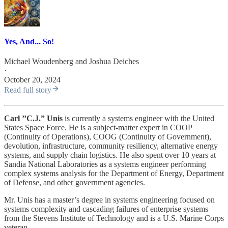
Yes, And... So!
Michael Woudenberg
and
Joshua Deiches
·
October 20, 2024
Read full story
Carl ’’C.J.” Unis
is currently a systems engineer with the United
States Space Force. He is a subject-matter expert in COOP
(Continuity of Operations), COOG (Continuity of Government),
devolution, infrastructure, community resiliency, alternative energy
systems, and supply chain logistics. He also spent over 10 years at
Sandia National Laboratories as a systems engineer performing
complex systems analysis for the Department of Energy, Department
of Defense, and other government agencies.
Mr. Unis has a master’s degree in systems engineering focused on
systems complexity and cascading failures of enterprise systems
from the Stevens Institute of Technology and is a U.S. Marine Corps
veteran.