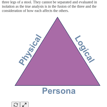
three legs of a stool. They cannot be separated and evaluated in
isolation as the true analysis is in the fusion of the three and the
consideration of how each affects the others.