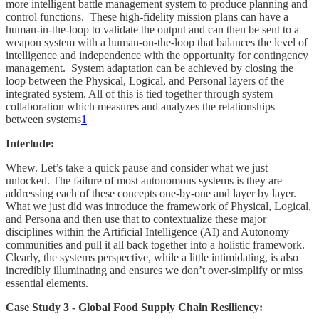
more intelligent battle management system to produce planning and
control functions. These high-fidelity mission plans can have a
human-in-the-loop to validate the output and can then be sent to a
weapon system with a human-on-the-loop that balances the level of
intelligence and independence with the opportunity for contingency
management. System adaptation can be achieved by closing the
loop between the Physical, Logical, and Personal layers of the
integrated system. All of this is tied together through system
collaboration which measures and analyzes the relationships
between systems
1
Interlude:
Whew. Let’s take a quick pause and consider what we just
unlocked. The failure of most autonomous systems is they are
addressing each of these concepts one-by-one and layer by layer.
What we just did was introduce the framework of Physical, Logical,
and Persona and then use that to contextualize these major
disciplines within the Artificial Intelligence (AI) and Autonomy
communities and pull it all back together into a holistic framework.
Clearly, the systems perspective, while a little intimidating, is also
incredibly illuminating and ensures we don’t over-simplify or miss
essential elements.
Case Study 3 - Global Food Supply Chain Resiliency: