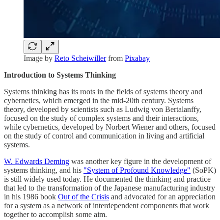
Image by
Reto Scheiwiller
from
Pixabay
Introduction to Systems Thinking
Systems thinking has its roots in the fields of systems theory and
cybernetics, which emerged in the mid-20th century. Systems
theory, developed by scientists such as Ludwig von Bertalanffy,
focused on the study of complex systems and their interactions,
while cybernetics, developed by Norbert Wiener and others, focused
on the study of control and communication in living and artificial
systems.
W. Edwards Deming
was another key figure in the development of
systems thinking, and his
"System of Profound Knowledge"
(SoPK)
is still widely used today. He documented the thinking and practice
that led to the transformation of the Japanese manufacturing industry
in his 1986 book
Out of the Crisis
and advocated for an appreciation
for a system as a network of interdependent components that work
together to accomplish some aim.