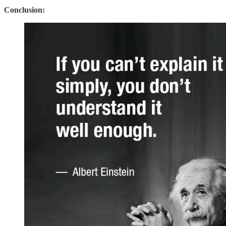
Conclusion: