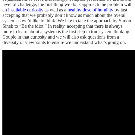
level of challenge, the first thing we do is approach the problem with
an
insatiable curiosity
as well as a
healthy dose of humility
by just
accepting that we probably don’t know as much about the overall
system as we’d like to think. We like to take the approach by Simon
Sinek to “Be the idiot.” In reality, accepting that there is always
more to learn about a system is the first step in true system thinking.
Couple in that curiosity and we will also ask questions from a
diversity of viewpoints to ensure we understand what’s going on.