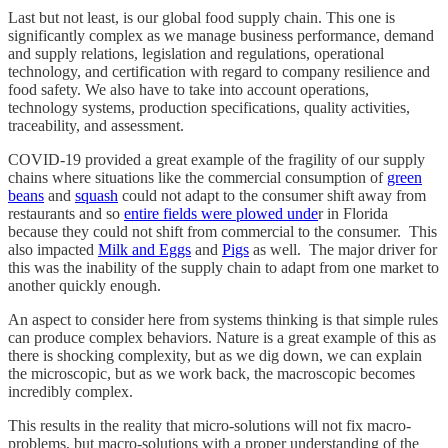
Last but not least, is our global food supply chain. This one is
significantly complex as we manage business performance, demand
and supply relations, legislation and regulations, operational
technology, and certification with regard to company resilience and
food safety. We also have to take into account operations,
technology systems, production specifications, quality activities,
traceability, and assessment.
COVID-19 provided a great example of the fragility of our supply
chains where situations like the commercial consumption of
green
beans
and
squash
could not adapt to the consumer shift away from
restaurants and so
entire fields were plowed unde
r in Florida
because they could not shift from commercial to the consumer. This
also impacted
Milk and Eggs
and
Pigs
as well. The major driver for
this was the inability of the supply chain to adapt from one market to
another quickly enough.
An aspect to consider here from systems thinking is that simple rules
can produce complex behaviors. Nature is a great example of this as
there is shocking complexity, but as we dig down, we can explain
the microscopic, but as we work back, the macroscopic becomes
incredibly complex.
This results in the reality that micro-solutions will not fix macro-
problems, but macro-solutions with a proper understanding of the