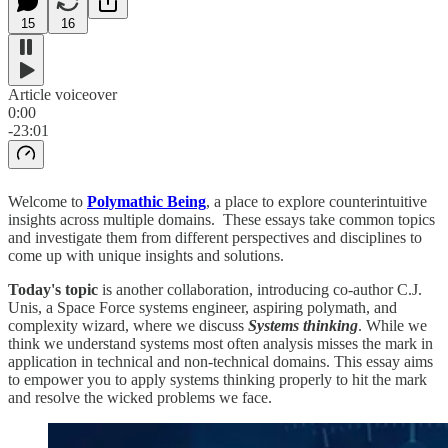
15
16
Article voiceover
0:00
-23:01
Welcome to
Polymathic Being
, a place to explore counterintuitive
insights across multiple domains. These essays take common topics
and investigate them from different perspectives and disciplines to
come up with unique insights and solutions.
Today's topic
is another collaboration, introducing co-author C.J.
Unis, a Space Force systems engineer, aspiring polymath, and
complexity wizard, where we discuss
Systems thinking
. While we
think we understand systems most often analysis misses the mark in
application in technical and non-technical domains. This essay aims
to empower you to apply systems thinking properly to hit the mark
and resolve the wicked problems we face.