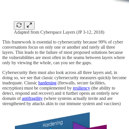
Adapted from Cyberspace Layers (JP 3-12, 2018)
This framework is essential to cybersecurity because 99% of cyber
conversations focus on only one or another and rarely all three
layers. This leads to the failure of most proposed solutions because
the vulnerabilities are most often in the seams between layers where
only by viewing the whole, can you see the gaps.
Cybersecurity then must also look across all three layers and, in
doing so, we see that classic cybersecurity measures quickly become
inadequate. Classic
hardening
(firewalls, secure facilities,
encryption) must be complemented by
resiliency
(the ability to
detect, respond and recover) and it further opens an entirely new
domain of
antifragility
(where systems actually invite and are
strengthened by attacks akin to our immune system and vaccines)