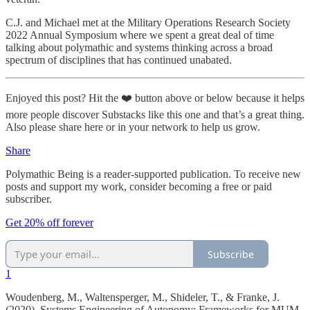
C.J. and Michael met at the Military Operations Research Society
2022 Annual Symposium where we spent a great deal of time
talking about polymathic and systems thinking across a broad
spectrum of disciplines that has continued unabated.
Enjoyed this post? Hit the ❤️ button above or below because it helps
more people discover Substacks like this one and that’s a great thing.
Also please share here or in your network to help us grow.
Share
Polymathic Being is a reader-supported publication. To receive new
posts and support my work, consider becoming a free or paid
subscriber.
Get 20% off forever
Subscribe
1
Woudenberg, M., Waltensperger, M., Shideler, T., & Franke, J.
(2020). Systems Engineering of Autonomy: Frameworks for MUM-