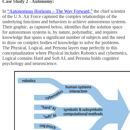
Case Study 2 - Autonomy:
In
“Autonomous Horizons – The Way Forward,”
the chief scientist
of the U.S. Air Force captured the complex relationships of the
underlying functions and behaviors to achieve autonomous systems.
Their graphic, as captured below, identifies that the solution space
for autonomous systems is, by nature, polymathic, and requires
knowledge that spans a significant number of subjects and the need
to draw on complex bodies of knowledge to solve the problems.
The Physical, Logical, and Persona layers map perfectly to this
conceptualization where Physical includes Robotics and cybernetics,
Logical contains Hard and Soft AI, and Persona holds cognitive
psychology and neuroscience.