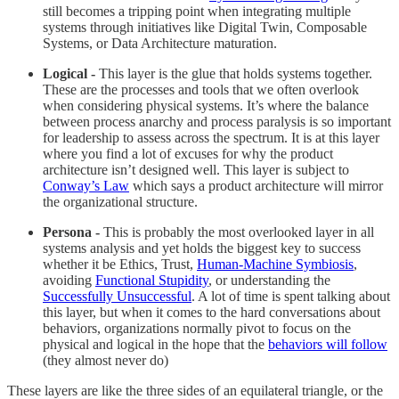
still becomes a tripping point when integrating multiple
systems through initiatives like Digital Twin, Composable
Systems, or Data Architecture maturation.
Logical -
This layer is the glue that holds systems together.
These are the processes and tools that we often overlook
when considering physical systems. It’s where the balance
between process anarchy and process paralysis is so important
for leadership to assess across the spectrum. It is at this layer
where you find a lot of excuses for why the product
architecture isn’t designed well. This layer is subject to
Conway’s Law
which says a product architecture will mirror
the organizational structure.
Persona -
This is probably the most overlooked layer in all
systems analysis and yet holds the biggest key to success
whether it be Ethics, Trust,
Human-Machine Symbiosis
,
avoiding
Functional Stupidity
, or understanding the
Successfully Unsuccessful
. A lot of time is spent talking about
this layer, but when it comes to the hard conversations about
behaviors, organizations normally pivot to focus on the
physical and logical in the hope that the
behaviors will follow
(they almost never do)
These layers are like the three sides of an equilateral triangle, or the