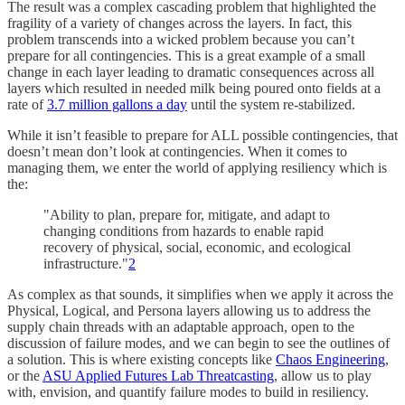
The result was a complex cascading problem that highlighted the
fragility of a variety of changes across the layers. In fact, this
problem transcends into a wicked problem because you can’t
prepare for all contingencies. This is a great example of a small
change in each layer leading to dramatic consequences across all
layers which resulted in needed milk being poured onto fields at a
rate of
3.7 million gallons a day
until the system re-stabilized.
While it isn’t feasible to prepare for ALL possible contingencies, that
doesn’t mean don’t look at contingencies. When it comes to
managing them, we enter the world of applying resiliency which is
the:
"Ability to plan, prepare for, mitigate, and adapt to
changing conditions from hazards to enable rapid
recovery of physical, social, economic, and ecological
infrastructure."
2
As complex as that sounds, it simplifies when we apply it across the
Physical, Logical, and Persona layers allowing us to address the
supply chain threads with an adaptable approach, open to the
discussion of failure modes, and we can begin to see the outlines of
a solution. This is where existing concepts like
Chaos Engineering
,
or the
ASU Applied Futures Lab Threatcasting
, allow us to play
with, envision, and quantify failure modes to build in resiliency.