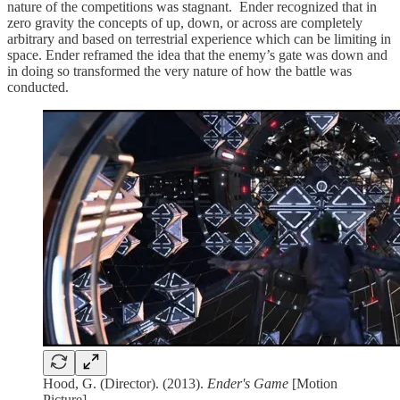
nature of the competitions was stagnant. Ender recognized that in
zero gravity the concepts of up, down, or across are completely
arbitrary and based on terrestrial experience which can be limiting in
space. Ender reframed the idea that the enemy’s gate was down and
in doing so transformed the very nature of how the battle was
conducted.
Hood, G. (Director). (2013).
Ender's Game
[Motion
Picture]