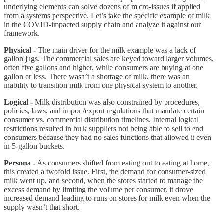
underlying elements can solve dozens of micro-issues if applied
from a systems perspective. Let’s take the specific example of milk
in the COVID-impacted supply chain and analyze it against our
framework.
Physical -
The main driver for the milk example was a lack of
gallon jugs. The commercial sales are keyed toward larger volumes,
often five gallons and higher, while consumers are buying at one
gallon or less. There wasn’t a shortage of milk, there was an
inability to transition milk from one physical system to another.
Logical -
Milk distribution was also constrained by procedures,
policies, laws, and import/export regulations that mandate certain
consumer vs. commercial distribution timelines. Internal logical
restrictions resulted in bulk suppliers not being able to sell to end
consumers because they had no sales functions that allowed it even
in 5-gallon buckets.
Persona -
As consumers shifted from eating out to eating at home,
this created a twofold issue. First, the demand for consumer-sized
milk went up, and second, when the stores started to manage the
excess demand by limiting the volume per consumer, it drove
increased demand leading to runs on stores for milk even when the
supply wasn’t that short.