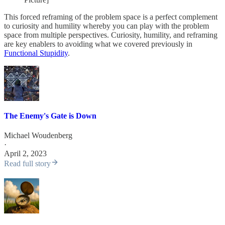
This forced reframing of the problem space is a perfect complement
to curiosity and humility whereby you can play with the problem
space from multiple perspectives. Curiosity, humility, and reframing
are key enablers to avoiding what we covered previously in
Functional Stupidity
.
The Enemy's Gate is Down
Michael Woudenberg
·
April 2, 2023
Read full story