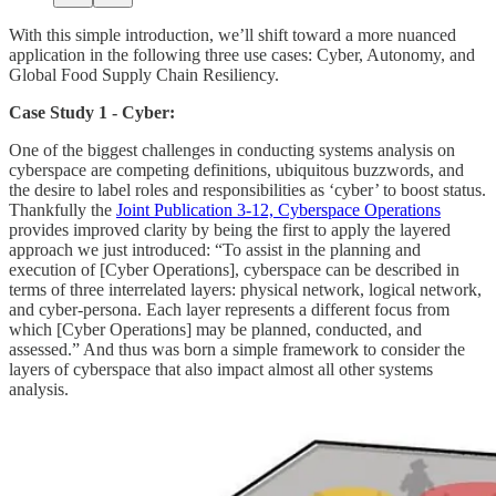
With this simple introduction, we’ll shift toward a more nuanced
application in the following three use cases: Cyber, Autonomy, and
Global Food Supply Chain Resiliency.
Case Study 1 - Cyber:
One of the biggest challenges in conducting systems analysis on
cyberspace are competing definitions, ubiquitous buzzwords, and
the desire to label roles and responsibilities as ‘cyber’ to boost status.
Thankfully the
Joint Publication 3-12, Cyberspace Operations
provides improved clarity by being the first to apply the layered
approach we just introduced: “To assist in the planning and
execution of [Cyber Operations], cyberspace can be described in
terms of three interrelated layers: physical network, logical network,
and cyber-persona. Each layer represents a different focus from
which [Cyber Operations] may be planned, conducted, and
assessed.” And thus was born a simple framework to consider the
layers of cyberspace that also impact almost all other systems
analysis.