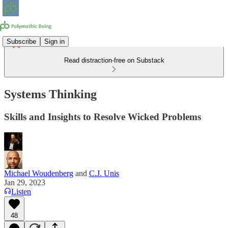
Subscribe
Sign in
Read distraction-free on Substack
Systems Thinking
Skills and Insights to Resolve Wicked Problems
Michael Woudenberg
and
C.J. Unis
Jan 29, 2023
Listen
48