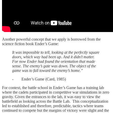
Another powerful concept that we apply is borrowed from the
science fiction book Ender’s Game:
It was impossible to tell, looking at the perfectly square
doors, which way had been up. And it didn’t matter.
For now Ender had found the orientation that made
sense. The enemy’s gate was down. The object of the
game was to fall toward the enemy’s home.”
- Ender’s Game (Card, 1985)
For context, the battle school in Ender’s Game has a training lab
where the cadets participated in competitive war simulations in zero
gravity. Given the entrances to the lab, it was easy to view the
battlefield as looking across the Battle Lab. This conceptualization
led to established and therefore, predictable, tactics where teams
continued to compete but the margins of victory were slight and the