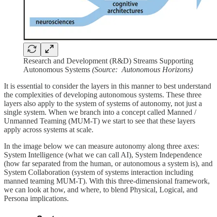
Research and Development (R&D) Streams Supporting
Autonomous Systems
(Source: Autonomous Horizons)
It is essential to consider the layers in this manner to best understand
the complexities of developing autonomous systems. These three
layers also apply to the system of systems of autonomy, not just a
single system. When we branch into a concept called Manned /
Unmanned Teaming (MUM-T) we start to see that these layers
apply across systems at scale.
In the image below we can measure autonomy along three axes:
System Intelligence (what we can call AI), System Independence
(how far separated from the human, or autonomous a system is), and
System Collaboration (system of systems interaction including
manned teaming MUM-T). With this three-dimensional framework,
we can look at how, and where, to blend Physical, Logical, and
Persona implications.