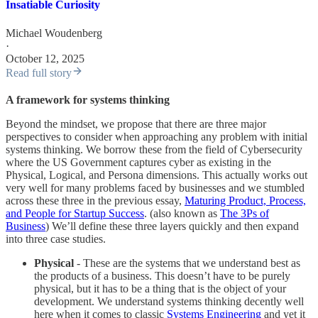
Insatiable Curiosity
Michael Woudenberg
·
October 12, 2025
Read full story
A framework for systems thinking
Beyond the mindset, we propose that there are three major
perspectives to consider when approaching any problem with initial
systems thinking. We borrow these from the field of Cybersecurity
where the US Government captures cyber as existing in the
Physical, Logical, and Persona dimensions. This actually works out
very well for many problems faced by businesses and we stumbled
across these three in the previous essay,
Maturing Product, Process,
and People for Startup Success
. (also known as
The 3Ps of
Business
) We’ll define these three layers quickly and then expand
into three case studies.
Physical
- These are the systems that we understand best as
the products of a business. This doesn’t have to be purely
physical, but it has to be a thing that is the object of your
development. We understand systems thinking decently well
here when it comes to classic
Systems Engineering
and yet it