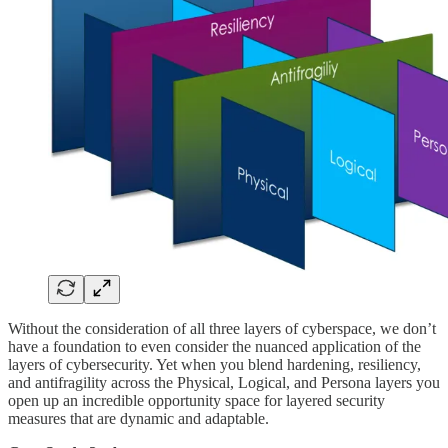
Without the consideration of all three layers of cyberspace, we don’t
have a foundation to even consider the nuanced application of the
layers of cybersecurity. Yet when you blend hardening, resiliency,
and antifragility across the Physical, Logical, and Persona layers you
open up an incredible opportunity space for layered security
measures that are dynamic and adaptable.