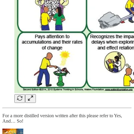
For a more distilled version written after this please refer to Yes,
And… So!