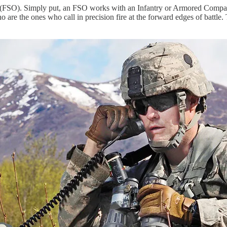
icer (FSO). Simply put, an FSO works with an Infantry or Armored Comp
 are the ones who call in precision fire at the forward edges of battle. T