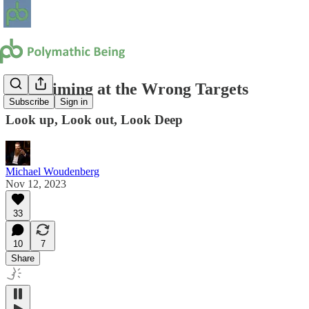
Stop Aiming at the Wrong Targets
Subscribe
Sign in
Look up, Look out, Look Deep
Michael Woudenberg
Nov 12, 2023
33
10
7
Share