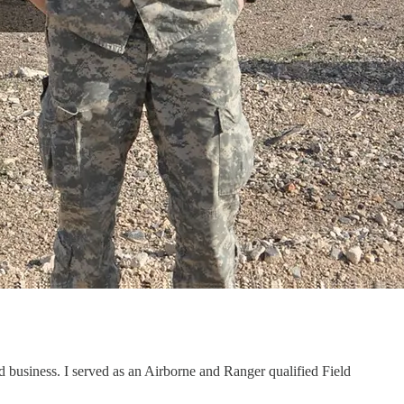
d business. I served as an Airborne and Ranger qualified Field