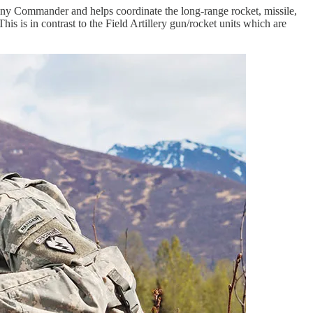
any Commander and helps coordinate the long-range rocket, missile,
his is in contrast to the Field Artillery gun/rocket units which are