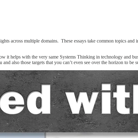
insights across multiple domains. These essays take common topics and i
w it helps with the very same Systems Thinking in technology and busin
u and also those targets that you can’t even see over the horizon to be s