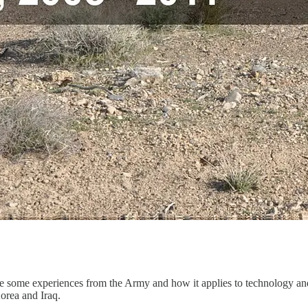
hare some experiences from the Army and how it applies to technology an
orea and Iraq.