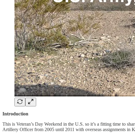
Introduction
This is Veteran’s Day Weekend in the U.S. so it’s a fitting time to s
Artillery Officer from 2005 until 2011 with overseas assignments in K