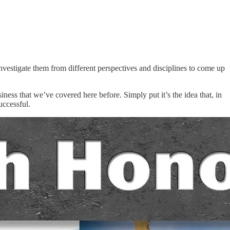
nvestigate them from different perspectives and disciplines to come up
ess that we’ve covered here before. Simply put it’s the idea that, in
uccessful.