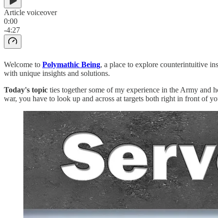
Article voiceover
0:00
-4:27
Welcome to
Polymathic Being
, a place to explore counterintuitive 
with unique insights and solutions.
Today's topic
ties together some of my experience in the Army and ho
war, you have to look up and across at targets both right in front of yo