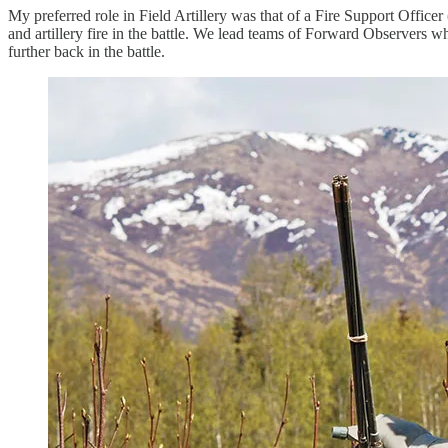
My preferred role in Field Artillery was that of a Fire Support Off
and artillery fire in the battle. We lead teams of Forward Observers who
further back in the battle.