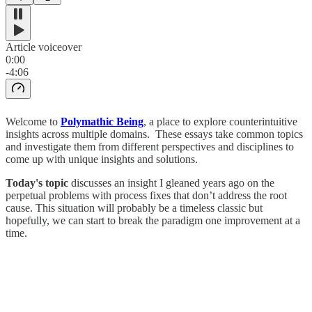
Article voiceover
0:00
-4:06
Welcome to
Polymathic Being
, a place to explore counterintuitive
insights across multiple domains. These essays take common topics
and investigate them from different perspectives and disciplines to
come up with unique insights and solutions.
Today's topic
discusses an insight I gleaned years ago on the
perpetual problems with process fixes that don’t address the root
cause. This situation will probably be a timeless classic but
hopefully, we can start to break the paradigm one improvement at a
time.