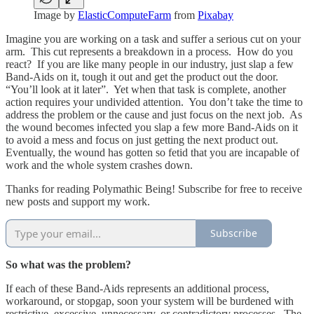
Image by
ElasticComputeFarm
from
Pixabay
Imagine you are working on a task and suffer a serious cut on your
arm. This cut represents a breakdown in a process. How do you
react? If you are like many people in our industry, just slap a few
Band-Aids on it, tough it out and get the product out the door.
“You’ll look at it later”. Yet when that task is complete, another
action requires your undivided attention. You don’t take the time to
address the problem or the cause and just focus on the next job. As
the wound becomes infected you slap a few more Band-Aids on it
to avoid a mess and focus on just getting the next product out.
Eventually, the wound has gotten so fetid that you are incapable of
work and the whole system crashes down.
Thanks for reading Polymathic Being! Subscribe for free to receive
new posts and support my work.
Subscribe
So what was the problem?
If each of these Band-Aids represents an additional process,
workaround, or stopgap, soon your system will be burdened with
restrictive, excessive, unnecessary, or contradictory processes. The