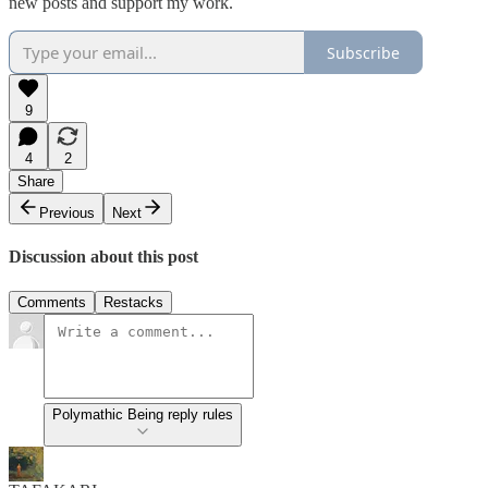
new posts and support my work.
Subscribe
9
4
2
Share
Previous
Next
Discussion about this post
Comments
Restacks
Polymathic Being reply rules