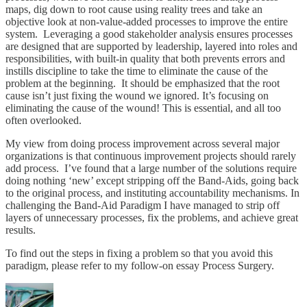
maps, dig down to root cause using reality trees and take an
objective look at non-value-added processes to improve the entire
system. Leveraging a good stakeholder analysis ensures processes
are designed that are supported by leadership, layered into roles and
responsibilities, with built-in quality that both prevents errors and
instills discipline to take the time to eliminate the cause of the
problem at the beginning. It should be emphasized that the root
cause isn’t just fixing the wound we ignored. It’s focusing on
eliminating the cause of the wound! This is essential, and all too
often overlooked.
My view from doing process improvement across several major
organizations is that continuous improvement projects should rarely
add process. I’ve found that a large number of the solutions require
doing nothing ‘new’ except stripping off the Band-Aids, going back
to the original process, and instituting accountability mechanisms. In
challenging the Band-Aid Paradigm I have managed to strip off
layers of unnecessary processes, fix the problems, and achieve great
results.
To find out the steps in fixing a problem so that you avoid this
paradigm, please refer to my follow-on essay Process Surgery.