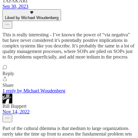
TAFAKARI
Sep 30, 2023
Liked by Michael Woudenberg
This is really interesting - I’ve known the power of “via negativa”
but have never considered it’s potentially positive implications in
complex systems like you describe. It’s probably the same in a lot of
quality management processes, where SOPs are piled on SOPs just
to fix problems superficially, and add more tedium in the process
Reply
Share
1 reply by Michael Woudenberg
Bill Buppert
Nov 14, 2022
Part of the cultural dilemma is that medium to large organizations
rarely take the time up front to assess the fundamental problem sets