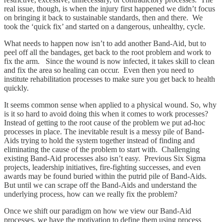
real issue, though, is when the injury first happened we didn’t focus
on bringing it back to sustainable standards, then and there. We
took the ‘quick fix’ and started on a dangerous, unhealthy, cycle.
What needs to happen now isn’t to add another Band-Aid, but to
peel off all the bandages, get back to the root problem and work to
fix the arm. Since the wound is now infected, it takes skill to clean
and fix the area so healing can occur. Even then you need to
institute rehabilitation processes to make sure you get back to health
quickly.
It seems common sense when applied to a physical wound. So, why
is it so hard to avoid doing this when it comes to work processes?
Instead of getting to the root cause of the problem we put ad-hoc
processes in place. The inevitable result is a messy pile of Band-
Aids trying to hold the system together instead of finding and
eliminating the cause of the problem to start with. Challenging
existing Band-Aid processes also isn’t easy. Previous Six Sigma
projects, leadership initiatives, fire-fighting successes, and even
awards may be found buried within the putrid pile of Band-Aids.
But until we can scrape off the Band-Aids and understand the
underlying process, how can we really fix the problem?
Once we shift our paradigm on how we view our Band-Aid
processes, we have the motivation to define them using process