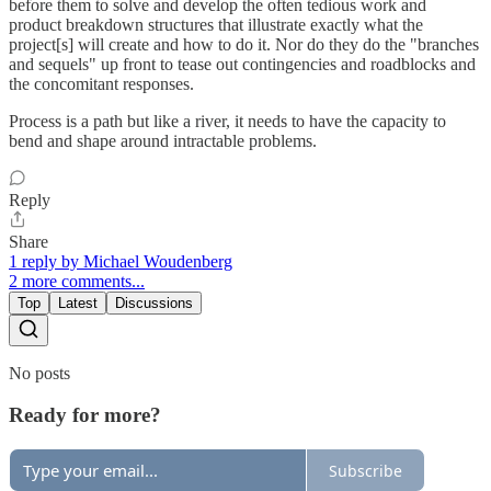
before them to solve and develop the often tedious work and
product breakdown structures that illustrate exactly what the
project[s] will create and how to do it. Nor do they do the "branches
and sequels" up front to tease out contingencies and roadblocks and
the concomitant responses.
Process is a path but like a river, it needs to have the capacity to
bend and shape around intractable problems.
Reply
Share
1 reply by Michael Woudenberg
2 more comments...
Top
Latest
Discussions
No posts
Ready for more?
Subscribe