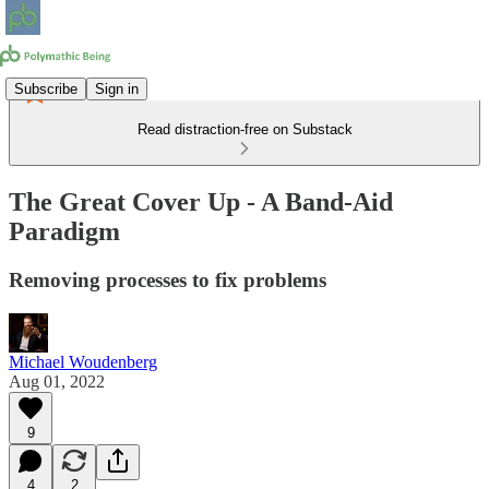
Subscribe
Sign in
Read distraction-free on Substack
The Great Cover Up - A Band-Aid
Paradigm
Removing processes to fix problems
Michael Woudenberg
Aug 01, 2022
9
4
2