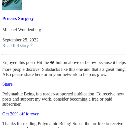
Process Surgery
Michael Woudenberg
·
September 25, 2022
Read full story
Enjoyed this post? Hit the ❤️ button above or below because it helps
more people discover Substacks like this one and that’s a great thing.
Also please share here or in your network to help us grow.
Share
Polymathic Being is a reader-supported publication. To receive new
posts and support my work, consider becoming a free or paid
subscriber.
Get 20% off forever
Thanks for reading Polymathic Being! Subscribe for free to receive