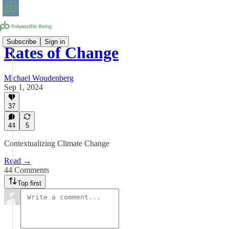
Subscribe
Sign in
Rates of Change
Michael Woudenberg
Sep 1, 2024
37
44
5
Contextualizing Climate Change
Read →
44 Comments
Top first