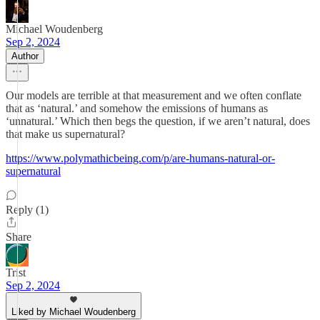
Michael Woudenberg
Sep 2, 2024
Author
Our models are terrible at that measurement and we often conflate
that as ‘natural.’ and somehow the emissions of humans as
‘unnatural.’ Which then begs the question, if we aren’t natural, does
that make us supernatural?
https://www.polymathicbeing.com/p/are-humans-natural-or-
supernatural
Reply (1)
Share
Trist
Sep 2, 2024
Liked by Michael Woudenberg