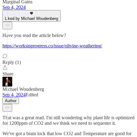
Marginal Gains
Sep 4, 2024
Liked by Michael Woudenberg
Have you read the article below?
https://worksinprogress.co/issue/olivine-weathering/
Reply (1)
Share
Michael Woudenberg
Sep 4, 2024
Edited
Author
That was a great read. I'm still wondering why plant life is optimized
for 1200ppm of CO2 and we think we need to sequester it.
We've got a brain lock that low CO2 and Temperature are good for