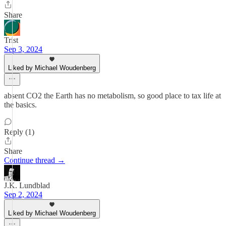
Share
Trist
Sep 3, 2024
Liked by Michael Woudenberg
absent CO2 the Earth has no metabolism, so good place to tax life at
the basics.
Reply (1)
Share
Continue thread →
J.K. Lundblad
Sep 2, 2024
Liked by Michael Woudenberg