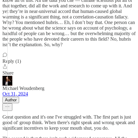
know all of this. All the data you cite — climate scientists put all of
that together, did all the work and research to come up with it. And
yet they’re in near-universal accord that human-caused global
warming is a significant thing, not a correlation-causation fallacy.
Why? You mentioned hubris… Eh, I don’t buy that. One person can
be wrong about what the science says on account of psychology, a
handful of people can be wrong… but the overwhelming majority of
the people who have devoted their careers to this field? No, hubris
isn’t the explanation. So, why?
Reply (1)
Share
Michael Woudenberg
Oct 31, 2024
Author
Great question and it's one I've struggled with. The first part is just
good ol' group think. When there's right speak and wrong speak and
significant incentives to keep your mouth shut, you do.