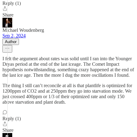
Reply (1)
Share
Michael Woudenberg
Sep 2, 2024
Author
I felt the argument about rates was solid until I ran into the Younger
Dryas period at the end of the last iceage. The Comet Impact
hypothesis notwithstanding, something crazy happened at the end of
the last ice age. Then the more I dug the more oscillations I found.
The thing I still can’t reconcile at all is that plantlife is optimized for
1200ppm of CO2 and at 250ppm they go into starvation mode. We
just crossed 400ppm or 1/3 of their optimized rate and only 150
above starvation and plant death.
Reply (1)
Share