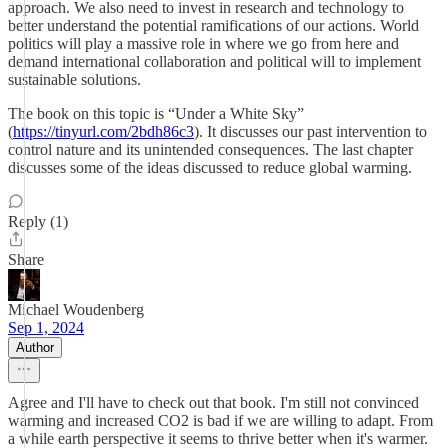
approach. We also need to invest in research and technology to
better understand the potential ramifications of our actions. World
politics will play a massive role in where we go from here and
demand international collaboration and political will to implement
sustainable solutions.
The book on this topic is “Under a White Sky”
(
https://tinyurl.com/2bdh86c3
). It discusses our past intervention to
control nature and its unintended consequences. The last chapter
discusses some of the ideas discussed to reduce global warming.
Reply (1)
Share
Michael Woudenberg
Sep 1, 2024
Author
Agree and I'll have to check out that book. I'm still not convinced
warming and increased CO2 is bad if we are willing to adapt. From
a while earth perspective it seems to thrive better when it's warmer.