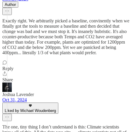
Author
Exactly right. We arbitrarily picked a baseline, convinently when we
finally got the tools to measure a baseline and then decided that
change was bad and we must stop it. It's insanely hubristic. It's also
counter-productive because both Temps and CO2 have averaged
higher than today. For example, plants are optimized for 1200ppm
of CO2 and die below 200ppm. Yet we are panicked at being
400ppm... literally 1/3 of what plants would prefer.
Reply
Share
Joshua Lavender
Oct 31, 2024
Liked by Michael Woudenberg
The one, tiny thing I don’t understand is this: Climate scientists