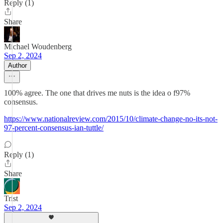
Reply (1)
Share
Michael Woudenberg
Sep 2, 2024
Author
100% agree. The one that drives me nuts is the idea o f97%
consensus.
https://www.nationalreview.com/2015/10/climate-change-no-its-not-
97-percent-consensus-ian-tuttle/
Reply (1)
Share
Trist
Sep 2, 2024