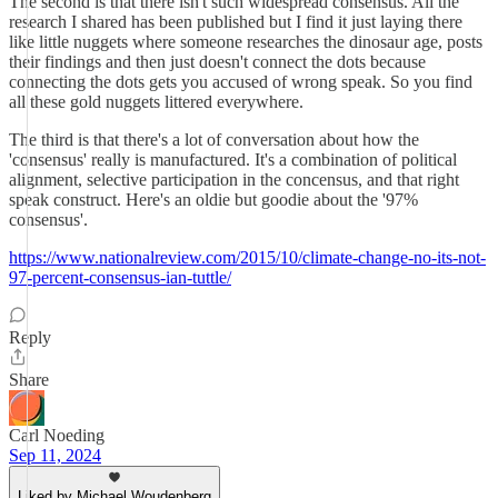
The second is that there isn't such widespread consensus. All the
research I shared has been published but I find it just laying there
like little nuggets where someone researches the dinosaur age, posts
their findings and then just doesn't connect the dots because
connecting the dots gets you accused of wrong speak. So you find
all these gold nuggets littered everywhere.
The third is that there's a lot of conversation about how the
'consensus' really is manufactured. It's a combination of political
alignment, selective participation in the concensus, and that right
speak construct. Here's an oldie but goodie about the '97%
consensus'.
https://www.nationalreview.com/2015/10/climate-change-no-its-not-
97-percent-consensus-ian-tuttle/
Reply
Share
Carl Noeding
Sep 11, 2024
Liked by Michael Woudenberg