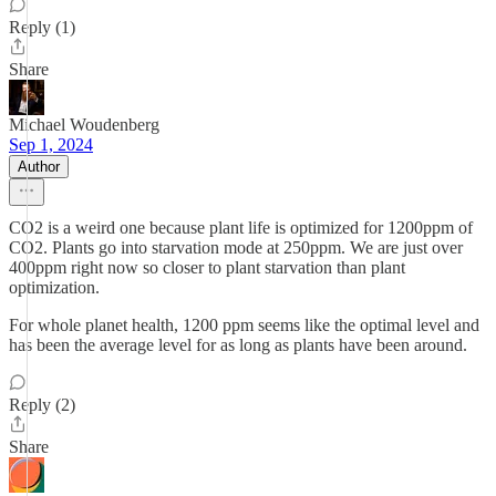
Reply (1)
Share
Michael Woudenberg
Sep 1, 2024
Author
CO2 is a weird one because plant life is optimized for 1200ppm of
CO2. Plants go into starvation mode at 250ppm. We are just over
400ppm right now so closer to plant starvation than plant
optimization.
For whole planet health, 1200 ppm seems like the optimal level and
has been the average level for as long as plants have been around.
Reply (2)
Share