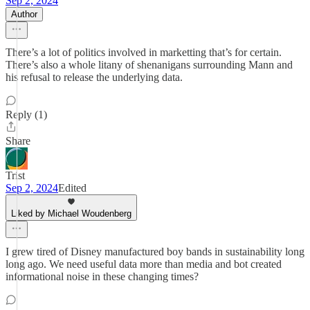
Sep 2, 2024
Author
There’s a lot of politics involved in marketting that’s for certain.
There’s also a whole litany of shenanigans surrounding Mann and
his refusal to release the underlying data.
Reply (1)
Share
Trist
Sep 2, 2024
Edited
Liked by Michael Woudenberg
I grew tired of Disney manufactured boy bands in sustainability long
long ago. We need useful data more than media and bot created
informational noise in these changing times?