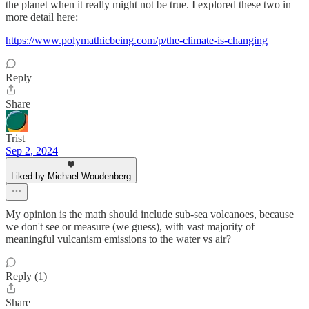
the planet when it really might not be true. I explored these two in
more detail here:
https://www.polymathicbeing.com/p/the-climate-is-changing
Reply
Share
Trist
Sep 2, 2024
Liked by Michael Woudenberg
My opinion is the math should include sub-sea volcanoes, because
we don't see or measure (we guess), with vast majority of
meaningful vulcanism emissions to the water vs air?
Reply (1)
Share