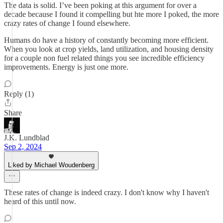
The data is solid. I’ve been poking at this argument for over a
decade because I found it compelling but hte more I poked, the more
crazy rates of change I found elsewhere.
Humans do have a history of constantly becoming more efficient.
When you look at crop yields, land utilization, and housing density
for a couple non fuel related things you see incredible efficiency
improvements. Energy is just one more.
Reply (1)
Share
J.K. Lundblad
Sep 2, 2024
Liked by Michael Woudenberg
These rates of change is indeed crazy. I don't know why I haven't
heard of this until now.