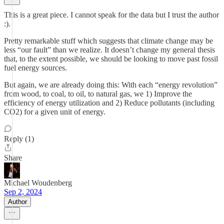
This is a great piece. I cannot speak for the data but I trust the author
:).
Pretty remarkable stuff which suggests that climate change may be
less “our fault” than we realize. It doesn’t change my general thesis
that, to the extent possible, we should be looking to move past fossil
fuel energy sources.
But again, we are already doing this: With each “energy revolution”
from wood, to coal, to oil, to natural gas, we 1) Improve the
efficiency of energy utilization and 2) Reduce pollutants (including
CO2) for a given unit of energy.
Reply (1)
Share
Michael Woudenberg
Sep 2, 2024
Author