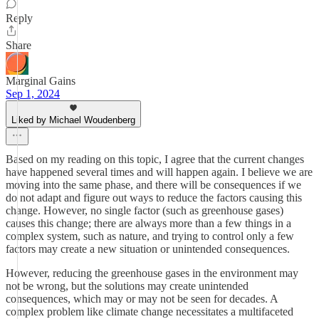
Reply
Share
Marginal Gains
Sep 1, 2024
Liked by Michael Woudenberg
Based on my reading on this topic, I agree that the current changes
have happened several times and will happen again. I believe we are
moving into the same phase, and there will be consequences if we
do not adapt and figure out ways to reduce the factors causing this
change. However, no single factor (such as greenhouse gases)
causes this change; there are always more than a few things in a
complex system, such as nature, and trying to control only a few
factors may create a new situation or unintended consequences.
However, reducing the greenhouse gases in the environment may
not be wrong, but the solutions may create unintended
consequences, which may or may not be seen for decades. A
complex problem like climate change necessitates a multifaceted