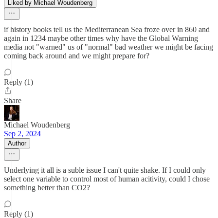
Liked by Michael Woudenberg
if history books tell us the Mediterranean Sea froze over in 860 and
again in 1234 maybe other times why have the Global Warning
media not "warned" us of "normal" bad weather we might be facing
coming back around and we might prepare for?
Reply (1)
Share
Michael Woudenberg
Sep 2, 2024
Author
Underlying it all is a suble issue I can't quite shake. If I could only
select one variable to control most of human acitivity, could I chose
something better than CO2?
Reply (1)