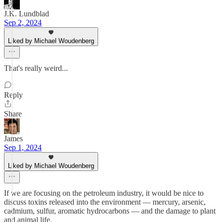
J.K. Lundblad
Sep 2, 2024
Liked by Michael Woudenberg
That's really weird...
Reply
Share
James
Sep 1, 2024
Liked by Michael Woudenberg
If we are focusing on the petroleum industry, it would be nice to
discuss toxins released into the environment — mercury, arsenic,
cadmium, sulfur, aromatic hydrocarbons — and the damage to plant
and animal life.