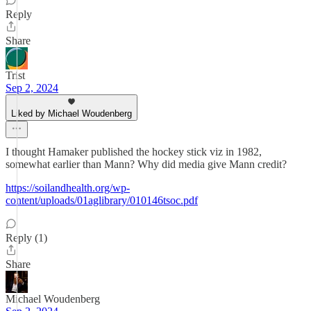
Reply
Share
Trist
Sep 2, 2024
Liked by Michael Woudenberg
I thought Hamaker published the hockey stick viz in 1982,
somewhat earlier than Mann? Why did media give Mann credit?
https://soilandhealth.org/wp-
content/uploads/01aglibrary/010146tsoc.pdf
Reply (1)
Share
Michael Woudenberg