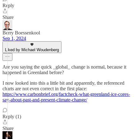
Reply
Share
Berry Boessenkool
Sep 1, 2024
Liked by Michael Woudenberg
Are you saying the quick _global_ change is normal, because it
happened in Greenland before?
I now looked into this a little bit and apparently, the referenced
charts are not even correct in the first place:
https://www.carbonbrief.org/factcheck-what-greenland-ice-cores-
say-about-past-and-present-climate-change/
Reply (1)
Share