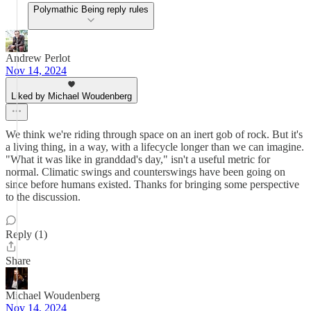
Polymathic Being reply rules
Andrew Perlot
Nov 14, 2024
Liked by Michael Woudenberg
We think we're riding through space on an inert gob of rock. But it's
a living thing, in a way, with a lifecycle longer than we can imagine.
"What it was like in granddad's day," isn't a useful metric for
normal. Climatic swings and counterswings have been going on
since before humans existed. Thanks for bringing some perspective
to the discussion.
Reply (1)
Share
Michael Woudenberg
Nov 14, 2024