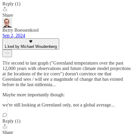
Reply (1)
Share
Berry Boessenkool
Sep 2, 2024
Liked by Michael Woudenberg
The second to last graph ("Greenland temperatures over the past
12,000 years with observations and future climate model projections
at the locations of the ice cores") doesn't convince me that
Greenland sees / will see a magnitude of change that has existed
before in the last millennia...
Maybe more importantly though:
we're still looking at Greenland only, not a global average...
Reply (1)
Share