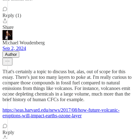
Reply (1)
Share
Michael Woudenberg
Sep 2, 2024
Author
That's certainly a topic to discuss but, alas, out of scope for this
essay. There's just too many layers to poke at. I'm really curious to
compare those compounds in fossil fuel compared to natural
emissions from things like volcanos. For instance, volcanoes emit
ozone depleting chemicals in a large volume, much more than the
brief history of human CFCs for example.
https://seas.harvard.edu/news/2017/08/how-future-volcanic-
eruptions-will-impact-earths-ozone-layer
Reply