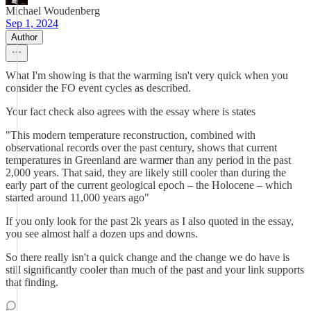
Michael Woudenberg
Sep 1, 2024
Author
What I'm showing is that the warming isn't very quick when you
consider the FO event cycles as described.
Your fact check also agrees with the essay where is states
"This modern temperature reconstruction, combined with
observational records over the past century, shows that current
temperatures in Greenland are warmer than any period in the past
2,000 years. That said, they are likely still cooler than during the
early part of the current geological epoch – the Holocene – which
started around 11,000 years ago"
If you only look for the past 2k years as I also quoted in the essay,
you see almost half a dozen ups and downs.
So there really isn't a quick change and the change we do have is
still significantly cooler than much of the past and your link supports
that finding.