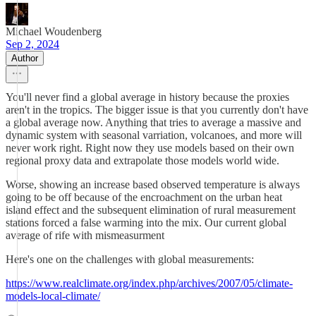
Michael Woudenberg
Sep 2, 2024
Author
You'll never find a global average in history because the proxies
aren't in the tropics. The bigger issue is that you currently don't have
a global average now. Anything that tries to average a massive and
dynamic system with seasonal varriation, volcanoes, and more will
never work right. Right now they use models based on their own
regional proxy data and extrapolate those models world wide.
Worse, showing an increase based observed temperature is always
going to be off because of the encroachment on the urban heat
island effect and the subsequent elimination of rural measurement
stations forced a false warming into the mix. Our current global
average of rife with mismeasurment
Here's one on the challenges with global measurements:
https://www.realclimate.org/index.php/archives/2007/05/climate-
models-local-climate/