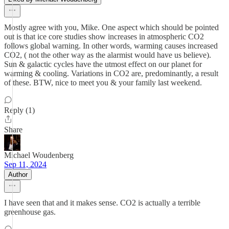
Mostly agree with you, Mike. One aspect which should be pointed
out is that ice core studies show increases in atmospheric CO2
follows global warning. In other words, warming causes increased
CO2, ( not the other way as the alarmist would have us believe).
Sun & galactic cycles have the utmost effect on our planet for
warming & cooling. Variations in CO2 are, predominantly, a result
of these. BTW, nice to meet you & your family last weekend.
Reply (1)
Share
Michael Woudenberg
Sep 11, 2024
Author
I have seen that and it makes sense. CO2 is actually a terrible
greenhouse gas.