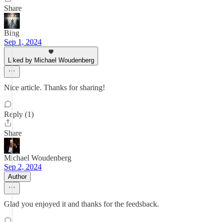
Share
Bing
Sep 1, 2024
Liked by Michael Woudenberg
Nice article. Thanks for sharing!
Reply (1)
Share
Michael Woudenberg
Sep 2, 2024
Author
Glad you enjoyed it and thanks for the feedsback.