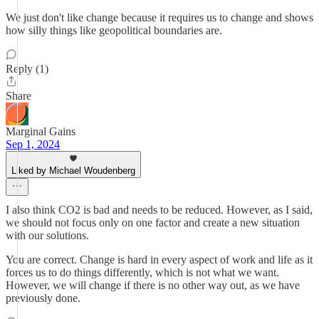
We just don't like change because it requires us to change and shows
how silly things like geopolitical boundaries are.
Reply (1)
Share
Marginal Gains
Sep 1, 2024
Liked by Michael Woudenberg
I also think CO2 is bad and needs to be reduced. However, as I said,
we should not focus only on one factor and create a new situation
with our solutions.
You are correct. Change is hard in every aspect of work and life as it
forces us to do things differently, which is not what we want.
However, we will change if there is no other way out, as we have
previously done.