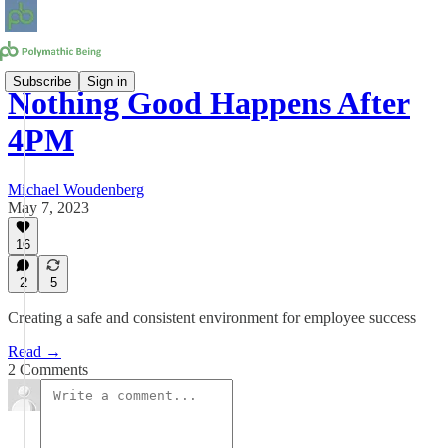
Subscribe
Sign in
Nothing Good Happens After
4PM
Michael Woudenberg
May 7, 2023
16
2
5
Creating a safe and consistent environment for employee success
Read →
2 Comments