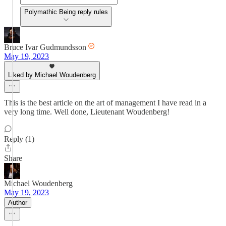
Polymathic Being reply rules
Bruce Ivar Gudmundsson
May 19, 2023
Liked by Michael Woudenberg
This is the best article on the art of management I have read in a
very long time. Well done, Lieutenant Woudenberg!
Reply (1)
Share
Michael Woudenberg
May 19, 2023
Author