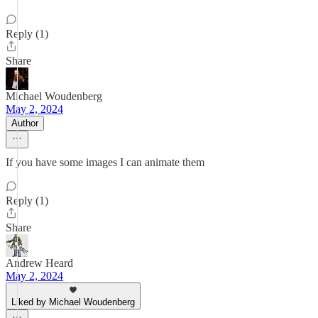
Reply (1)
Share
Michael Woudenberg
May 2, 2024
Author
If you have some images I can animate them
Reply (1)
Share
Andrew Heard
May 2, 2024
Liked by Michael Woudenberg