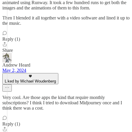
animated using Runway. It took a few hundred runs to get both the
images and the animations of them to this form.
Then I blended it all together with a video software and lined it up to
the music.
Reply (1)
Share
Andrew Heard
May 2, 2024
Liked by Michael Woudenberg
Very cool. Are those apps the kind that require monthly
subscriptions? I think I tried to download Midjourney once and I
think there was a cost.
Reply (1)