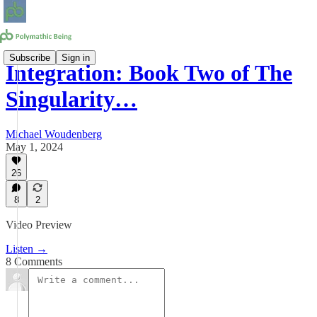
Subscribe
Sign in
Integration: Book Two of The
Singularity…
Michael Woudenberg
May 1, 2024
26
8
2
Video Preview
Listen →
8 Comments