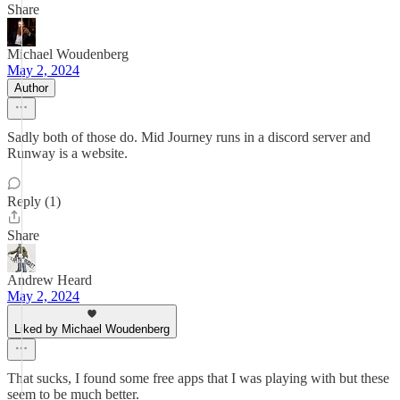
Share
Michael Woudenberg
May 2, 2024
Author
Sadly both of those do. Mid Journey runs in a discord server and
Runway is a website.
Reply (1)
Share
Andrew Heard
May 2, 2024
Liked by Michael Woudenberg
That sucks, I found some free apps that I was playing with but these
seem to be much better.