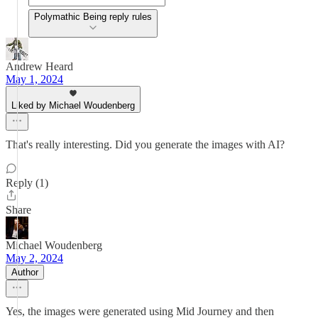
Polymathic Being reply rules
Andrew Heard
May 1, 2024
Liked by Michael Woudenberg
That's really interesting. Did you generate the images with AI?
Reply (1)
Share
Michael Woudenberg
May 2, 2024
Author
Yes, the images were generated using Mid Journey and then