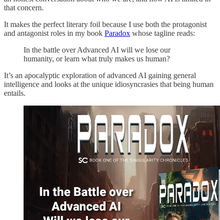
that concern.
It makes the perfect literary foil because I use both the protagonist
and antagonist roles in my book
Paradox
whose tagline reads:
In the battle over Advanced AI will we lose our
humanity, or learn what truly makes us human?
It’s an apocalyptic exploration of advanced AI gaining general
intelligence and looks at the unique idiosyncrasies that being human
entails.