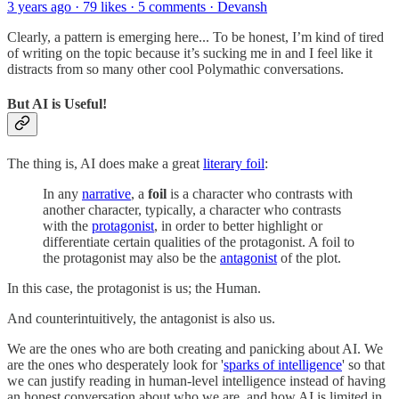
3 years ago · 79 likes · 5 comments · Devansh
Clearly, a pattern is emerging here... To be honest, I’m kind of tired
of writing on the topic because it’s sucking me in and I feel like it
distracts from so many other cool Polymathic conversations.
But AI is Useful!
The thing is, AI does make a great
literary foil
:
In any
narrative
, a
foil
is a character who contrasts with
another character, typically, a character who contrasts
with the
protagonist
, in order to better highlight or
differentiate certain qualities of the protagonist. A foil to
the protagonist may also be the
antagonist
of the plot.
In this case, the protagonist is us; the Human.
And counterintuitively, the antagonist is also us.
We are the ones who are both creating and panicking about AI. We
are the ones who desperately look for '
sparks of intelligence
' so that
we can justify reading in human-level intelligence instead of having
an honest conversation about who we are, and how AI is limited in