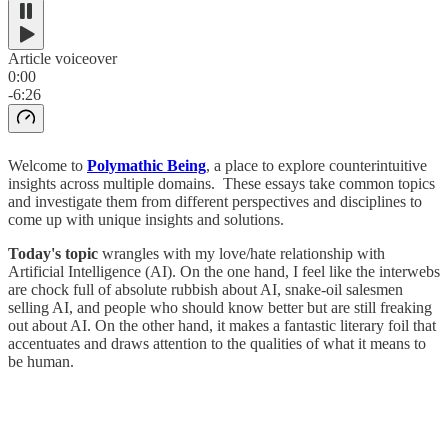
Article voiceover
0:00
-6:26
Welcome to
Polymathic Being
, a place to explore counterintuitive
insights across multiple domains. These essays take common topics
and investigate them from different perspectives and disciplines to
come up with unique insights and solutions.
Today's topic
wrangles with my love/hate relationship with
Artificial Intelligence (AI). On the one hand, I feel like the interwebs
are chock full of absolute rubbish about AI, snake-oil salesmen
selling AI, and people who should know better but are still freaking
out about AI. On the other hand, it makes a fantastic literary foil that
accentuates and draws attention to the qualities of what it means to
be human.