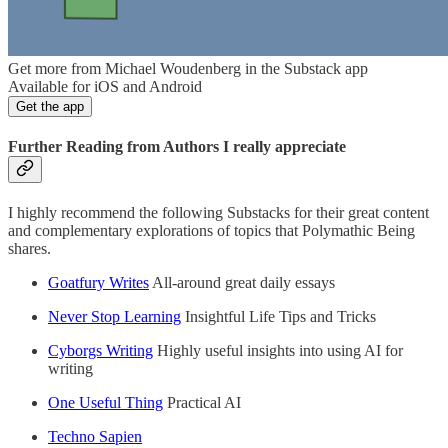
Get more from Michael Woudenberg in the Substack app
Available for iOS and Android
Get the app
Further Reading from Authors I really appreciate
I highly recommend the following Substacks for their great content
and complementary explorations of topics that Polymathic Being
shares.
Goatfury Writes
All-around great daily essays
Never Stop Learning
Insightful Life Tips and Tricks
Cyborgs Writing
Highly useful insights into using AI for
writing
One Useful Thing
Practical AI
Techno Sapien