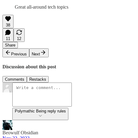
Great all-around tech topics
38
11
12
Share
Previous
Next
Discussion about this post
Comments
Restacks
Polymathic Being reply rules
Beowulf Obsidian