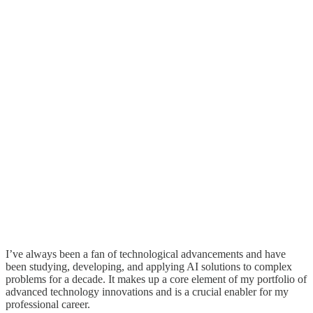
I’ve always been a fan of technological advancements and have
been studying, developing, and applying AI solutions to complex
problems for a decade. It makes up a core element of my portfolio of
advanced technology innovations and is a crucial enabler for my
professional career.