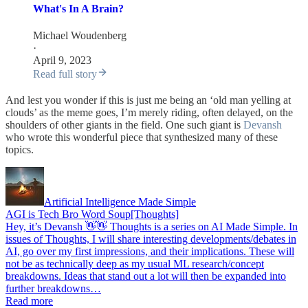
What's In A Brain?
Michael Woudenberg
·
April 9, 2023
Read full story
And lest you wonder if this is just me being an ‘old man yelling at
clouds’ as the meme goes, I’m merely riding, often delayed, on the
shoulders of other giants in the field. One such giant is
Devansh
who wrote this wonderful piece that synthesized many of these
topics.
Artificial Intelligence Made Simple
AGI is Tech Bro Word Soup[Thoughts]
Hey, it’s Devansh 👋👋 Thoughts is a series on AI Made Simple. In
issues of Thoughts, I will share interesting developments/debates in
AI, go over my first impressions, and their implications. These will
not be as technically deep as my usual ML research/concept
breakdowns. Ideas that stand out a lot will then be expanded into
further breakdowns…
Read more