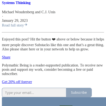
Systems Thinking
Michael Woudenberg
and
C.J. Unis
·
January 29, 2023
Read full story
Enjoyed this post? Hit the button ❤️ above or below because it helps
more people discover Substacks like this one and that’s a great thing.
Also please share here or in your network to help us grow.
Share
Polymathic Being is a reader-supported publication. To receive new
posts and support my work, consider becoming a free or paid
subscriber.
Get 20% off forever
Subscribe