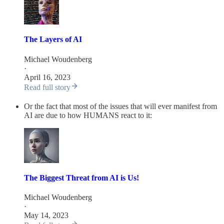
The Layers of AI
Michael Woudenberg
·
April 16, 2023
Read full story
Or the fact that most of the issues that will ever manifest from
AI are due to how HUMANS react to it:
The Biggest Threat from AI is Us!
Michael Woudenberg
·
May 14, 2023