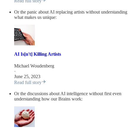
Read full story
Or the panic about AI replacing artists without understanding
what makes us unique:
AI Is[n't] Killing Artists
Michael Woudenberg
·
June 25, 2023
Read full story
Or the discussions about AI intelligence without first even
understanding how our Brains work: