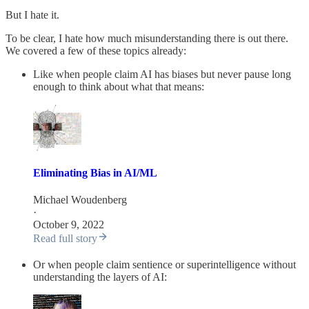
But I hate it.
To be clear, I hate how much misunderstanding there is out there.
We covered a few of these topics already:
Like when people claim AI has biases but never pause long
enough to think about what that means:
Eliminating Bias in AI/ML
Michael Woudenberg
·
October 9, 2022
Read full story
Or when people claim sentience or superintelligence without
understanding the layers of AI: