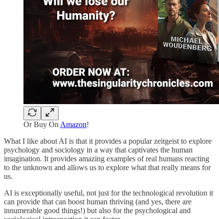
Or Buy On
Amazon
!
What I like about AI is that it provides a popular zeitgeist to explore
psychology and sociology in a way that captivates the human
imagination. It provides amazing examples of real humans reacting
to the unknown and allows us to explore what that really means for
us.
AI is exceptionally useful, not just for the technological revolution it
can provide that can boost human thriving (and yes, there are
innumerable good things!) but also for the psychological and