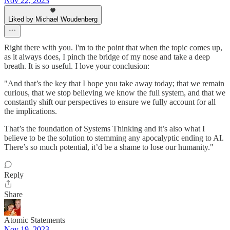
Nov 22, 2023
Liked by Michael Woudenberg
Right there with you. I'm to the point that when the topic comes up,
as it always does, I pinch the bridge of my nose and take a deep
breath. It is so useful. I love your conclusion:
"And that’s the key that I hope you take away today; that we remain
curious, that we stop believing we know the full system, and that we
constantly shift our perspectives to ensure we fully account for all
the implications.
That’s the foundation of Systems Thinking and it’s also what I
believe to be the solution to stemming any apocalyptic ending to AI.
There’s so much potential, it’d be a shame to lose our humanity."
Reply
Share
Atomic Statements
Nov 19, 2023