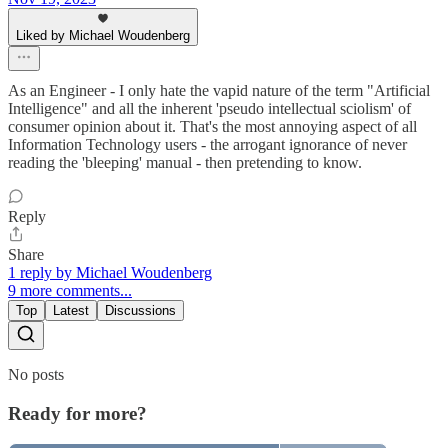
Liked by Michael Woudenberg
As an Engineer - I only hate the vapid nature of the term "Artificial
Intelligence" and all the inherent 'pseudo intellectual sciolism' of
consumer opinion about it. That's the most annoying aspect of all
Information Technology users - the arrogant ignorance of never
reading the 'bleeping' manual - then pretending to know.
Reply
Share
1 reply by Michael Woudenberg
9 more comments...
Top
Latest
Discussions
No posts
Ready for more?