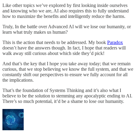
Like other topics we’ve explored by first looking inside ourselves
and knowing who we are, AI also requires this to fully understand
how to maximize the benefits and intelligently reduce the harms.
Truly, In the battle over Advanced AI will we lose our humanity, or
learn what truly makes us human?
This is the action that needs to be addressed. My book
Paradox
doesn’t have the answers though. In fact, I hope that readers will
walk away still curious about which side they’d pick!
And that’s the key that I hope you take away today; that we remain
curious, that we stop believing we know the full system, and that we
constantly shift our perspectives to ensure we fully account for all
the implications.
That’s the foundation of Systems Thinking and it’s also what I
believe to be the solution to stemming any apocalyptic ending to AI.
There’s so much potential, it’d be a shame to lose our humanity.