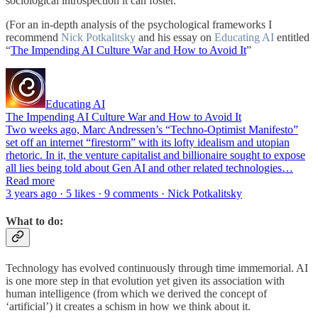
sociological introspection it can foster.
(For an in-depth analysis of the psychological frameworks I
recommend
Nick Potkalitsky
and his essay on
Educating AI
entitled
“
The Impending AI Culture War and How to Avoid It
”
Educating AI
The Impending AI Culture War and How to Avoid It
Two weeks ago, Marc Andressen’s “Techno-Optimist Manifesto”
set off an internet “firestorm” with its lofty idealism and utopian
rhetoric. In it, the venture capitalist and billionaire sought to expose
all lies being told about Gen AI and other related technologies…
Read more
3 years ago · 5 likes · 9 comments · Nick Potkalitsky
What to do:
Technology has evolved continuously through time immemorial. AI
is one more step in that evolution yet given its association with
human intelligence (from which we derived the concept of
‘artificial’) it creates a schism in how we think about it.