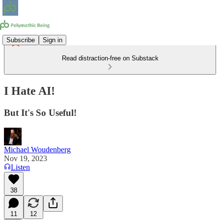
Subscribe
Sign in
Read distraction-free on Substack
I Hate AI!
But It's So Useful!
Michael Woudenberg
Nov 19, 2023
Listen
38
11
12