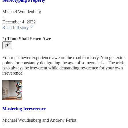
Stereotyping Properly
Michael Woudenberg
·
December 4, 2022
Read full story
2) Thou Shalt Scorn Awe
You must never experience awe on the road to misery. You get extra
points for constantly denigrating the awe of someone else. The trick
is to always be irreverent while demanding reverence for your own
irreverence.
Mastering Irreverence
Michael Woudenberg
and
Andrew Perlot
·