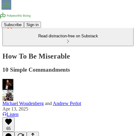
Subscribe
Sign in
Read distraction-free on Substack
How To Be Miserable
10 Simple Commandments
Michael Woudenberg
and
Andrew Perlot
Apr 13, 2025
Listen
65