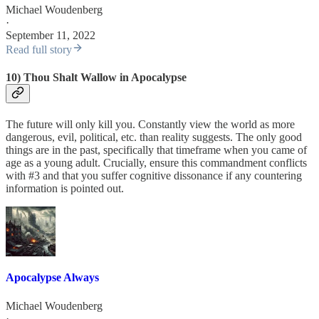
Michael Woudenberg
·
September 11, 2022
Read full story
10) Thou Shalt Wallow in Apocalypse
The future will only kill you. Constantly view the world as more
dangerous, evil, political, etc. than reality suggests. The only good
things are in the past, specifically that timeframe when you came of
age as a young adult. Crucially, ensure this commandment conflicts
with #3 and that you suffer cognitive dissonance if any countering
information is pointed out.
Apocalypse Always
Michael Woudenberg
·