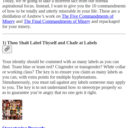
Today, we’re going to take a different tact from our normal
aspirational focus. Instead, I want to give you the 10 commandments
of how to be totally and utterly miserable in your life. These are a
distillation of Andrew’s work on
The Five Commandments of
Misery
and
The Final Commandments of Misery
and repackaged
for your misery.
1) Thou Shalt Label Thyself and Chafe at Labels
Your identity should be crammed with as many labels as you can
find. Team blue or team red? Cisgender or transgender? White collar
or working class? The key is to ensure you claim as many labels as
you can, with extra points for multiple hyphenations.
Simultaneously, you must rail against any labels someone may apply
to you. The key is to not understand how to stereotype properly so
as to guarantee you’re angry that no one gets it right.