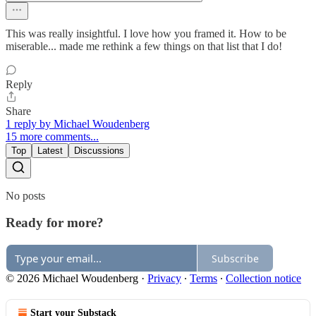
This was really insightful. I love how you framed it. How to be
miserable... made me rethink a few things on that list that I do!
Reply
Share
1 reply by Michael Woudenberg
15 more comments...
Top
Latest
Discussions
No posts
Ready for more?
Subscribe
© 2026 Michael Woudenberg
·
Privacy
∙
Terms
∙
Collection notice
Start your Substack