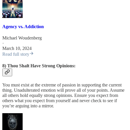
Agency vs. Addiction
Michael Woudenberg
·
March 10, 2024
Read full story
8) Thou Shalt Have Strong Opinions:
You must exist at the extreme of passion in supporting the current
thing. Unadulterated emotion will prove all of your points. Assume
all others hold equally strong opinions. Ensure you expect from
others what you expect from yourself and never check to see if
you’re arguing into a mirror.