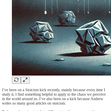
I’ve been on a Stoicism kick recently, mainly because every time I
study it, I find something helpful to apply to the chaos we perceive
in the world around us. I’ve also been on a kick because Andrew
writes so many good articles on stoicism.