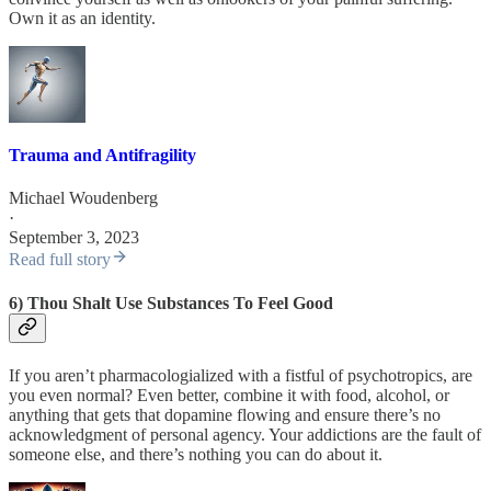
Own it as an identity.
Trauma and Antifragility
Michael Woudenberg
·
September 3, 2023
Read full story
6) Thou Shalt Use Substances To Feel Good
If you aren’t pharmacologialized with a fistful of psychotropics, are
you even normal? Even better, combine it with food, alcohol, or
anything that gets that dopamine flowing and ensure there’s no
acknowledgment of personal agency. Your addictions are the fault of
someone else, and there’s nothing you can do about it.