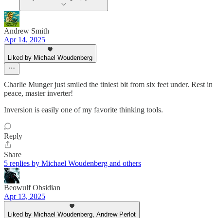
Andrew Smith
Apr 14, 2025
Liked by Michael Woudenberg
Charlie Munger just smiled the tiniest bit from six feet under. Rest in
peace, master inverter!
Inversion is easily one of my favorite thinking tools.
Reply
Share
5 replies by Michael Woudenberg and others
Beowulf Obsidian
Apr 13, 2025
Liked by Michael Woudenberg, Andrew Perlot