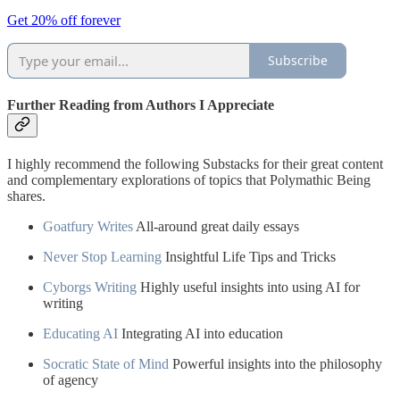
Get 20% off forever
Subscribe
Further Reading from Authors I Appreciate
I highly recommend the following Substacks for their great content
and complementary explorations of topics that Polymathic Being
shares.
Goatfury Writes
All-around great daily essays
Never Stop Learning
Insightful Life Tips and Tricks
Cyborgs Writing
Highly useful insights into using AI for
writing
Educating AI
Integrating AI into education
Socratic State of Mind
Powerful insights into the philosophy
of agency