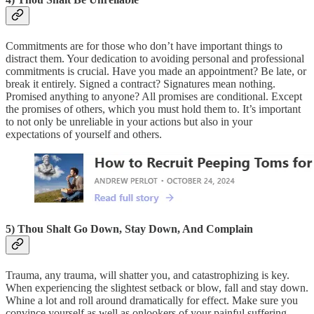
Commitments are for those who don’t have important things to
distract them. Your dedication to avoiding personal and professional
commitments is crucial. Have you made an appointment? Be late, or
break it entirely. Signed a contract? Signatures mean nothing.
Promised anything to anyone? All promises are conditional. Except
the promises of others, which you must hold them to. It’s important
to not only be unreliable in your actions but also in your
expectations of yourself and others.
5) Thou Shalt Go Down, Stay Down, And Complain
Trauma, any trauma, will shatter you, and catastrophizing is key.
When experiencing the slightest setback or blow, fall and stay down.
Whine a lot and roll around dramatically for effect. Make sure you
convince yourself as well as onlookers of your painful suffering.