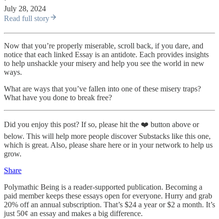
July 28, 2024
Read full story
Now that you’re properly miserable, scroll back, if you dare, and
notice that each linked Essay is an antidote. Each provides insights
to help unshackle your misery and help you see the world in new
ways.
What are ways that you’ve fallen into one of these misery traps?
What have you done to break free?
Did you enjoy this post? If so, please hit the ❤️ button above or
below. This will help more people discover Substacks like this one,
which is great. Also, please share here or in your network to help us
grow.
Share
Polymathic Being is a reader-supported publication. Becoming a
paid member keeps these essays open for everyone. Hurry and grab
20% off an annual subscription. That’s $24 a year or $2 a month. It’s
just 50¢ an essay and makes a big difference.