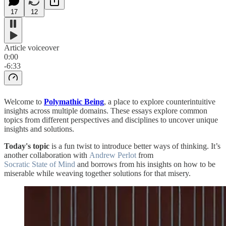
17
12
Article voiceover
0:00
-6:33
Welcome to
Polymathic Being
, a place to explore counterintuitive
insights across multiple domains. These essays explore common
topics from different perspectives and disciplines to uncover unique
insights and solutions.
Today's topic
is a fun twist to introduce better ways of thinking. It’s
another collaboration with
Andrew Perlot
from
Socratic State of Mind
and borrows from his insights on how to be
miserable while weaving together solutions for that misery.