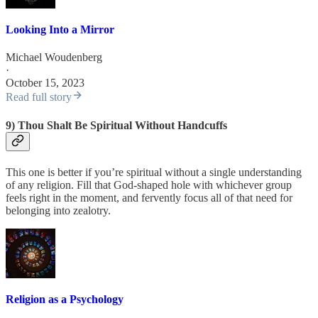
Looking Into a Mirror
Michael Woudenberg
·
October 15, 2023
Read full story
9) Thou Shalt Be Spiritual Without Handcuffs
This one is better if you’re spiritual without a single understanding
of any religion. Fill that God-shaped hole with whichever group
feels right in the moment, and fervently focus all of that need for
belonging into zealotry.
Religion as a Psychology