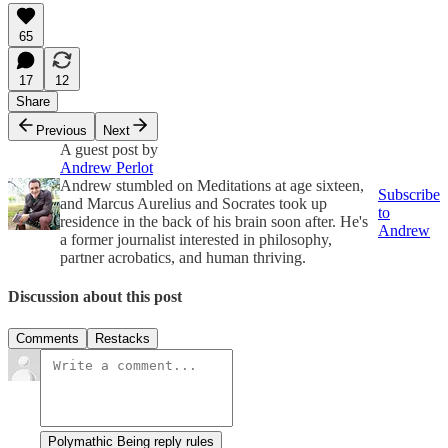
65
17
12
Share
Previous
Next
A guest post by
Andrew Perlot
Andrew stumbled on Meditations at age sixteen,
Subscribe
and Marcus Aurelius and Socrates took up
to
residence in the back of his brain soon after. He's
Andrew
a former journalist interested in philosophy,
partner acrobatics, and human thriving.
Discussion about this post
Comments
Restacks
Polymathic Being reply rules