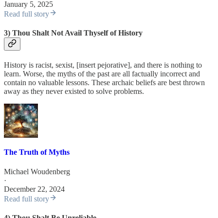
January 5, 2025
Read full story
3) Thou Shalt Not Avail Thyself of History
History is racist, sexist, [insert pejorative], and there is nothing to
learn. Worse, the myths of the past are all factually incorrect and
contain no valuable lessons. These archaic beliefs are best thrown
away as they never existed to solve problems.
The Truth of Myths
Michael Woudenberg
·
December 22, 2024
Read full story
4) Thou Shalt Be Unreliable