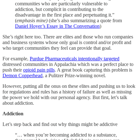
communities who are particularly vulnerable to
addiction, but complicit in contributing to the
disadvantage in the first place and perpetuating it.”
(
emphasis mine)
(she’s also summarizing a quote from
Daniel Hoyer’s Essay in The Conversation
)
She’s right here too. There are elites and those who run companies
and business systems whose only goal is control and/or profit and
who target communities they feel can provide that goal.
For example,
Purdue Pharmaceuticals intentionally targeted
distressed communities in Appalachia which was a perfect place to
push their
opioid pain pills
. A great book capturing this problem is
Demon Copperhead
, a Pulitzer Prize-winning novel.
However, putting all the onus on these elites and pushing us to look
for regulations and rules has a history of failure as well as missing
the power we hold with our personal agency. But first, let’s talk
about addiction.
Addiction
Let’s step back and find out why things might be addictive
“… when you’re becoming addicted to a substance,