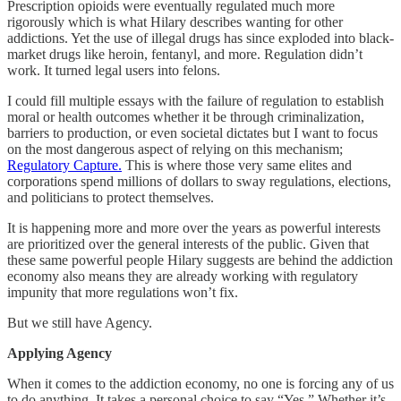
Prescription opioids were eventually regulated much more
rigorously which is what Hilary describes wanting for other
addictions. Yet the use of illegal drugs has since exploded into black-
market drugs like heroin, fentanyl, and more. Regulation didn’t
work. It turned legal users into felons.
I could fill multiple essays with the failure of regulation to establish
moral or health outcomes whether it be through criminalization,
barriers to production, or even societal dictates but I want to focus
on the most dangerous aspect of relying on this mechanism;
Regulatory Capture.
This is where those very same elites and
corporations spend millions of dollars to sway regulations, elections,
and politicians to protect themselves.
It is happening more and more over the years as powerful interests
are prioritized over the general interests of the public. Given that
these same powerful people Hilary suggests are behind the addiction
economy also means they are already working with regulatory
impunity that more regulations won’t fix.
But we still have Agency.
Applying Agency
When it comes to the addiction economy, no one is forcing any of us
to do anything. It takes a personal choice to say “Yes.” Whether it’s