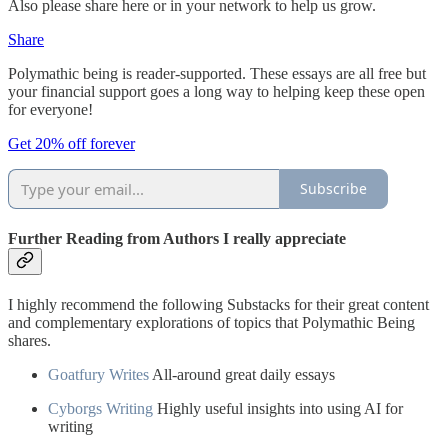
Also please share here or in your network to help us grow.
Share
Polymathic being is reader-supported. These essays are all free but
your financial support goes a long way to helping keep these open
for everyone!
Get 20% off forever
Subscribe
Further Reading from Authors I really appreciate
I highly recommend the following Substacks for their great content
and complementary explorations of topics that Polymathic Being
shares.
Goatfury Writes
All-around great daily essays
Cyborgs Writing
Highly useful insights into using AI for
writing