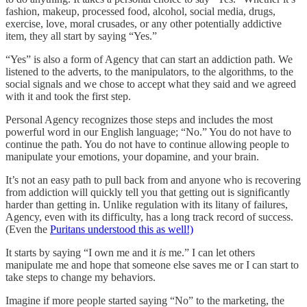
fashion, makeup, processed food, alcohol, social media, drugs,
exercise, love, moral crusades, or any other potentially addictive
item, they all start by saying “Yes.”
“Yes” is also a form of Agency that can start an addiction path. We
listened to the adverts, to the manipulators, to the algorithms, to the
social signals and we chose to accept what they said and we agreed
with it and took the first step.
Personal Agency recognizes those steps and includes the most
powerful word in our English language; “No.” You do not have to
continue the path. You do not have to continue allowing people to
manipulate your emotions, your dopamine, and your brain.
It’s not an easy path to pull back from and anyone who is recovering
from addiction will quickly tell you that getting out is significantly
harder than getting in. Unlike regulation with its litany of failures,
Agency, even with its difficulty, has a long track record of success.
(Even the
Puritans understood this as well!)
It starts by saying “I own me and it
is
me.” I can let others
manipulate me and hope that someone else saves me or I can start to
take steps to change my behaviors.
Imagine if more people started saying “No” to the marketing, the