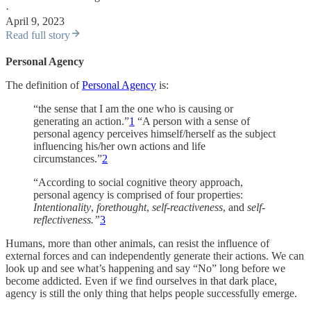
·
April 9, 2023
Read full story
Personal Agency
The definition of
Personal Agency
is:
“the sense that I am the one who is causing or
generating an action.”
1
“A person with a sense of
personal agency perceives himself/herself as the subject
influencing his/her own actions and life
circumstances.”
2
“According to social cognitive theory approach,
personal agency is comprised of four properties:
Intentionality
,
forethought
,
self-reactiveness
, and
self-
reflectiveness.”
3
Humans, more than other animals, can resist the influence of
external forces and can independently generate their actions. We can
look up and see what’s happening and say “No” long before we
become addicted. Even if we find ourselves in that dark place,
agency is still the only thing that helps people successfully emerge.