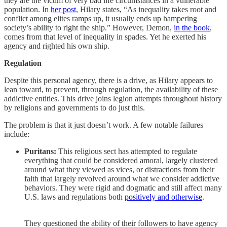
they are the victim of very bad life circumstances in a vulnerable
population. In
her post
, Hilary states, “As inequality takes root and
conflict among elites ramps up, it usually ends up hampering
society’s ability to right the ship.” However, Demon,
in the book
,
comes from that level of inequality in spades. Yet he exerted his
agency and righted his own ship.
Regulation
Despite this personal agency, there is a drive, as Hilary appears to
lean toward, to prevent, through regulation, the availability of these
addictive entities. This drive joins legion attempts throughout history
by religions and governments to do just this.
The problem is that it just doesn’t work. A few notable failures
include:
Puritans:
This religious sect has attempted to regulate
everything that could be considered amoral, largely clustered
around what they viewed as vices, or distractions from their
faith that largely revolved around what we consider addictive
behaviors. They were rigid and dogmatic and still affect many
U.S. laws and regulations both
positively and otherwise
.
They questioned the ability of their followers to have agency