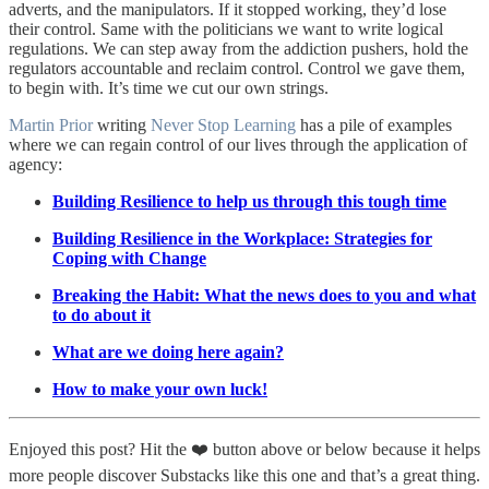
adverts, and the manipulators. If it stopped working, they’d lose
their control. Same with the politicians we want to write logical
regulations. We can step away from the addiction pushers, hold the
regulators accountable and reclaim control. Control we gave them,
to begin with. It’s time we cut our own strings.
Martin Prior
writing
Never Stop Learning
has a pile of examples
where we can regain control of our lives through the application of
agency:
Building Resilience to help us through this tough time
Building Resilience in the Workplace: Strategies for
Coping with Change
Breaking the Habit: What the news does to you and what
to do about it
What are we doing here again?
How to make your own luck!
Enjoyed this post? Hit the ❤️ button above or below because it helps
more people discover Substacks like this one and that’s a great thing.