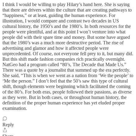
I think I would be willing to play Hilary’s hand here. She is saying
that there are drivers within the culture that are creating pathways to
“happiness,” or at least, guiding the human experience. For
illustration, I would compare and contrast two decades in US
cultural history, the 1950’s and the 1980’s. In both resources for the
people were plentiful, and at this point I won’t venture into what
people did with their spare time and money. But some have argued
that the 1980’s was a much more destructive period. The rise of
advertising and glamor and how it affected people were
unprecedented. Of course, not everyone fell prey to it, but many did.
But this shift made fashion companies rich practically overnight.
NatGeo had a program called “80’s, The Decade that Made Us.”
There was a quote by a journalist that summed up the era perfectly.
She said, “This is when we went as a nation from ‘We the people’ to
‘Me the person.” I don’t feel that the 50’s saw this type of cultural
shift, though elements were beginning which facilitated the coming
of the 80’s. For both eras, people followed their passions, as diverse
as they were. But in both cases, or throughout human history, the
definition of the proper human experience has yet eluded proper
examination.
Reply