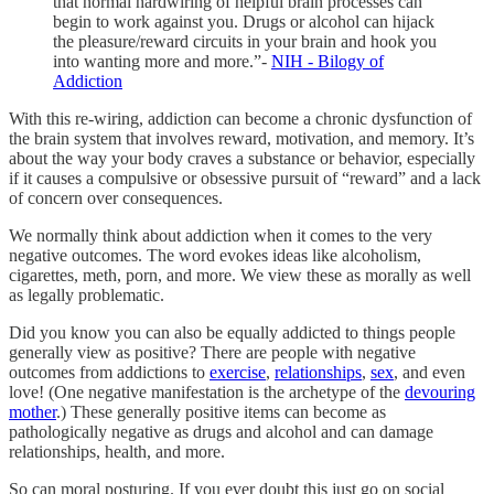
that normal hardwiring of helpful brain processes can
begin to work against you. Drugs or alcohol can hijack
the pleasure/reward circuits in your brain and hook you
into wanting more and more.”-
NIH - Bilogy of
Addiction
With this re-wiring, addiction can become a chronic dysfunction of
the brain system that involves reward, motivation, and memory. It’s
about the way your body craves a substance or behavior, especially
if it causes a compulsive or obsessive pursuit of “reward” and a lack
of concern over consequences.
We normally think about addiction when it comes to the very
negative outcomes. The word evokes ideas like alcoholism,
cigarettes, meth, porn, and more. We view these as morally as well
as legally problematic.
Did you know you can also be equally addicted to things people
generally view as positive? There are people with negative
outcomes from addictions to
exercise
,
relationships
,
sex
, and even
love! (One negative manifestation is the archetype of the
devouring
mother
.) These generally positive items can become as
pathologically negative as drugs and alcohol and can damage
relationships, health, and more.
So can moral posturing. If you ever doubt this just go on social