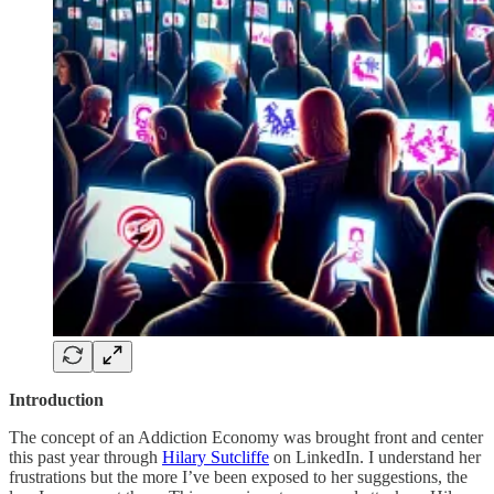
Introduction
The concept of an Addiction Economy was brought front and center
this past year through
Hilary Sutcliffe
on LinkedIn. I understand her
frustrations but the more I’ve been exposed to her suggestions, the