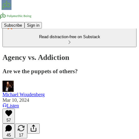
Subscribe
Sign in
Read distraction-free on Substack
Agency vs. Addiction
Are we the puppets of others?
Michael Woudenberg
Mar 10, 2024
Listen
57
45
17