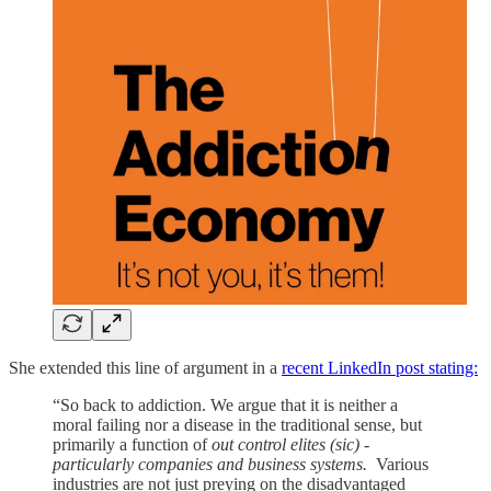
She extended this line of argument in a
recent LinkedIn post stating:
“So back to addiction. We argue that it is neither a
moral failing nor a disease in the traditional sense, but
primarily a function of
out control elites
(sic) -
particularly companies and business systems.
Various
industries are not just preying on the disadvantaged