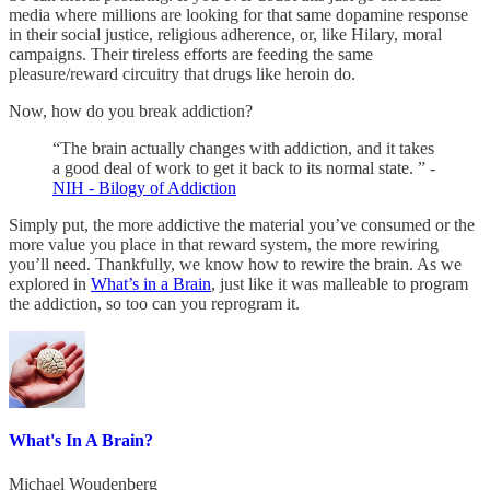
media where millions are looking for that same dopamine response
in their social justice, religious adherence, or, like Hilary, moral
campaigns. Their tireless efforts are feeding the same
pleasure/reward circuitry that drugs like heroin do.
Now, how do you break addiction?
“The brain actually changes with addiction, and it takes
a good deal of work to get it back to its normal state. ” -
NIH - Bilogy of Addiction
Simply put, the more addictive the material you’ve consumed or the
more value you place in that reward system, the more rewiring
you’ll need. Thankfully, we know how to rewire the brain. As we
explored in
What’s in a Brain
, just like it was malleable to program
the addiction, so too can you reprogram it.
What's In A Brain?
Michael Woudenberg