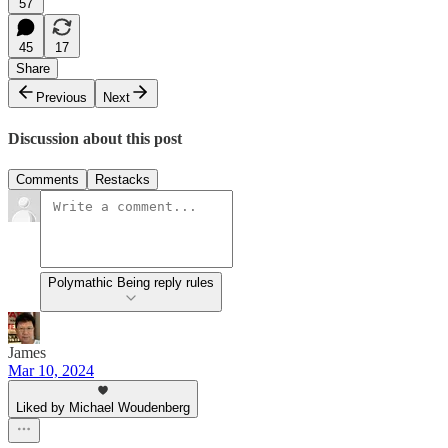
57
45
17
Share
Previous
Next
Discussion about this post
Comments
Restacks
Polymathic Being reply rules
James
Mar 10, 2024
Liked by Michael Woudenberg