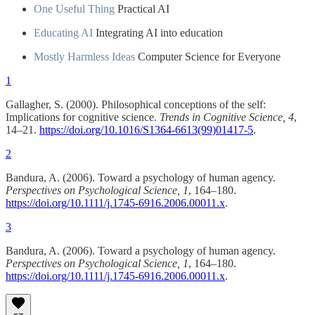
One Useful Thing
Practical AI
Educating AI
Integrating AI into education
Mostly Harmless Ideas
Computer Science for Everyone
1
Gallagher, S. (2000). Philosophical conceptions of the self:
Implications for cognitive science.
Trends in Cognitive Science, 4
,
14–21.
https://doi.org/10.1016/S1364-6613(99)01417-5
.
2
Bandura, A. (2006). Toward a psychology of human agency.
Perspectives on Psychological Science, 1
, 164–180.
https://doi.org/10.1111/j.1745-6916.2006.00011.x
.
3
Bandura, A. (2006). Toward a psychology of human agency.
Perspectives on Psychological Science, 1
, 164–180.
https://doi.org/10.1111/j.1745-6916.2006.00011.x
.