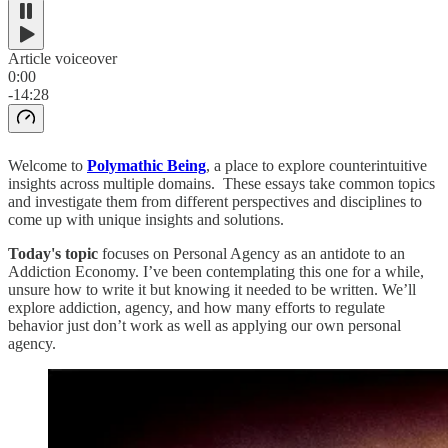
Article voiceover
0:00
-14:28
Welcome to
Polymathic Being
, a place to explore counterintuitive
insights across multiple domains. These essays take common topics
and investigate them from different perspectives and disciplines to
come up with unique insights and solutions.
Today's topic
focuses on Personal Agency as an antidote to an
Addiction Economy. I’ve been contemplating this one for a while,
unsure how to write it but knowing it needed to be written. We’ll
explore addiction, agency, and how many efforts to regulate
behavior just don’t work as well as applying our own personal
agency.