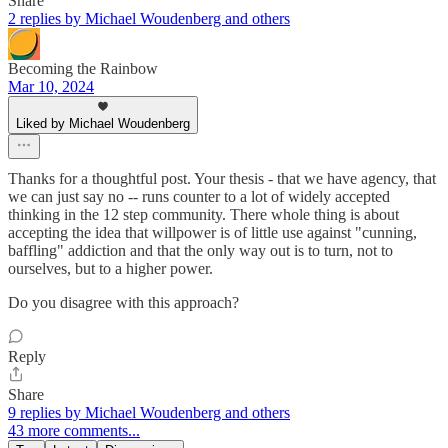
Share
2 replies by Michael Woudenberg and others
Becoming the Rainbow
Mar 10, 2024
Liked by Michael Woudenberg
Thanks for a thoughtful post. Your thesis - that we have agency, that
we can just say no -- runs counter to a lot of widely accepted
thinking in the 12 step community. There whole thing is about
accepting the idea that willpower is of little use against "cunning,
baffling" addiction and that the only way out is to turn, not to
ourselves, but to a higher power.
Do you disagree with this approach?
Reply
Share
9 replies by Michael Woudenberg and others
43 more comments...