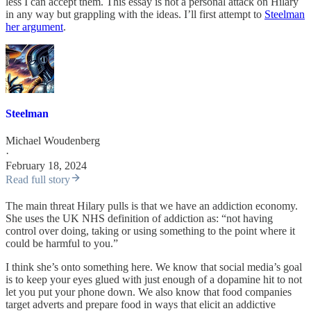
less I can accept them. This essay is not a personal attack on Hilary
in any way but grappling with the ideas. I’ll first attempt to
Steelman
her argument
.
Steelman
Michael Woudenberg
·
February 18, 2024
Read full story
The main threat Hilary pulls is that we have an addiction economy.
She uses the UK NHS definition of addiction as: “not having
control over doing, taking or using something to the point where it
could be harmful to you.”
I think she’s onto something here. We know that social media’s goal
is to keep your eyes glued with just enough of a dopamine hit to not
let you put your phone down. We also know that food companies
target adverts and prepare food in ways that elicit an addictive