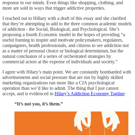
response in our minds. Even things like shopping, clothing, and
more are sold in ways that trigger addictive properties.
I reached out to Hillary with a draft of this essay and she clarified
that they’re attempting to add to the three common academic models
of addiction - the Social, Biological, and Psychological. She’s
proposing a fourth
Economic
model in the hopes of providing “a
useful framing to inspire and motivate policymakers, regulators,
campaigners, health professionals, and citizens to see addiction not
as a matter of personal choice or biological determinism, but the
natural conclusion of a series of orchestrated strategies by
commercial actors at the expense of individuals and society.”
I agree with Hilary’s main point. We are constantly bombarded with
advertisements and social pressure that are run by highly skilled
marketing organizations run more like a CIA psychological
operation than we’d like to admit. The thing that I just cannot
accept, and is evidenced in
Hilary’s Addiction Economy Tagline
:
“It’s not you, it’s them.”