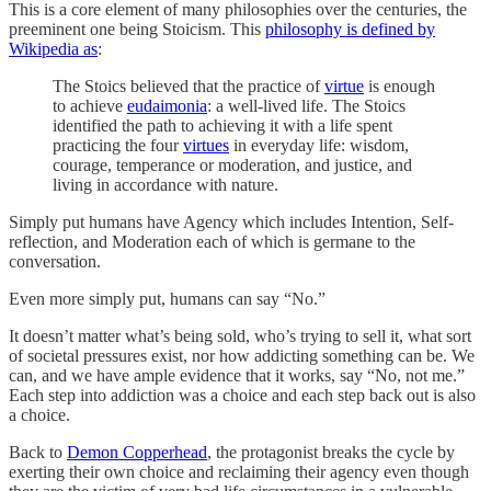
This is a core element of many philosophies over the centuries, the
preeminent one being Stoicism. This
philosophy is defined by
Wikipedia as
:
The Stoics believed that the practice of
virtue
is enough
to achieve
eudaimonia
: a well-lived life. The Stoics
identified the path to achieving it with a life spent
practicing the four
virtues
in everyday life: wisdom,
courage, temperance or moderation, and justice, and
living in accordance with nature.
Simply put humans have Agency which includes Intention, Self-
reflection, and Moderation each of which is germane to the
conversation.
Even more simply put, humans can say “No.”
It doesn’t matter what’s being sold, who’s trying to sell it, what sort
of societal pressures exist, nor how addicting something can be. We
can, and we have ample evidence that it works, say “No, not me.”
Each step into addiction was a choice and each step back out is also
a choice.
Back to
Demon Copperhead
, the protagonist breaks the cycle by
exerting their own choice and reclaiming their agency even though