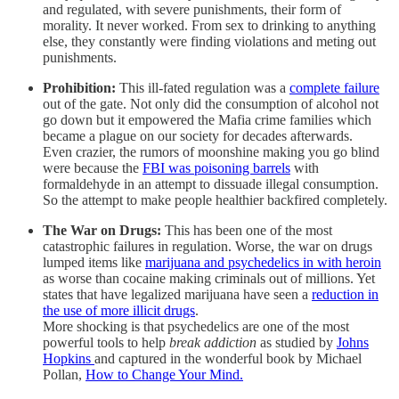
and regulated, with severe punishments, their form of
morality. It never worked. From sex to drinking to anything
else, they constantly were finding violations and meting out
punishments.
Prohibition:
This ill-fated regulation was a
complete failure
out of the gate. Not only did the consumption of alcohol not
go down but it empowered the Mafia crime families which
became a plague on our society for decades afterwards.
Even crazier, the rumors of moonshine making you go blind
were because the
FBI was poisoning barrels
with
formaldehyde in an attempt to dissuade illegal consumption.
So the attempt to make people healthier backfired completely.
The War on Drugs:
This has been one of the most
catastrophic failures in regulation. Worse, the war on drugs
lumped items like
marijuana and psychedelics in with heroin
as worse than cocaine making criminals out of millions. Yet
states that have legalized marijuana have seen a
reduction in
the use of more illicit drugs
.
More shocking is that psychedelics are one of the most
powerful tools to help
break addiction
as studied by
Johns
Hopkins
and captured in the wonderful book by Michael
Pollan,
How to Change Your Mind.