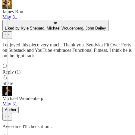
James Ron
May 31
Liked by Kyle Shepard, Michael Woudenberg, John Dailey
I enjoyed this piece very much. Thank you. Sendyka Fit Over Forty
on Substack and YouTube embraces Functional Fitness. I think he is
on the right track.
Reply (1)
Share
Michael Woudenberg
May 31
Author
Awesome I'll check it out.