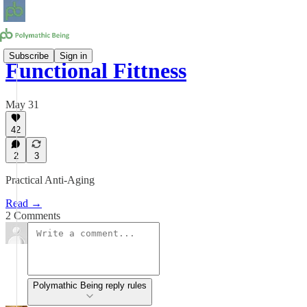
Subscribe
Sign in
Functional Fittness
May 31
42
2
3
Practical Anti-Aging
Read →
2 Comments
Polymathic Being reply rules