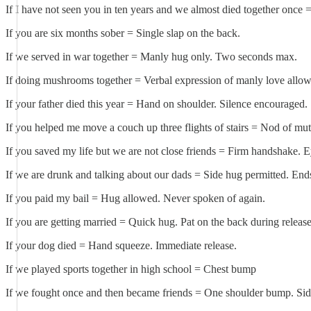
If I have not seen you in ten years and we almost died together once
If you are six months sober = Single slap on the back.
If we served in war together = Manly hug only. Two seconds max.
If doing mushrooms together = Verbal expression of manly love allo
If your father died this year = Hand on shoulder. Silence encouraged.
If you helped me move a couch up three flights of stairs = Nod of mut
If you saved my life but we are not close friends = Firm handshake. E
If we are drunk and talking about our dads = Side hug permitted. Ends
If you paid my bail = Hug allowed. Never spoken of again.
If you are getting married = Quick hug. Pat on the back during release
If your dog died = Hand squeeze. Immediate release.
If we played sports together in high school = Chest bump
If we fought once and then became friends = One shoulder bump. Sid