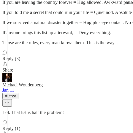
If you are leaving the country forever = Hug allowed. Awkward paus
If you told me a secret that could ruin your life = Quiet nod. Absolute 
If we survived a natural disaster together = Hug plus eye contact. No
If anyone brings this list up afterward, = Deny everything.
Those are the rules, every man knows them. This is the way...
Reply (3)
Share
Michael Woudenberg
Jan 11
Author
Lol. That list is half the problem!
Reply (1)