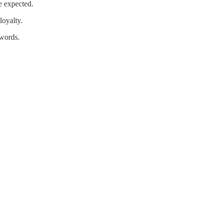
e expected.
loyalty.
 words.