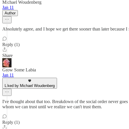
Michael Woudenberg
Jan 11
Author
Absolutely agree, and I hope we get there sooner than later because I
Reply (1)
Share
Grow Some Labia
Jan 11
Liked by Michael Woudenberg
I've thought about that too. Breakdown of the social order never goe
whom we can trust until we realize we can't trust them.
Reply (1)