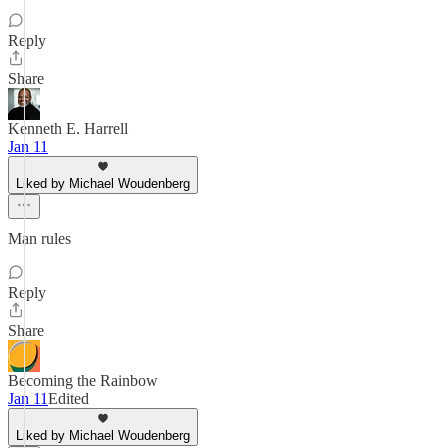
Reply
Share
Kenneth E. Harrell
Jan 11
Liked by Michael Woudenberg
Man rules
Reply
Share
Becoming the Rainbow
Jan 11
Edited
Liked by Michael Woudenberg