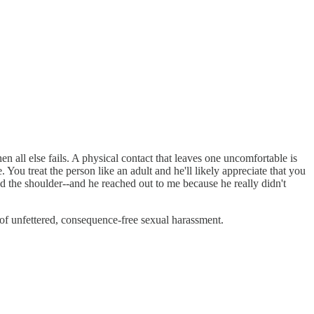
en all else fails. A physical contact that leaves one uncomfortable is
You treat the person like an adult and he'll likely appreciate that you
nd the shoulder--and he reached out to me because he really didn't
 of unfettered, consequence-free sexual harassment.