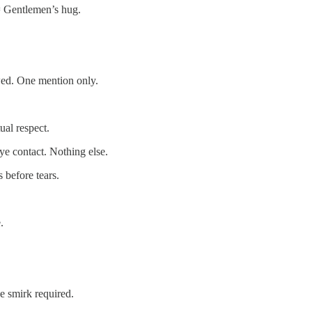
 = Gentlemen’s hug.
wed. One mention only.
ual respect.
ye contact. Nothing else.
 before tears.
.
e smirk required.