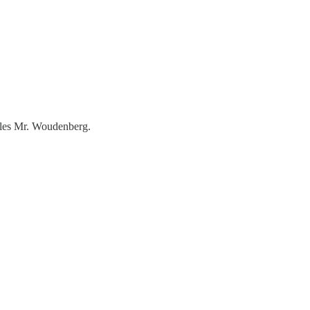
rules Mr. Woudenberg.