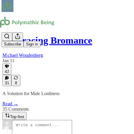
Embracing Bromance
Subscribe
Sign in
Michael Woudenberg
Jan 11
42
35
8
A Solution for Male Lonliness
Read →
35 Comments
Top first