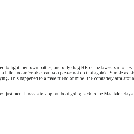
ed to fight their own battles, and only drag HR or the lawyers into it wh
 little uncomfortable, can you please not do that again?" Simple as pie. 
 flying. This happened to a male friend of mine--the comradely arm arou
, not just men. It needs to stop, without going back to the Mad Men days