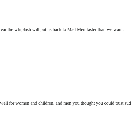
 fear the whiplash will put us back to Mad Men faster than we want.
s well for women and children, and men you thought you could trust sud