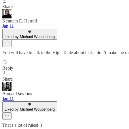
Share
Kenneth E. Harrell
Jan 11
Liked by Michael Woudenberg
You will have to talk to the High Table about that. I don’t make the 
Reply
Share
Aanya Dawkins
Jan 11
Liked by Michael Woudenberg
That's a lot of rules! :)