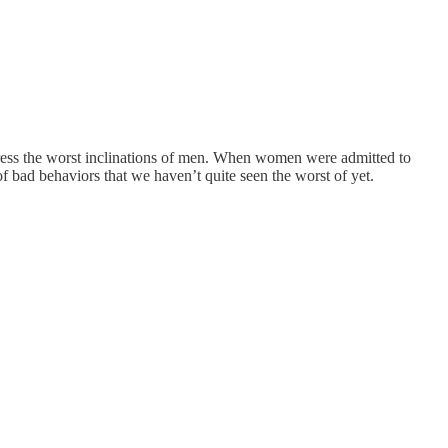
upress the worst inclinations of men. When women were admitted to
 bad behaviors that we haven’t quite seen the worst of yet.