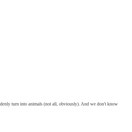
denly turn into animals (not all, obviously). And we don't know