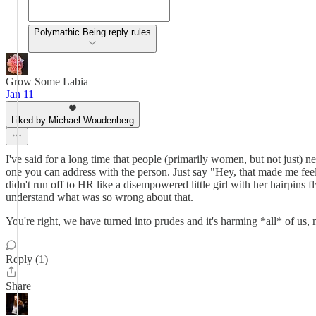
Polymathic Being reply rules
Grow Some Labia
Jan 11
Liked by Michael Woudenberg
I've said for a long time that people (primarily women, but not just) ne
one you can address with the person. Just say "Hey, that made me feel a
didn't run off to HR like a disempowered little girl with her hairpins
understand what was so wrong about that.
You're right, we have turned into prudes and it's harming *all* of us
Reply (1)
Share