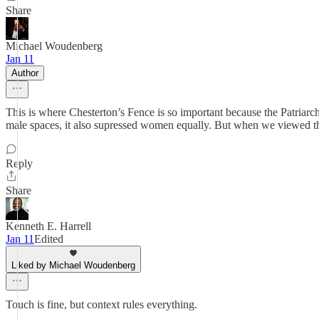
Share
Michael Woudenberg
Jan 11
Author
This is where Chesterton’s Fence is so important because the Patriar
male spaces, it also supressed women equally. But when we viewed that
Reply
Share
Kenneth E. Harrell
Jan 11
Edited
Liked by Michael Woudenberg
Touch is fine, but context rules everything.