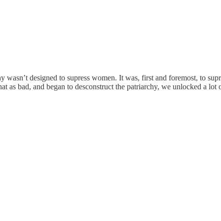
chy wasn’t designed to supress women. It was, first and foremost, to s
 as bad, and began to desconstruct the patriarchy, we unlocked a lot of