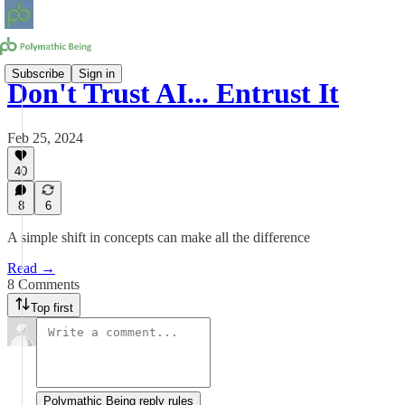
Subscribe
Sign in
Don't Trust AI... Entrust It
Feb 25, 2024
40
8
6
A simple shift in concepts can make all the difference
Read →
8 Comments
Top first
Polymathic Being reply rules