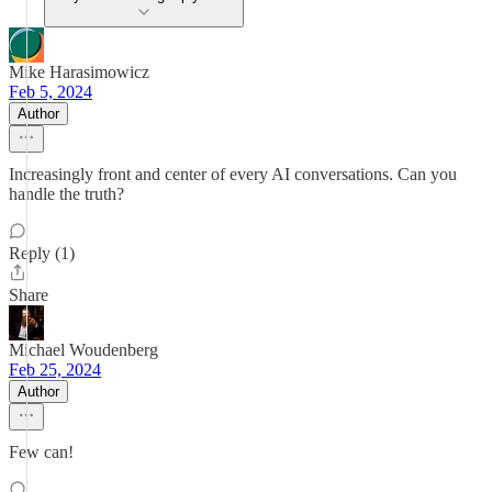
Mike Harasimowicz
Feb 5, 2024
Author
Increasingly front and center of every AI conversations. Can you
handle the truth?
Reply (1)
Share
Michael Woudenberg
Feb 25, 2024
Author
Few can!