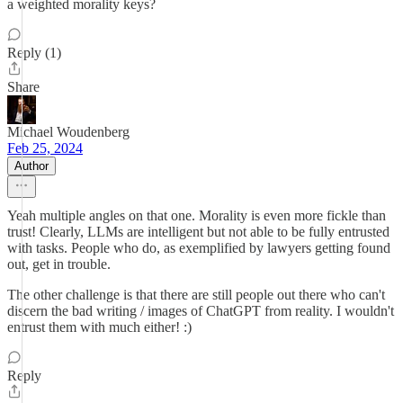
a weighted morality keys?
Reply (1)
Share
Michael Woudenberg
Feb 25, 2024
Author
Yeah multiple angles on that one. Morality is even more fickle than
trust! Clearly, LLMs are intelligent but not able to be fully entrusted
with tasks. People who do, as exemplified by lawyers getting found
out, get in trouble.
The other challenge is that there are still people out there who can't
discern the bad writing / images of ChatGPT from reality. I wouldn't
entrust them with much either! :)
Reply