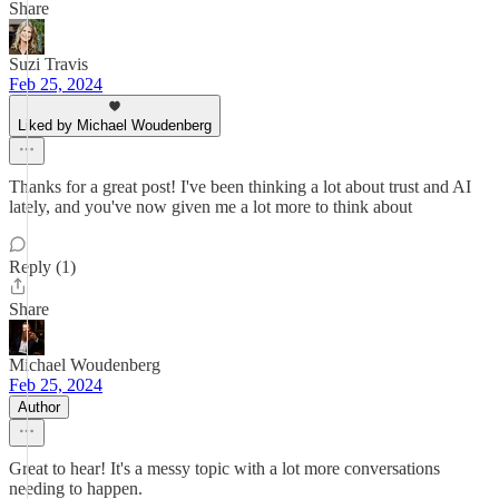
Share
Suzi Travis
Feb 25, 2024
Liked by Michael Woudenberg
Thanks for a great post! I've been thinking a lot about trust and AI
lately, and you've now given me a lot more to think about
Reply (1)
Share
Michael Woudenberg
Feb 25, 2024
Author
Great to hear! It's a messy topic with a lot more conversations
needing to happen.