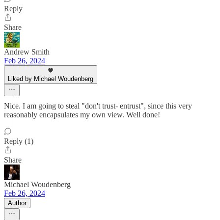
Reply
Share
Andrew Smith
Feb 26, 2024
Liked by Michael Woudenberg
Nice. I am going to steal "don't trust- entrust", since this very
reasonably encapsulates my own view. Well done!
Reply (1)
Share
Michael Woudenberg
Feb 26, 2024
Author