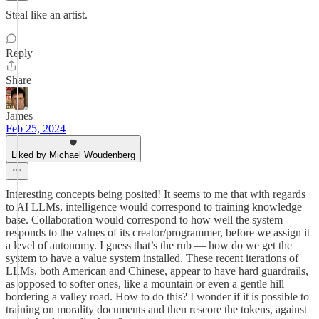
Steal like an artist.
Reply
Share
James
Feb 25, 2024
Liked by Michael Woudenberg
Interesting concepts being posited! It seems to me that with regards
to AI LLMs, intelligence would correspond to training knowledge
base. Collaboration would correspond to how well the system
responds to the values of its creator/programmer, before we assign it
a level of autonomy. I guess that’s the rub — how do we get the
system to have a value system installed. These recent iterations of
LLMs, both American and Chinese, appear to have hard guardrails,
as opposed to softer ones, like a mountain or even a gentle hill
bordering a valley road. How to do this? I wonder if it is possible to
training on morality documents and then rescore the tokens, against