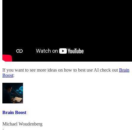
If you want to see more ideas on how to best use AI check out
Brain
Boost
:
Brain Boost
Michael Woudenberg
·