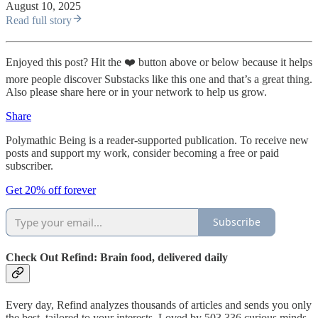
August 10, 2025
Read full story
Enjoyed this post? Hit the ❤️ button above or below because it helps
more people discover Substacks like this one and that’s a great thing.
Also please share here or in your network to help us grow.
Share
Polymathic Being is a reader-supported publication. To receive new
posts and support my work, consider becoming a free or paid
subscriber.
Get 20% off forever
Subscribe
Check Out Refind: Brain food, delivered daily
Every day, Refind analyzes thousands of articles and sends you only
the best, tailored to your interests. Loved by 503,336 curious minds.