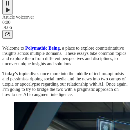
Article voiceover
0:00
-9:06
Welcome to
Polymathic Being
, a place to explore counterintuitive
insights across multiple domains. These essays take common topics
and explore them from different perspectives and disciplines, to
uncover unique insights and solutions.
Today's topic
dives once more into the middle of techno-optimists
and pessimists ripping social media and the news into two camps of
utopia or apocalypse regarding our relationship with AI. Once again,
I’m going to try to bridge the two with a pragmatic approach on
how to use AI to augment intelligence.