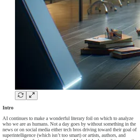
Intro
AI continues to make a wonderful literary foil on which to analyze
who we are as humans. Not a day goes by without something in the
news or on social media either tech bros driving toward their goal of
superintelligence (which isn’t too smart) or artists, authors, and