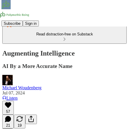
Subscribe
Sign in
Read distraction-free on Substack
Augmenting Intelligence
AI By a More Accurate Name
Michael Woudenberg
Jul 07, 2024
Listen
57
21
19