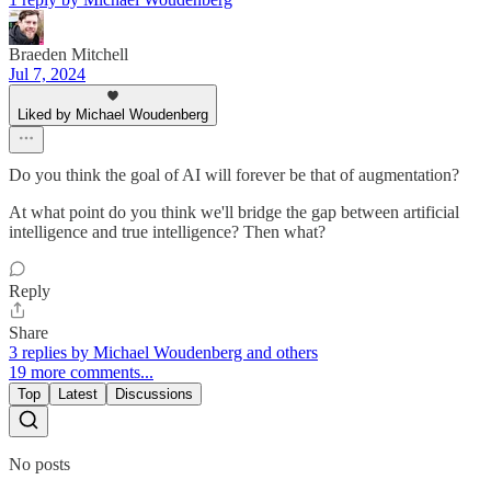
Braeden Mitchell
Jul 7, 2024
Liked by Michael Woudenberg
Do you think the goal of AI will forever be that of augmentation?
At what point do you think we'll bridge the gap between artificial
intelligence and true intelligence? Then what?
Reply
Share
3 replies by Michael Woudenberg and others
19 more comments...
Top
Latest
Discussions
No posts