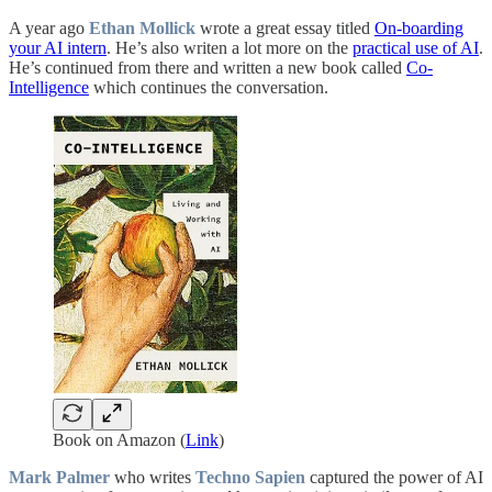
A year ago
Ethan Mollick
wrote a great essay titled
On-boarding
your AI intern
. He’s also writen a lot more on the
practical use of AI
.
He’s continued from there and written a new book called
Co-
Intelligence
which continues the conversation.
Book on Amazon (
Link
)
Mark Palmer
who writes
Techno Sapien
captured the power of AI