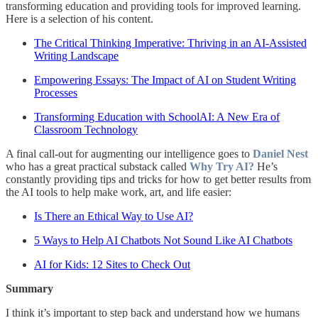
transforming education and providing tools for improved learning.
Here is a selection of his content.
The Critical Thinking Imperative: Thriving in an AI-Assisted
Writing Landscape
Empowering Essays: The Impact of AI on Student Writing
Processes
Transforming Education with SchoolAI: A New Era of
Classroom Technology
A final call-out for augmenting our intelligence goes to
Daniel Nest
who has a great practical substack called
Why Try AI?
He’s
constantly providing tips and tricks for how to get better results from
the AI tools to help make work, art, and life easier:
Is There an Ethical Way to Use AI?
5 Ways to Help AI Chatbots Not Sound Like AI Chatbots
AI for Kids: 12 Sites to Check Out
Summary
I think it’s important to step back and understand how we humans