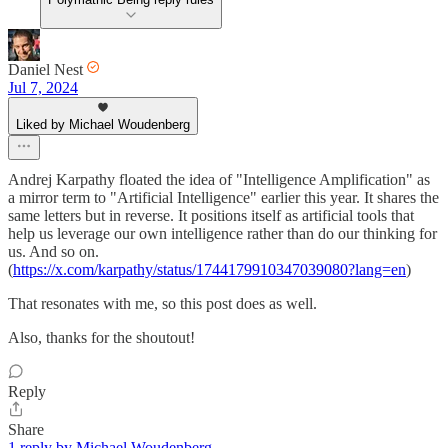
Daniel Nest
Jul 7, 2024
Liked by Michael Woudenberg
Andrej Karpathy floated the idea of "Intelligence Amplification" as
a mirror term to "Artificial Intelligence" earlier this year. It shares the
same letters but in reverse. It positions itself as artificial tools that
help us leverage our own intelligence rather than do our thinking for
us. And so on.
(
https://x.com/karpathy/status/1744179910347039080?lang=en
)
That resonates with me, so this post does as well.
Also, thanks for the shoutout!
Reply
Share
1 reply by Michael Woudenberg