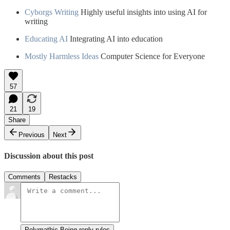
Cyborgs Writing
Highly useful insights into using AI for
writing
Educating AI
Integrating AI into education
Mostly Harmless Ideas
Computer Science for Everyone
57
21
19
Share
Previous
Next
Discussion about this post
Comments
Restacks
Polymathic Being reply rules