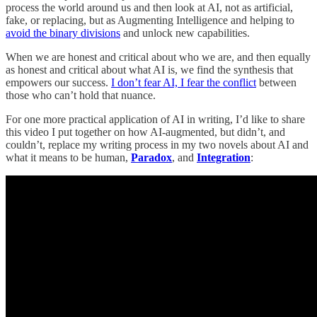
process the world around us and then look at AI, not as artificial,
fake, or replacing, but as Augmenting Intelligence and helping to
avoid the binary divisions
and unlock new capabilities.
When we are honest and critical about who we are, and then equally
as honest and critical about what AI is, we find the synthesis that
empowers our success.
I don’t fear AI, I fear the conflict
between
those who can’t hold that nuance.
For one more practical application of AI in writing, I’d like to share
this video I put together on how AI-augmented, but didn’t, and
couldn’t, replace my writing process in my two novels about AI and
what it means to be human,
Paradox
, and
Integration
: