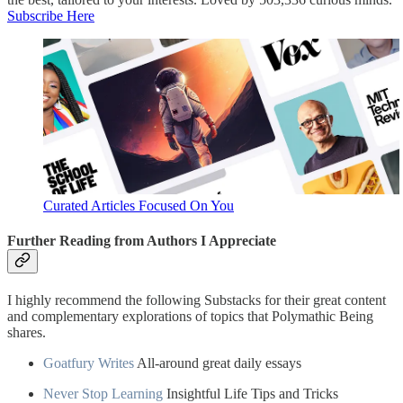
Subscribe Here
Curated Articles Focused On You
Further Reading from Authors I Appreciate
I highly recommend the following Substacks for their great content
and complementary explorations of topics that Polymathic Being
shares.
Goatfury Writes
All-around great daily essays
Never Stop Learning
Insightful Life Tips and Tricks