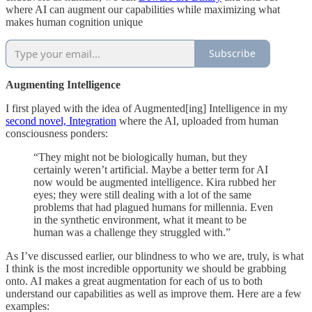
where AI can augment our capabilities while maximizing what
makes human cognition unique
Subscribe
Augmenting Intelligence
I first played with the idea of Augmented[ing] Intelligence in my
second novel, Integration
where the AI, uploaded from human
consciousness ponders:
“They might not be biologically human, but they
certainly weren’t artificial. Maybe a better term for AI
now would be augmented intelligence. Kira rubbed her
eyes; they were still dealing with a lot of the same
problems that had plagued humans for millennia. Even
in the synthetic environment, what it meant to be
human was a challenge they struggled with.”
As I’ve discussed earlier, our blindness to who we are, truly, is what
I think is the most incredible opportunity we should be grabbing
onto. AI makes a great augmentation for each of us to both
understand our capabilities as well as improve them. Here are a few
examples: