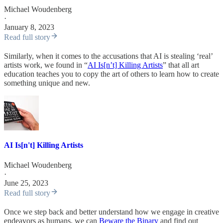
Michael Woudenberg
·
January 8, 2023
Read full story
Similarly, when it comes to the accusations that AI is stealing ‘real’
artists work, we found in “
AI Is[n’t] Killing Artists
” that all art
education teaches you to copy the art of others to learn how to create
something unique and new.
AI Is[n't] Killing Artists
Michael Woudenberg
·
June 25, 2023
Read full story
Once we step back and better understand how we engage in creative
endeavors as humans, we can
Beware the Binary
and find out