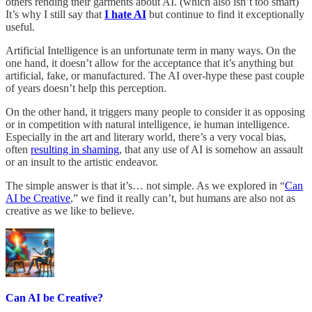
others rending their garments about AI. (which also isn’t too smart)
It’s why I still say that
I hate AI
but continue to find it exceptionally
useful.
Artificial Intelligence is an unfortunate term in many ways. On the
one hand, it doesn’t allow for the acceptance that it’s anything but
artificial, fake, or manufactured. The AI over-hype these past couple
of years doesn’t help this perception.
On the other hand, it triggers many people to consider it as opposing
or in competition with natural intelligence, ie human intelligence.
Especially in the art and literary world, there’s a very vocal bias,
often
resulting in shaming
, that any use of AI is somehow an assault
or an insult to the artistic endeavor.
The simple answer is that it’s… not simple. As we explored in “
Can
AI be Creative
,” we find it really can’t, but humans are also not as
creative as we like to believe.
Can AI be Creative?