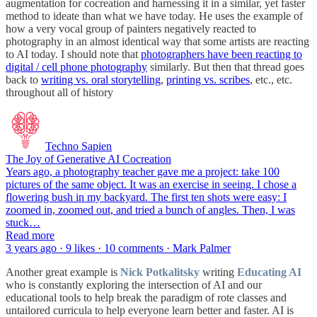
augmentation for cocreation and harnessing it in a similar, yet faster
method to ideate than what we have today. He uses the example of
how a very vocal group of painters negatively reacted to
photography in an almost identical way that some artists are reacting
to AI today. I should note that
photographers have been reacting to
digital / cell phone photography
similarly. But then that thread goes
back to
writing vs. oral storytelling
,
printing vs. scribes
, etc., etc.
throughout all of history
Techno Sapien
The Joy of Generative AI Cocreation
Years ago, a photography teacher gave me a project: take 100
pictures of the same object. It was an exercise in seeing. I chose a
flowering bush in my backyard. The first ten shots were easy: I
zoomed in, zoomed out, and tried a bunch of angles. Then, I was
stuck…
Read more
3 years ago · 9 likes · 10 comments · Mark Palmer
Another great example is
Nick Potkalitsky
writing
Educating AI
who is constantly exploring the intersection of AI and our
educational tools to help break the paradigm of rote classes and
untailored curricula to help everyone learn better and faster. AI is