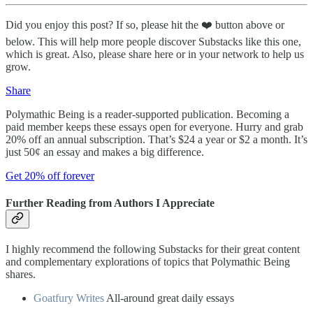
Did you enjoy this post? If so, please hit the ❤️ button above or
below. This will help more people discover Substacks like this one,
which is great. Also, please share here or in your network to help us
grow.
Share
Polymathic Being is a reader-supported publication. Becoming a
paid member keeps these essays open for everyone. Hurry and grab
20% off an annual subscription. That’s $24 a year or $2 a month. It’s
just 50¢ an essay and makes a big difference.
Get 20% off forever
Further Reading from Authors I Appreciate
I highly recommend the following Substacks for their great content
and complementary explorations of topics that Polymathic Being
shares.
Goatfury Writes
All-around great daily essays