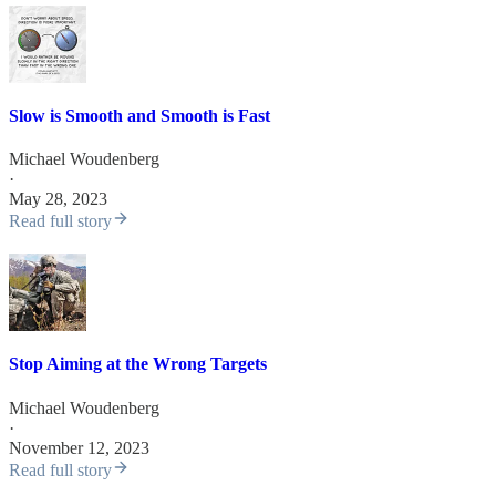
Slow is Smooth and Smooth is Fast
Michael Woudenberg
·
May 28, 2023
Read full story
Stop Aiming at the Wrong Targets
Michael Woudenberg
·
November 12, 2023
Read full story