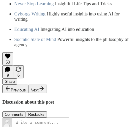
Never Stop Learning
Insightful Life Tips and Tricks
Cyborgs Writing
Highly useful insights into using AI for
writing
Educating AI
Integrating AI into education
Socratic State of Mind
Powerful insights to the philosophy of
agency
53
9
6
Share
Previous
Next
Discussion about this post
Comments
Restacks