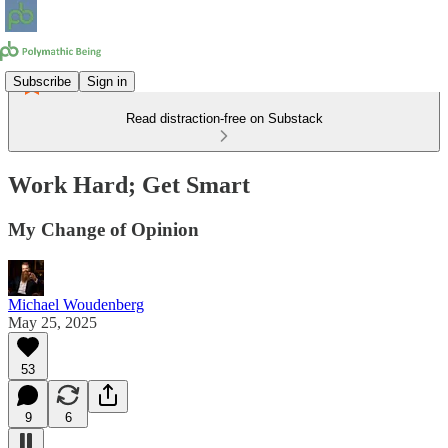
Subscribe
Sign in
Read distraction-free on Substack
Work Hard; Get Smart
My Change of Opinion
Michael Woudenberg
May 25, 2025
53
9
6