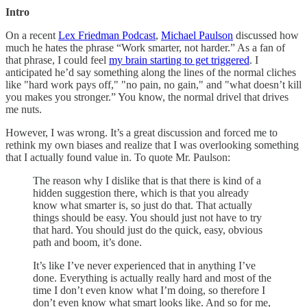
Intro
On a recent
Lex Friedman Podcast
,
Michael Paulson
discussed how
much he hates the phrase “Work smarter, not harder.” As a fan of
that phrase, I could feel
my brain starting to get triggered
. I
anticipated he’d say something along the lines of the normal cliches
like "hard work pays off," "no pain, no gain," and "what doesn’t kill
you makes you stronger.” You know, the normal drivel that drives
me nuts.
However, I was wrong. It’s a great discussion and forced me to
rethink my own biases and realize that I was overlooking something
that I actually found value in. To quote Mr. Paulson:
The reason why I dislike that is that there is kind of a
hidden suggestion there, which is that you already
know what smarter is, so just do that. That actually
things should be easy. You should just not have to try
that hard. You should just do the quick, easy, obvious
path and boom, it’s done.
It’s like I’ve never experienced that in anything I’ve
done. Everything is actually really hard and most of the
time I don’t even know what I’m doing, so therefore I
don’t even know what smart looks like. And so for me,