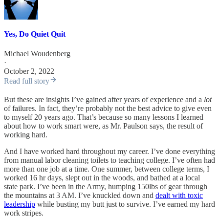
Yes, Do Quiet Quit
Michael Woudenberg
·
October 2, 2022
Read full story
But these are insights I’ve gained after years of experience and a
lot
of failures. In fact, they’re probably not the best advice to give even
to myself 20 years ago. That’s because so many lessons I learned
about how to work smart were, as Mr. Paulson says, the result of
working hard.
And I have worked hard throughout my career. I’ve done everything
from manual labor cleaning toilets to teaching college. I’ve often had
more than one job at a time. One summer, between college terms, I
worked 16 hr days, slept out in the woods, and bathed at a local
state park. I’ve been in the Army, humping 150lbs of gear through
the mountains at 3 AM. I’ve knuckled down and
dealt with toxic
leadership
while busting my butt just to survive. I’ve earned my hard
work stripes.