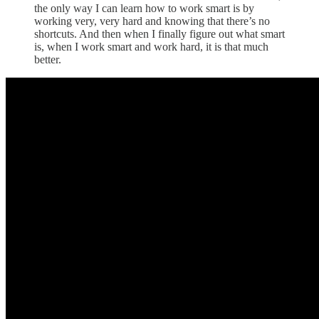
the only way I can learn how to work smart is by
working very, very hard and knowing that there’s no
shortcuts. And then when I finally figure out what smart
is, when I work smart and work hard, it is that much
better.