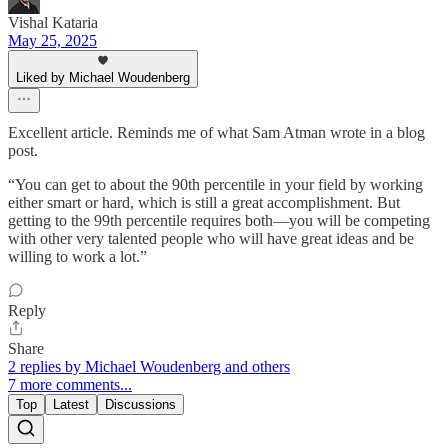
Vishal Kataria
May 25, 2025
Liked by Michael Woudenberg
Excellent article. Reminds me of what Sam Atman wrote in a blog
post.
“You can get to about the 90th percentile in your field by working
either smart or hard, which is still a great accomplishment. But
getting to the 99th percentile requires both—you will be competing
with other very talented people who will have great ideas and be
willing to work a lot.”
Reply
Share
2 replies by Michael Woudenberg and others
7 more comments...
Top
Latest
Discussions