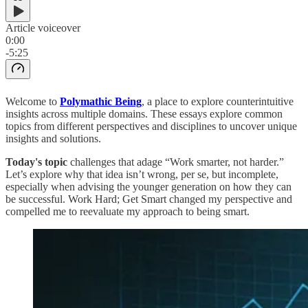
Article voiceover
0:00
-5:25
Welcome to
Polymathic Being
, a place to explore counterintuitive
insights across multiple domains. These essays explore common
topics from different perspectives and disciplines to uncover unique
insights and solutions.
Today's topic
challenges that adage “Work smarter, not harder.”
Let’s explore why that idea isn’t wrong, per se, but incomplete,
especially when advising the younger generation on how they can
be successful. Work Hard; Get Smart changed my perspective and
compelled me to reevaluate my approach to being smart.