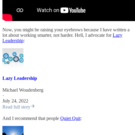
Now, you might be raising your eyebrows because I have written a
lot about working smarter, not harder. Hell, I advocate for
Lazy
Leadership
:
Lazy Leadership
Michael Woudenberg
·
July 24, 2022
Read full story
And I recommend that people
Quiet Quit
: