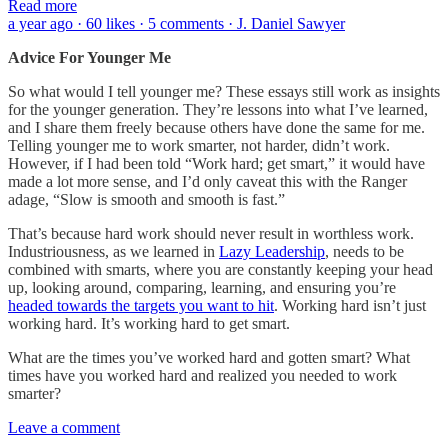
Read more
a year ago · 60 likes · 5 comments · J. Daniel Sawyer
Advice For Younger Me
So what would I tell younger me? These essays still work as insights
for the younger generation. They’re lessons into what I’ve learned,
and I share them freely because others have done the same for me.
Telling younger me to work smarter, not harder, didn’t work.
However, if I had been told “Work hard; get smart,” it would have
made a lot more sense, and I’d only caveat this with the Ranger
adage, “Slow is smooth and smooth is fast.”
That’s because hard work should never result in worthless work.
Industriousness, as we learned in
Lazy Leadership
, needs to be
combined with smarts, where you are constantly keeping your head
up, looking around, comparing, learning, and ensuring you’re
headed towards the targets you want to hit
. Working hard isn’t just
working hard. It’s working hard to get smart.
What are the times you’ve worked hard and gotten smart? What
times have you worked hard and realized you needed to work
smarter?
Leave a comment