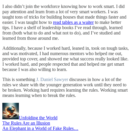
I also didn’t join the workforce knowing how to work smart. I did
pay attention and learn from a lot of very smart workers. I was
taught tons of tricks for building houses that made things faster and
easier. I was taught how to
read tables as a waiter
to make better
tips. I have a shelf of leadership books I’ve read through, learned
from (both what to do and what not to do), and I’ve studied and
learned from those around me.
Additionally, because I worked hard, leaned in, took on tough tasks,
and was motivated, I had numerous mentors who helped me out,
provided top cover, and showed me what success really looked like.
I worked hard, and people respected that and helped me get smart
because I was also willing to learn.
This is something
J. Daniel Sawyer
discusses in how a lot of the
rules we share with the younger generation work until they need to
be broken. Working hard requires learning the rules. Working smart
means learning when to break the rules.
Unfolding the World
The Rules Are an Illusion
An Elephant in a World of Fake Rules…