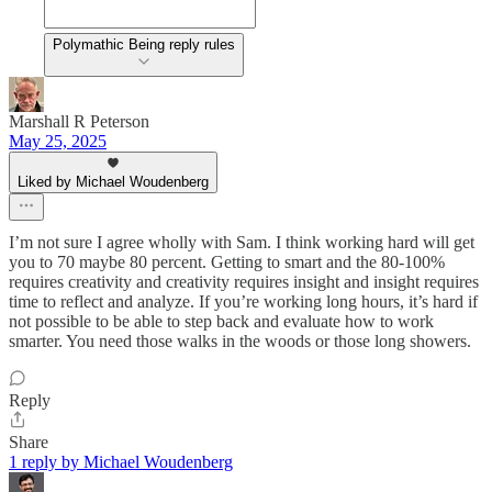
Polymathic Being reply rules
Marshall R Peterson
May 25, 2025
Liked by Michael Woudenberg
I’m not sure I agree wholly with Sam. I think working hard will get
you to 70 maybe 80 percent. Getting to smart and the 80-100%
requires creativity and creativity requires insight and insight requires
time to reflect and analyze. If you’re working long hours, it’s hard if
not possible to be able to step back and evaluate how to work
smarter. You need those walks in the woods or those long showers.
Reply
Share
1 reply by Michael Woudenberg