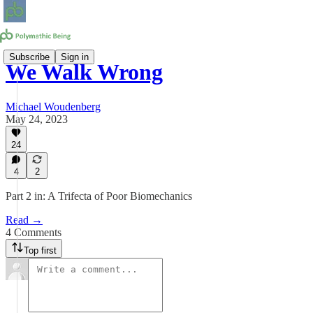
Subscribe
Sign in
We Walk Wrong
Michael Woudenberg
May 24, 2023
24
4
2
Part 2 in: A Trifecta of Poor Biomechanics
Read →
4 Comments
Top first