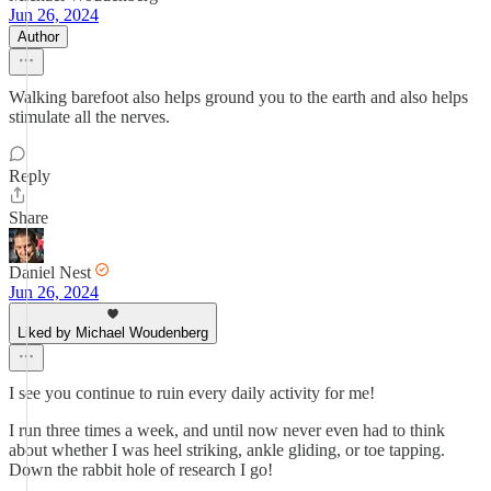
Jun 26, 2024
Author
Walking barefoot also helps ground you to the earth and also helps
stimulate all the nerves.
Reply
Share
Daniel Nest
Jun 26, 2024
Liked by Michael Woudenberg
I see you continue to ruin every daily activity for me!
I run three times a week, and until now never even had to think
about whether I was heel striking, ankle gliding, or toe tapping.
Down the rabbit hole of research I go!