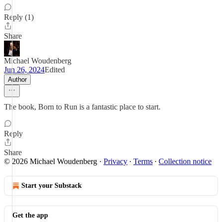
Reply (1)
Share
Michael Woudenberg
Jun 26, 2024
Edited
Author
The book, Born to Run is a fantastic place to start.
Reply
Share
© 2026 Michael Woudenberg
·
Privacy
∙
Terms
∙
Collection notice
Start your Substack
Get the app