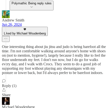
Polymathic Being reply rules
Andrew Smith
Jun 26, 2024
Liked by Michael Woudenberg
One interesting thing about jiu jitsu and judo is being barefoot all the
time. I'm not comfortable walking around anyone's home with shoes
on (not to mention, hygiene!), largely because I really like to feel the
floor underneath my feet. I don't run now, but I do go for walks
every day, and I walk with Crocs. They seem to do a good job of
supporting my foot without playing any shenanigans with my
posture or lower back, but I'd always prefer to be barefoot indoors.
Reply (1)
Share
Michael Woudenberg