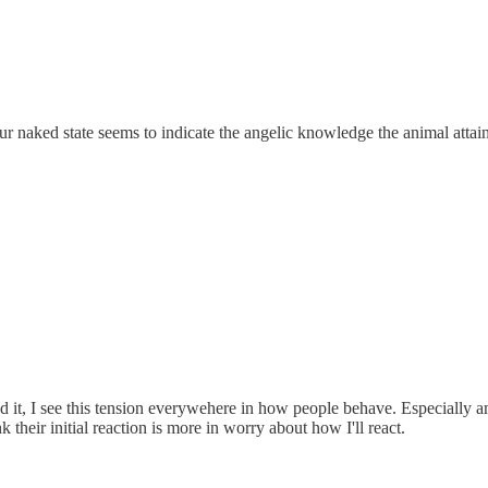
r naked state seems to indicate the angelic knowledge the animal attai
ibed it, I see this tension everywehere in how people behave. Especia
k their initial reaction is more in worry about how I'll react.