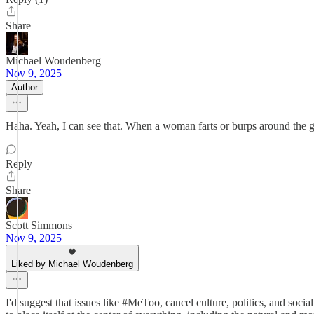
Share
Michael Woudenberg
Nov 9, 2025
Author
Haha. Yeah, I can see that. When a woman farts or burps around the gu
Reply
Share
Scott Simmons
Nov 9, 2025
Liked by Michael Woudenberg
I'd suggest that issues like #MeToo, cancel culture, politics, and socia