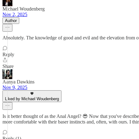
Michael Woudenberg
Nov 2, 2025
Author
Absolutely. The knowledge of good and evil and the elevation from ou
Reply
Share
Aanya Dawkins
Nov 9, 2025
Liked by Michael Woudenberg
Is it better thought of as the Anal Angel? 😎 Now that you've descr
more comfortable with their baser instincts and, often, with ours. I thin
Reply (1)