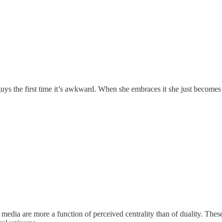
ys the first time it’s awkward. When she embraces it she just becomes 
l media are more a function of perceived centrality than of duality. These