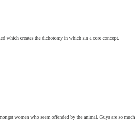
ned which creates the dichotomy in which sin a core concept.
lly amongst women who seem offended by the animal. Guys are so much