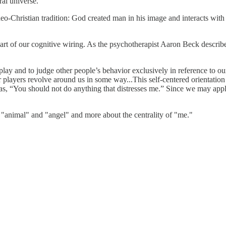
ral universe.
eo-Christian tradition: God created man in his image and interacts with h
t's part of our cognitive wiring. As the psychotherapist Aaron Beck descr
play and to judge other people’s behavior exclusively in reference to our
r players revolve around us in some way...This self-centered orientation 
 as, “You should not do anything that distresses me.” Since we may apply
of "animal" and "angel" and more about the centrality of "me."