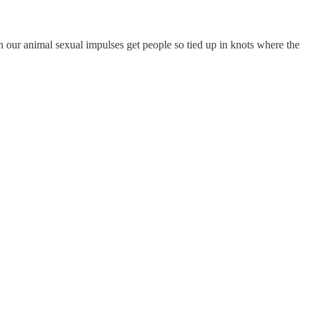
 on our animal sexual impulses get people so tied up in knots where the