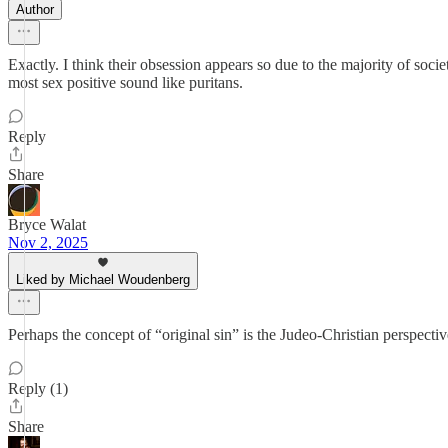
Author
Exactly. I think their obsession appears so due to the majority of soci
most sex positive sound like puritans.
Reply
Share
Bryce Walat
Nov 2, 2025
Liked by Michael Woudenberg
Perhaps the concept of “original sin” is the Judeo-Christian perspecti
Reply (1)
Share