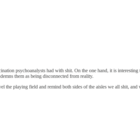
ascination psychoanalysts had with shit. On the one hand, it is interest
condemns them as being disconnected from reality.
el the playing field and remind both sides of the aisles we all shit, and