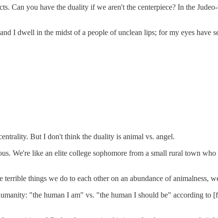
nflicts. Can you have the duality if we aren't the centerpiece? In the Jude
 and I dwell in the midst of a people of unclean lips; for my eyes have
ntrality. But I don't think the duality is animal vs. angel.
s. We're like an elite college sophomore from a small rural town who te
 terrible things we do to each other on an abundance of animalness, we
 humanity: "the human I am" vs. "the human I should be" according to [fil