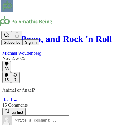
Sex, Poop, and Rock 'n Roll
Subscribe
Sign in
Michael Woudenberg
Nov 2, 2025
38
15
7
Animal or Angel?
Read →
15 Comments
Top first