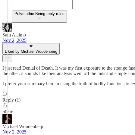
Polymathic Being reply rules
Sam Alaimo
Nov 2, 2025
Liked by Michael Woudenberg
I just read Denial of Death. It was my first exposure to the strange f
the other, it sounds like their analysis went off the rails and simply 
I prefer your summary here in using the truth of bodily functions to lev
Reply (1)
Share
Michael Woudenberg
Nov 2, 2025