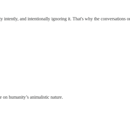
ety intently, and intentionally ignoring it. That's why the conversations
ve on humanity’s animalistic nature.