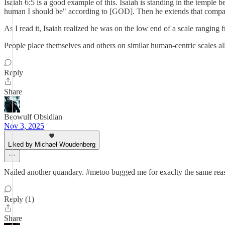
Isaiah 6:5 is a good example of this. Isaiah is standing in the templ
human I should be" according to [GOD]. Then he extends that comparis
As I read it, Isaiah realized he was on the low end of a scale rangi
People place themselves and others on similar human-centric scales all t
Reply
Share
Beowulf Obsidian
Nov 3, 2025
Liked by Michael Woudenberg
Nailed another quandary. #metoo bugged me for exaclty the same reason
Reply (1)
Share