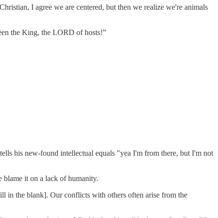
o-Christian, I agree we are centered, but then we realize we're animals
 seen the King, the LORD of hosts!”
lls his new-found intellectual equals "yea I'm from there, but I'm not
 blame it on a lack of humanity.
l in the blank]. Our conflicts with others often arise from the