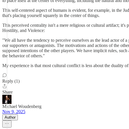
to place itself at the center of everything, including the natural and mo
This self-centered aspect of humans is evident, for example, in the Jud
that's placing yourself squarely in the center of things.
This perceived centrality isn't a mere religious or cultural artifact; i
Hostility, and Violence:
"We all have the tendency to perceive ourselves as the lead actor of a 
our supporters or antagonists. The motivations and actions of the othe
supposed intentions of the other players. We have implicit rules, such
the behavior of others."
My experience is that most cultural conflict is less about the duality 
Reply (1)
Share
Michael Woudenberg
Nov 9, 2025
Author