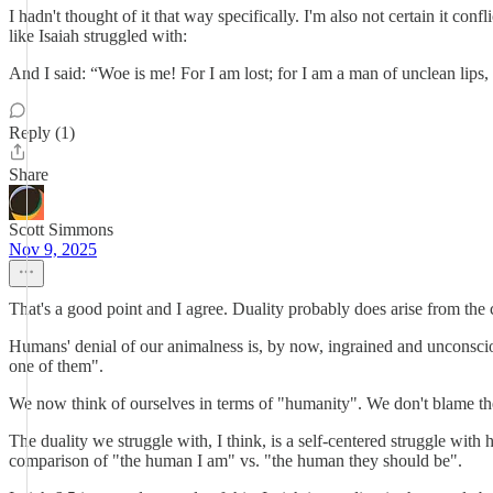
I hadn't thought of it that way specifically. I'm also not certain it co
like Isaiah struggled with:
And I said: “Woe is me! For I am lost; for I am a man of unclean lips,
Reply (1)
Share
Scott Simmons
Nov 9, 2025
That's a good point and I agree. Duality probably does arise from the ce
Humans' denial of our animalness is, by now, ingrained and unconsciou
one of them".
We now think of ourselves in terms of "humanity". We don't blame the
The duality we struggle with, I think, is a self-centered struggle with
comparison of "the human I am" vs. "the human they should be".