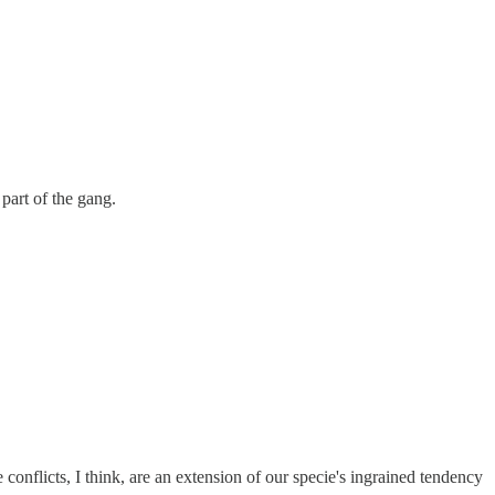
part of the gang.
 conflicts, I think, are an extension of our specie's ingrained tendency