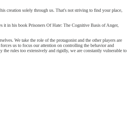
is creation solely through us. That's not striving to find your place,
ibes it in his book Prisoners Of Hate: The Cognitive Basis of Anger,
selves. We take the role of the protagonist and the other players are
forces us to focus our attention on controlling the behavior and
 the rules too extensively and rigidly, we are constantly vulnerable to