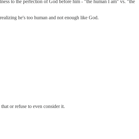
ulness to the perfection of God before him - "the human I am" vs. "the
 realizing he's too human and not enough like God.
hat or refuse to even consider it.