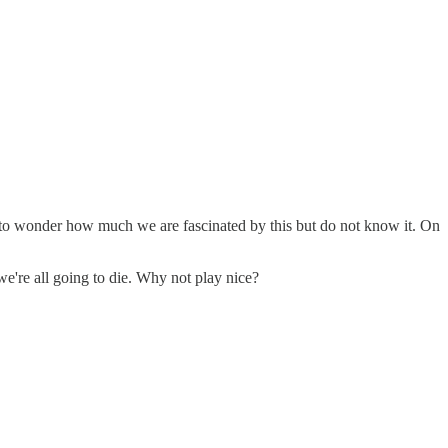
ing to wonder how much we are fascinated by this but do not know it. On
 we're all going to die. Why not play nice?