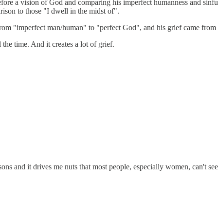
e before a vision of God and comparing his imperfect humanness and sinf
on to those "I dwell in the midst of".
ng from "imperfect man/human" to "perfect God", and his grief came from
he time. And it creates a lot of grief.
s and it drives me nuts that most people, especially women, can't see t