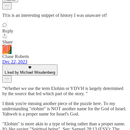
This is an interesting snippet of history I was unaware of!
Reply
Share
Chase Roberts
Dec 22, 2023
Liked by Michael Woudenberg
"Whether we use the term Elohim or YDVH is largely determined
by the source that fed which part of the story. "
I think you're missing another piece of the puzzle here. To my
understanding "elohim" is NOT another name for the God of Israel.
Yahweh is a proper name for Israel's God.
"Elohim" is more akin to a type of being rather than a proper name.
It's like saying "Spiritual being". See: Samuel 28:13 (ESV): The