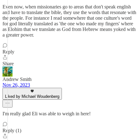
Even now, when missionaries go to areas that don't speak english
and have to translate the bible, they use the words that resonate with
the people. For instance I read somewhere that one culture's word
for god literally translated as 'the one who made my fingers' where
as Elohim that we translate as God from Hebrew means yoked with
a greater power.
Reply
Share
Andrew Smith
Nov 26, 2023
Liked by Michael Woudenberg
I'm really glad Eli was able to weigh in here!
Reply (1)