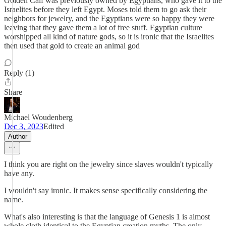
Golden Calf was previously owned by Egyptians, who gave it to the
Israelites before they left Egypt. Moses told them to go ask their
neighbors for jewelry, and the Egyptians were so happy they were
leaving that they gave them a lot of free stuff. Egyptian culture
worshipped all kind of nature gods, so it is ironic that the Israelites
then used that gold to create an animal god
Reply (1)
Share
Michael Woudenberg
Dec 3, 2023
Edited
Author
I think you are right on the jewelry since slaves wouldn't typically
have any.
I wouldn't say ironic. It makes sense specifically considering the
name.
What's also interesting is that the language of Genesis 1 is almost
whole cloth identical to the Egyptian creation myths. The only