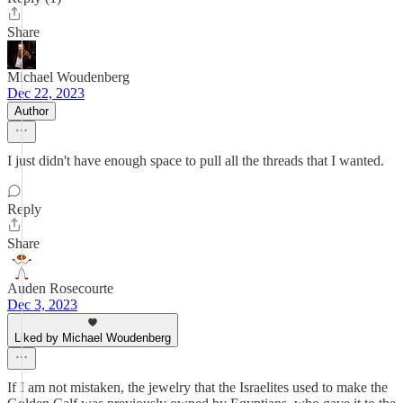
Share
Michael Woudenberg
Dec 22, 2023
Author
I just didn't have enough space to pull all the threads that I wanted.
Reply
Share
Auden Rosecourte
Dec 3, 2023
Liked by Michael Woudenberg
If I am not mistaken, the jewelry that the Israelites used to make the