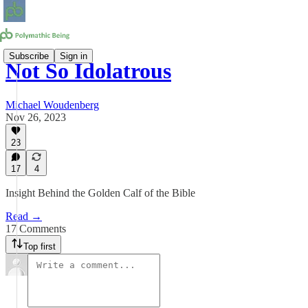
Subscribe
Sign in
Not So Idolatrous
Michael Woudenberg
Nov 26, 2023
23
17
4
Insight Behind the Golden Calf of the Bible
Read →
17 Comments
Top first