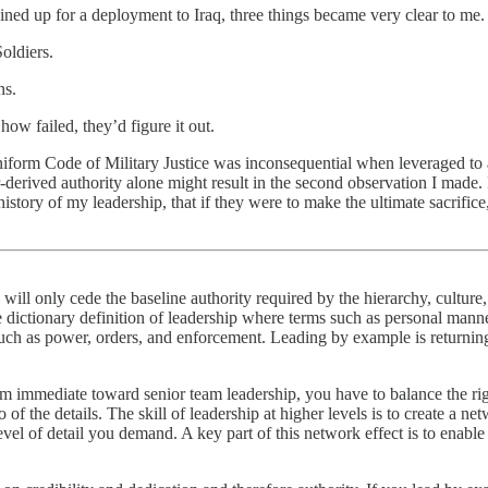
ained up for a deployment to Iraq, three things became very clear to me.
oldiers.
ns.
w failed, they’d figure it out.
niform Code of Military Justice was inconsequential when leveraged to a
derived authority alone might result in the second observation I made. 
istory of my leadership, that if they were to make the ultimate sacrific
will only cede the baseline authority required by the hierarchy, culture, 
dictionary definition of leadership where terms such as personal manne
such as power, orders, and enforcement. Leading by example is returnin
om immediate toward senior team leadership, you have to balance the ri
o of the details. The skill of leadership at higher levels is to create a n
el of detail you demand. A key part of this network effect is to enable 