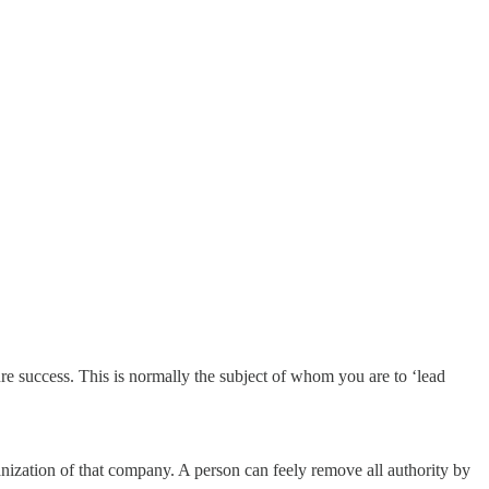
ure success. This is normally the subject of whom you are to ‘lead
anization of that company. A person can feely remove all authority by