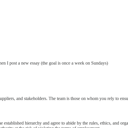
hen I post a new essay (the goal is once a week on Sundays)
s, suppliers, and stakeholders. The team is those on whom you rely to ens
 established hierarchy and agree to abide by the rules, ethics, and org