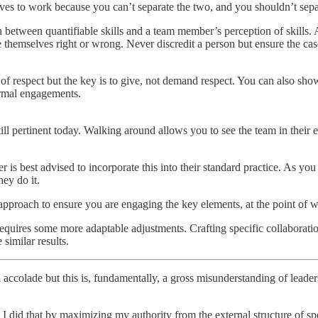
selves to work because you can’t separate the two, and you shouldn’t sepa
on between quantifiable skills and a team member’s perception of skills
e themselves right or wrong. Never discredit a person but ensure the cas
s of respect but the key is to give, not demand respect. You can also 
ormal engagements.
ill pertinent today. Walking around allows you to see the team in thei
r is best advised to incorporate this into their standard practice. As yo
ey do it.
pproach to ensure you are engaging the key elements, at the point of wo
quires some more adaptable adjustments. Crafting specific collaboration
similar results.
n accolade but this is, fundamentally, a gross misunderstanding of lead
d I did that by maximizing my authority from the external structure of 