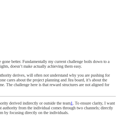
ve gone better. Fundamentally my current challenge boils down to a
ights, doesn’t make actually achieving them easy.
thority derives, will often not understand why you are pushing for
e cares about the project planning and Jira board, it’s about the
time. The challenge here is that reward structures are not aligned for
ority derived indirectly or outside the team
1
. To ensure clarity, I want
at authority from the individual comes through two channels; directly
 by focusing directly on the individuals.