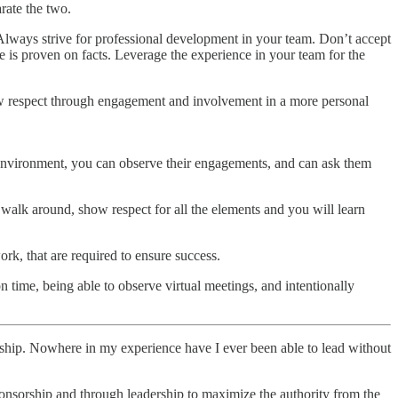
rate the two.
. Always strive for professional development in your team. Don’t accept
e is proven on facts. Leverage the experience in your team for the
show respect through engagement and involvement in a more personal
r environment, you can observe their engagements, and can ask them
u walk around, show respect for all the elements and you will learn
rk, that are required to ensure success.
 time, being able to observe virtual meetings, and intentionally
ership. Nowhere in my experience have I ever been able to lead without
sponsorship and through leadership to maximize the authority from the