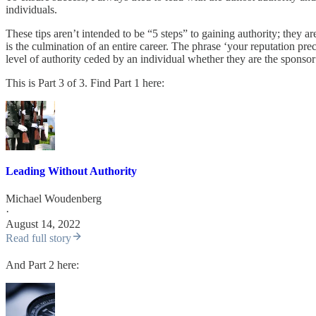
individuals.
These tips aren’t intended to be “5 steps” to gaining authority; they ar
is the culmination of an entire career. The phrase ‘your reputation prec
level of authority ceded by an individual whether they are the sponso
This is Part 3 of 3. Find Part 1 here:
Leading Without Authority
Michael Woudenberg
·
August 14, 2022
Read full story
And Part 2 here: