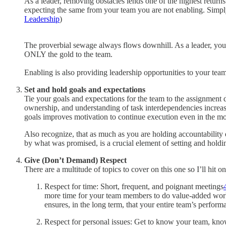
As a leader, removing obstacles lends one of the highest return
expecting the same from your team you are not enabling. Simply p
Leadership
)
The proverbial sewage always flows downhill. As a leader, you 
ONLY the gold to the team.
Enabling is also providing leadership opportunities to your tea
Set and hold goals and expectations
Tie your goals and expectations for the team to the assignment 
ownership, and understanding of task interdependencies increas
goals improves motivation to continue execution even in the mos
Also recognize, that as much as you are holding accountability 
by what was promised, is a crucial element of setting and holdi
Give (Don’t Demand)
Respect
There are a multitude of topics to cover on this one so I’ll hit o
Respect for time: Short, frequent, and poignant meetings
more time for your team members to do value-added work. L
ensures, in the long term, that your entire team’s perfor
Respect for personal issues: Get to know your team, know