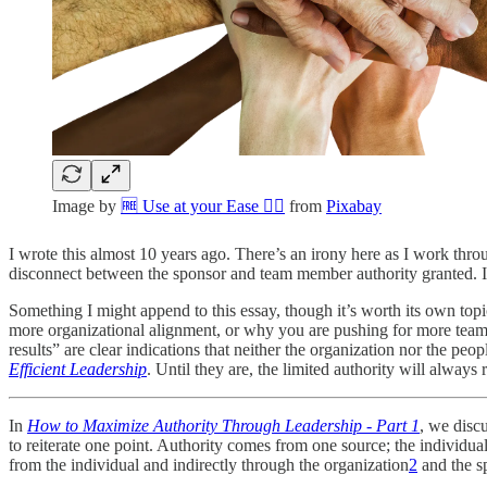
Image by
🆓 Use at your Ease 👌🏼
from
Pixabay
I wrote this almost 10 years ago. There’s an irony here as I work th
disconnect between the sponsor and team member authority granted. It
Something I might append to this essay, though it’s worth its own top
more organizational alignment, or why you are pushing for more team a
results” are clear indications that neither the organization nor the peop
Efficient Leadership
. Until they are, the limited authority will always r
In
How to Maximize Authority Through Leadership - Part 1
, we disc
to reiterate one point. Authority comes from one source; the individua
from the individual and indirectly through the organization
2
and the s