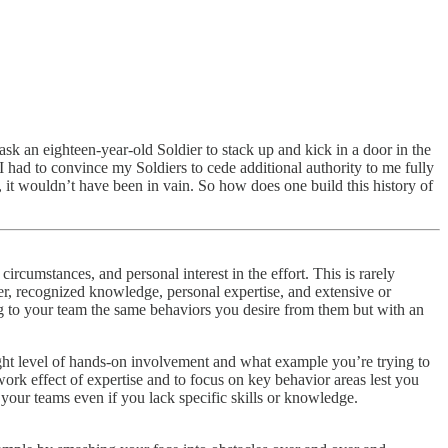
sk an eighteen-year-old Soldier to stack up and kick in a door in the
I had to convince my Soldiers to cede additional authority to me fully
e, it wouldn’t have been in vain. So how does one build this history of
circumstances, and personal interest in the effort. This is rarely
r, recognized knowledge, personal expertise, and extensive or
g to your team the same behaviors you desire from them but with an
ght level of hands-on involvement and what example you’re trying to
etwork effect of expertise and to focus on key behavior areas lest you
your teams even if you lack specific skills or knowledge.