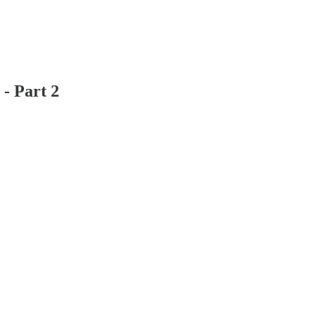
- Part 2