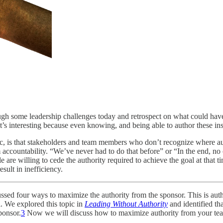
rough some leadership challenges today and retrospect on what could ha
’s interesting because even knowing, and being able to author these ins
ic, is that stakeholders and team members who don’t recognize where au
ccountability. “We’ve never had to do that before” or “In the end, no on
le are willing to cede the authority required to achieve the goal at that 
esult in inefficiency.
ussed four ways to maximize the authority from the sponsor. This is auth
l. We explored this topic in
Leading Without Authority
and identified th
ponsor.
3
Now we will discuss how to maximize authority from your team