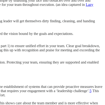
example by smashing your face into obstacles over and over and
ce for your team throughout execution. (an idea captured in
Lazy
 leader will get themselves dirty finding, cleaning, and handing
rd the vision bound by the goals and expectations.
part 1) to ensure unified effort in your team. Clear goal breakdown,
g this up with recognition and praise for meeting and exceeding the
tion. Protecting your team, ensuring they are supported and enabled
he establishment of systems that can provide proactive measures leave
 that requires your engagement with a ‘leadership challenge’.
5
This
ort.
. This shows care about the team member and is more effective when