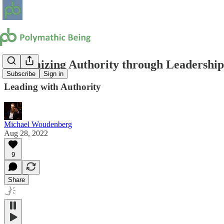
Maximizing Authority through Leadership 
Subscribe
Sign in
Leading with Authority
Michael Woudenberg
Aug 28, 2022
9
Share