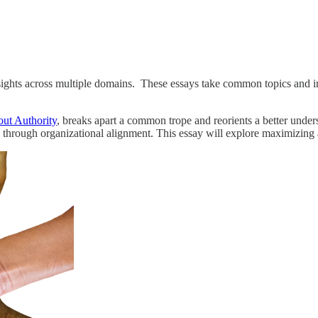
insights across multiple domains. These essays take common topics and i
ut Authority
, breaks apart a common trope and reorients a better under
 through organizational alignment. This essay will explore maximizing