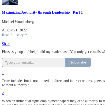
Maximizing Authority through Leadership - Part 1
Michael Woudenberg
·
August 21, 2022
Read full story
Share
Please sign up and help build my reader base! You only get e-mails w
Subscribe
1
Team includes but is not limited to, direct and indirect reports, peer
without authority.’
2
When an individual signs employment papers they cede authority to the