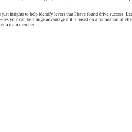
e just insights to help identify levers that I have found drive success. 
edes you’ can be a huge advantage if it is based on a foundation of effec
r or a team member.