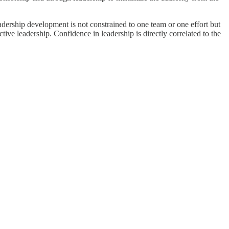
Leadership development is not constrained to one team or one effort but
tive leadership. Confidence in leadership is directly correlated to the