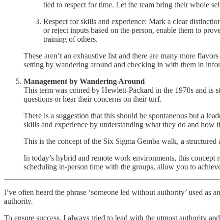
tied to respect for time. Let the team bring their whole 
Respect for skills and experience: Mark a clear distincti
or reject inputs based on the person, enable them to prov
training of others.
These aren’t an exhaustive list and there are many more flavor
setting by wandering around and checking in with them in inf
Management by Wandering Around
This term was coined by Hewlett-Packard in the 1970s and is st
questions or hear their concerns on their turf.
There is a suggestion that this should be spontaneous but a leade
skills and experience by understanding what they do and how th
This is the concept of the Six Sigma Gemba walk, a structured a
In today’s hybrid and remote work environments, this concept re
scheduling in-person time with the groups, allow you to achieve 
I’ve often heard the phrase ‘someone led without authority’ used as a
authority.
To ensure success, I always tried to lead with the utmost authority an