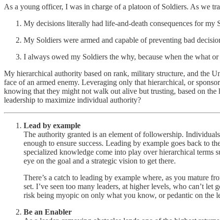
As a young officer, I was in charge of a platoon of Soldiers. As we tr
My decisions literally had life-and-death consequences for my S
My Soldiers were armed and capable of preventing bad decisio
I always owed my Soldiers the why, because when the what or ho
My hierarchical authority based on rank, military structure, and the U
face of an armed enemy. Leveraging only that hierarchical, or sponsor-
knowing that they might not walk out alive but trusting, based on the h
leadership to maximize individual authority?
Lead by example
The authority granted is an element of followership. Individuals 
enough to ensure success. Leading by example goes back to the 
specialized knowledge come into play over hierarchical terms 
eye on the goal and a strategic vision to get there.
There’s a catch to leading by example where, as you mature fr
set. I’ve seen too many leaders, at higher levels, who can’t let g
risk being myopic on only what you know, or pedantic on the lev
Be an Enabler