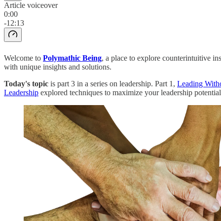
Article voiceover
0:00
-12:13
Welcome to
Polymathic Being
, a place to explore counterintuitive 
with unique insights and solutions.
Today's topic
is part 3 in a series on leadership. Part 1,
Leading Witho
Leadership
explored techniques to maximize your leadership potential