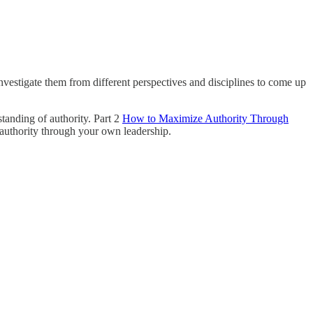
nvestigate them from different perspectives and disciplines to come up
standing of authority. Part 2
How to Maximize Authority Through
 authority through your own leadership.