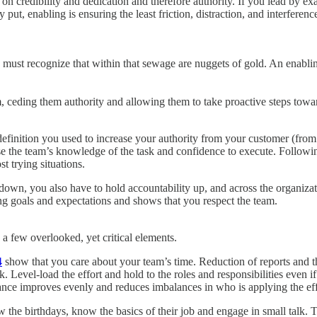
s on credibility and dedication and therefore authority. If you lead by 
ut, enabling is ensuring the least friction, distraction, and interferen
must recognize that within that sewage are nuggets of gold. An enabling
m, ceding them authority and allowing them to take proactive steps towa
definition you used to increase your authority from your customer (from 
e the team’s knowledge of the task and confidence to execute. Followin
t trying situations.
down, you also have to hold accountability up, and across the organiza
ng goals and expectations and shows that you respect the team.
n a few overlooked, yet critical elements.
4
show that you care about your team’s time. Reduction of reports and t
evel-load the effort and hold to the roles and responsibilities even if
mance improves evenly and reduces imbalances in who is applying the eff
 the birthdays, know the basics of their job and engage in small talk