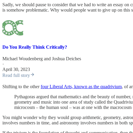
Sadly, we should pause to consider that we had to write an essay on cri
is somehow problematic. Why would people want to give up on this supe
Do You Really Think Critically?
Michael Woudenberg
and
Joshua Deiches
·
April 30, 2023
Read full story
Shifting to the other
four Liberal Arts, known as the quadrivium
, of a
Pythagoras argued that mathematics and the beauty of number, rat
geometry and music into one area of study called the Quadriviu
microcosm – the human soul – was at one with the macrocosm – t
You might wonder why they would group arithmetic, geometry, astrono
involves numbers in time, and astronomy involves numbers in both sp
If the trivium is the foundation of thought and communication, then t