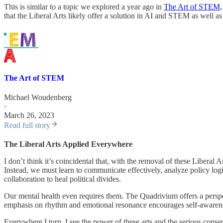
This is similar to a topic we explored a year ago in
The Art of STEM,
that the Liberal Arts likely offer a solution in AI and STEM as well as 
The Art of STEM
Michael Woudenberg
·
March 26, 2023
Read full story
The Liberal Arts Applied Everywhere
I don’t think it’s coincidental that, with the removal of these Libera
Instead, we must learn to communicate effectively, analyze policy log
collaboration to heal political divides.
Our mental health even requires them. The Quadrivium offers a perspec
emphasis on rhythm and emotional resonance encourages self-awarenes
Everywhere I turn, I see the power of these arts and the serious cons