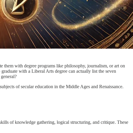
iate them with degree programs like philosophy, journalism, or art on
aduate with a Liberal Arts degree can actually list the seven
 general?
e subjects of secular education in the Middle Ages and Renaissance.
 skills of knowledge gathering, logical structuring, and critique. These