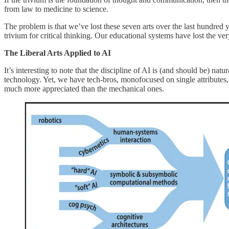
from law to medicine to science.
The problem is that we’ve lost these seven arts over the last hundred 
trivium for critical thinking. Our educational systems have lost the ve
The Liberal Arts Applied to AI
It’s interesting to note that the discipline of AI is (and should be) na
technology. Yet, we have tech-bros, monofocused on single attribute
much more appreciated than the mechanical ones.