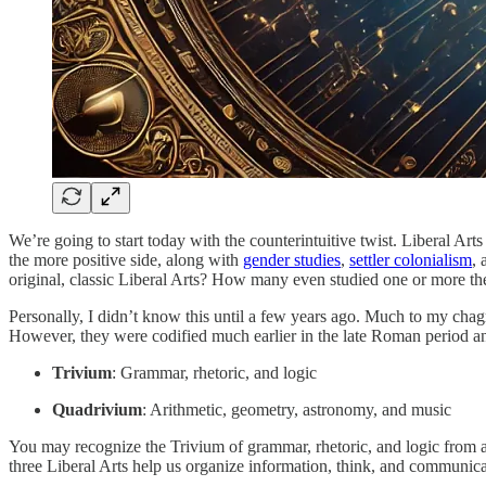
We’re going to start today with the counterintuitive twist. Liberal Art
the more positive side, along with
gender studies
,
settler colonialism
,
original, classic Liberal Arts? How many even studied one or more th
Personally, I didn’t know this until a few years ago. Much to my chagr
However, they were codified much earlier in the late Roman period an
Trivium
: Grammar, rhetoric, and logic
Quadrivium
: Arithmetic, geometry, astronomy, and music
You may recognize the Trivium of grammar, rhetoric, and logic from 
three Liberal Arts help us organize information, think, and communicat