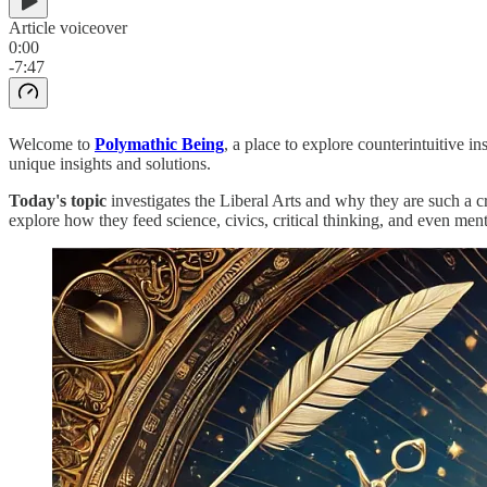
Article voiceover
0:00
-7:47
Welcome to
Polymathic Being
, a place to explore counterintuitive 
unique insights and solutions.
Today's topic
investigates the Liberal Arts and why they are such a c
explore how they feed science, civics, critical thinking, and even ment