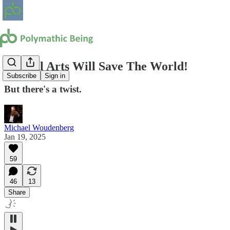
Liberal Arts Will Save The World!
Subscribe
Sign in
But there's a twist.
Michael Woudenberg
Jan 19, 2025
59
46
13
Share