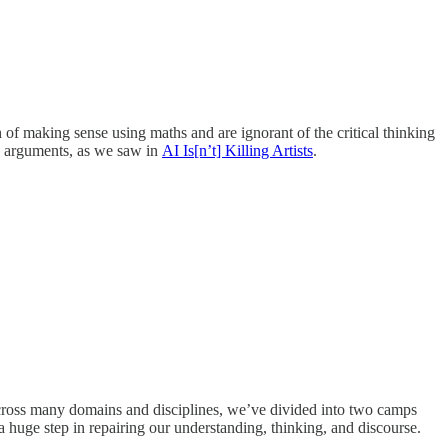
of making sense using maths and are ignorant of the critical thinking
rd arguments, as we saw in
AI Is[n’t] Killing Artists
.
across many domains and disciplines, we’ve divided into two camps
a huge step in repairing our understanding, thinking, and discourse.