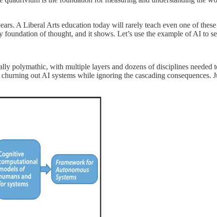
years. A Liberal Arts education today will rarely teach even one of thes
ry foundation of thought, and it shows. Let’s use the example of AI to se
turally polymathic, with multiple layers and dozens of disciplines needed
s, churning out AI systems while ignoring the cascading consequences.