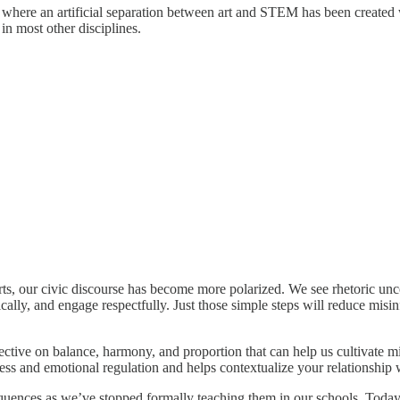
where an artificial separation between art and STEM has been created wh
in most other disciplines.
l Arts, our civic discourse has become more polarized. We see rhetoric u
ically, and engage respectfully. Just those simple steps will reduce mi
tive on balance, harmony, and proportion that can help us cultivate mi
s and emotional regulation and helps contextualize your relationship 
equences as we’ve stopped formally teaching them in our schools. Today