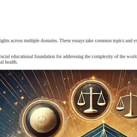
insights across multiple domains. These essays take common topics and e
rucial educational foundation for addressing the complexity of the world
al health.