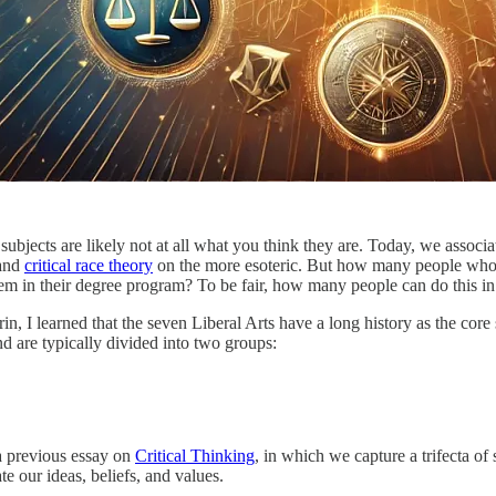
s subjects are likely not at all what you think they are. Today, we assoc
 and
critical race theory
on the more esoteric. But how many people who gr
em in their degree program? To be fair, how many people can do this in
in, I learned that the seven Liberal Arts have a long history as the cor
d are typically divided into two groups:
a previous essay on
Critical Thinking
, in which we capture a trifecta of
e our ideas, beliefs, and values.