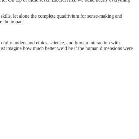
e skills, let alone the complete quadrivium for sense-making and
e the impact.
 to fully understand ethics, science, and human interaction with
 Just imagine how much better we’d be if the human dimensions were