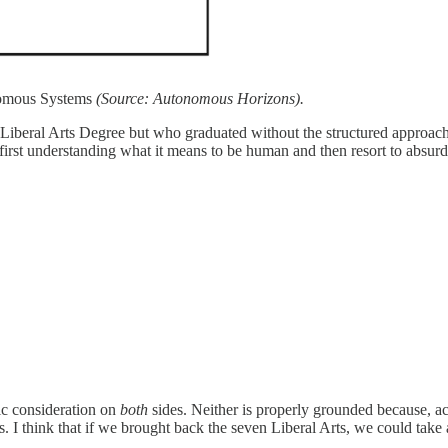
nomous Systems
(Source: Autonomous Horizons).
Liberal Arts Degree but who graduated without the structured approach 
 first understanding what it means to be human and then resort to absu
ic consideration on
both
sides. Neither is properly grounded because, 
s. I think that if we brought back the seven Liberal Arts, we could take 