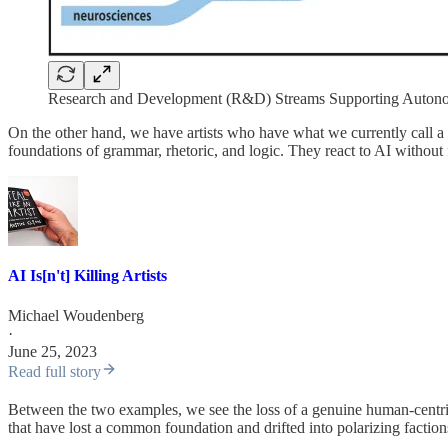
Research and Development (R&D) Streams Supporting Auto
On the other hand, we have artists who have what we currently call a 
foundations of grammar, rhetoric, and logic. They react to AI without
AI Is[n't] Killing Artists
Michael Woudenberg
·
June 25, 2023
Read full story
Between the two examples, we see the loss of a genuine human-centr
that have lost a common foundation and drifted into polarizing faction