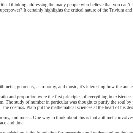
tical thinking addressing the many people who believe that you can’t teac
rpower? It certainly highlights the critical nature of the Trivium and
rithmetic, geometry, astronomy, and music, it’s interesting how the anci
io and proportion were the first principles of everything in existence.
m. The study of number in particular was thought to purify the soul by 
he cosmos. Plato put the mathematical sciences at the heart of his de
my, and music. One way to think about this is that arithmetic involves
ace and time.
he quadrivium is the foundation for measuring and understanding the wo