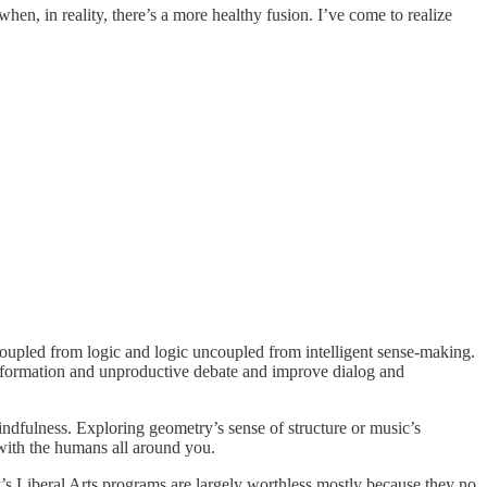
en, in reality, there’s a more healthy fusion. I’ve come to realize
ncoupled from logic and logic uncoupled from intelligent sense-making.
sinformation and unproductive debate and improve dialog and
ndfulness. Exploring geometry’s sense of structure or music’s
with the humans all around you.
’s Liberal Arts programs are largely worthless mostly because they no