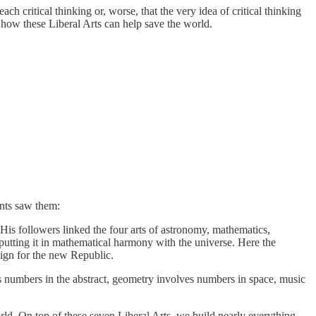
h critical thinking or, worse, that the very idea of critical thinking
 how these Liberal Arts can help save the world.
ents saw them:
 His followers linked the four arts of astronomy, mathematics,
putting it in mathematical harmony with the universe. Here the
sign for the new Republic.
 numbers in the abstract, geometry involves numbers in space, music
rld. On top of these seven Liberal Arts, we build nearly everything