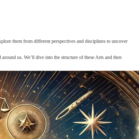
xplore them from different perspectives and disciplines to uncover
 around us. We’ll dive into the structure of these Arts and then