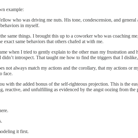
own example:
ellow who was driving me nuts. His tone, condescension, and general a
 behaviors in myself.
do the same things. I brought this up to a coworker who was coaching me,
the exact same behaviors that others chafed at with me.
r came when I tried to gently explain to the other man my frustration an
dn’t introspect. That taught me how to find the triggers that I dislike, 
 does not always match my actions and the corollary, that my actions or 
to face.
 with the added bonus of the self-righteous projection. This is the easy
ng, reactive, and unfulfilling as evidenced by the angst oozing from the 
here.
s.
ling it first.