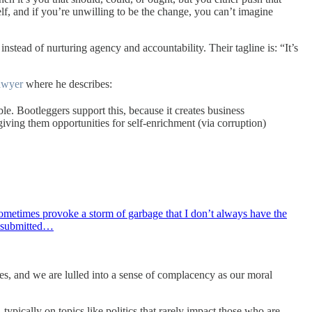
f, and if you’re unwilling to be the change, you can’t imagine
nstead of nurturing agency and accountability. Their tagline is: “It’s
awyer
where he describes:
le. Bootleggers support this, because it creates business
giving them opportunities for self-enrichment (via corruption)
s sometimes provoke a storm of garbage that I don’t always have the
d submitted…
ives, and we are lulled into a sense of complacency as our moral
 typically on topics like politics that rarely impact those who are