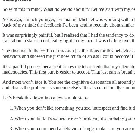
So with this in mind. What do we do about it? Let me start with my 
Years ago, a much younger, less mature Michael was working with a f
back of my mind: the feedback I’d been getting recently about similar
It was surprisingly painful, but I realized that I had the tendency to 
Talk about a slap of cold reality right in my face. I was chafing over 
The final nail in the coffin of my own justifications for this behavio
behaviors and showed me just how much of an ass I could become if I di
It’s a painful process because it forces me to concede that my intent
inadequacies. This first part is easier to accept. That last part is brutal 
And most won’t face it. You see the cognitive dissonance all around you
and cloaks the problem as someone else’s. It’s also emotionally stunti
Let’s break this down into a few simple steps.
When you don’t like something you see, introspect and find it t
When you think it’s someone else’s problem, it’s probably your
When you recommend a behavior change, make sure you are mode