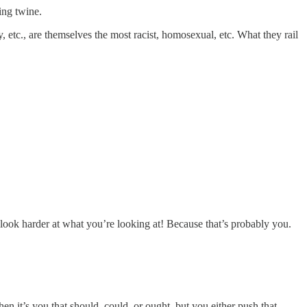
ing twine.
 etc., are themselves the most racist, homosexual, etc. What they rail
 look harder at what you’re looking at! Because that’s probably you.
en it’s you that should, could, or ought, but you either push that