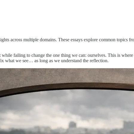
insights across multiple domains. These essays explore common topics fro
 while failing to change the one thing we can: ourselves. This is where
fix what we see… as long as we understand the reflection.