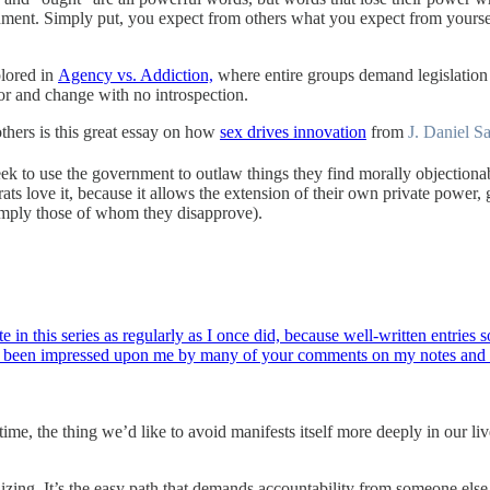
rnment. Simply put, you expect from others what you expect from yoursel
plored in
Agency vs. Addiction,
where entire groups demand legislation i
ior and change with no introspection.
thers is this great essay on how
sex drives innovation
from
J. Daniel S
ek to use the government to outlaw things they find morally objectionab
ts love it, because it allows the extension of their own private power, 
simply those of whom they disapprove).
e in this series as regularly as I once did, because well-written entrie
 has been impressed upon me by many of your comments on my notes an
 time, the thing we’d like to avoid manifests itself more deeply in our l
ndizing. It’s the easy path that demands accountability from someone else,