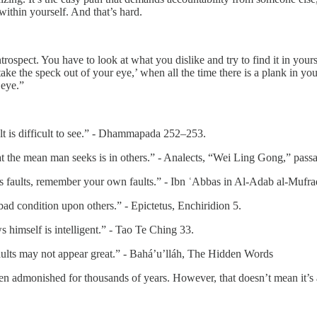
within yourself. And that’s hard.
ospect. You have to look at what you dislike and try to find it in yoursel
ke the speck out of your eye,’ when all the time there is a plank in yo
 eye.”
ult is difficult to see.” - Dhammapada 252–253.
t the mean man seeks is in others.” - Analects, “Wei Ling Gong,” pass
s faults, remember your own faults.” - Ibn ʿAbbas in Al-Adab al-Mufra
bad condition upon others.” - Epictetus, Enchiridion 5.
imself is intelligent.” - Tao Te Ching 33.
faults may not appear great.” - Bahá’u’lláh, The Hidden Words
been admonished for thousands of years. However, that doesn’t mean it’s