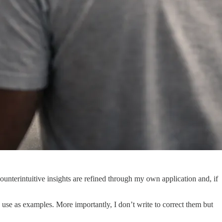
ounterintuitive insights are refined through my own application and, if
I use as examples. More importantly, I don’t write to correct them but