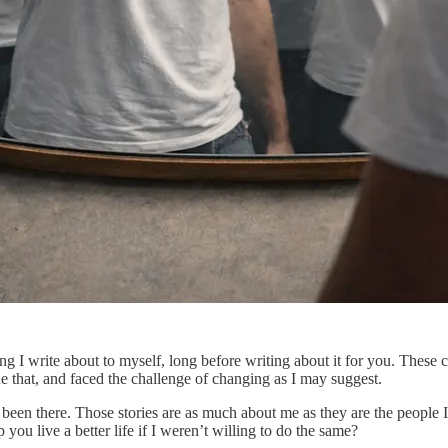
ng I write about to myself, long before writing about it for you. These c
 that, and faced the challenge of changing as I may suggest.
ve been there. Those stories are as much about me as they are the people 
ou live a better life if I weren’t willing to do the same?