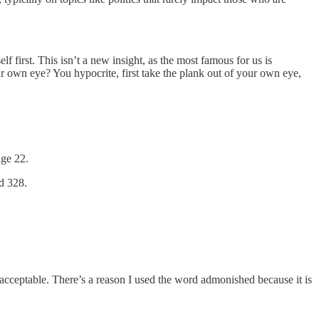
f first. This isn’t a new insight, as the most famous for us is
ur own eye? You hypocrite, first take the plank out of your own eye,
age 22.
d 328.
 acceptable. There’s a reason I used the word admonished because it is