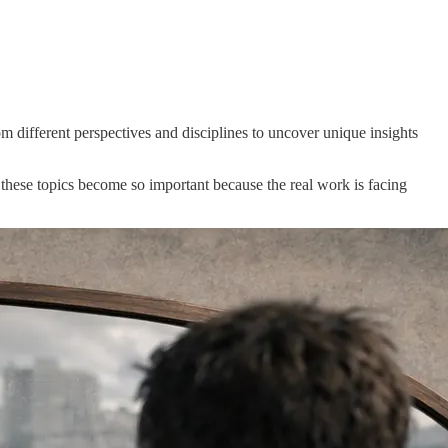
m different perspectives and disciplines to uncover unique insights
 these topics become so important because the real work is facing