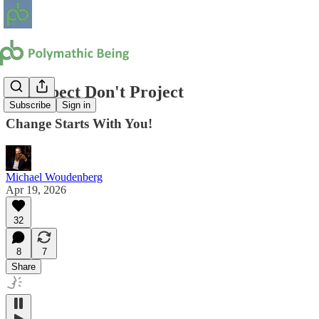
Introspect Don't Project
Subscribe
Sign in
Change Starts With You!
Michael Woudenberg
Apr 19, 2026
32
8
7
Share