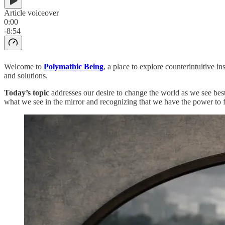
Article voiceover
0:00
-8:54
Welcome to
Polymathic Being
, a place to explore counterintuitive 
and solutions.
Today’s topic
addresses our desire to change the world as we see best
what we see in the mirror and recognizing that we have the power to 