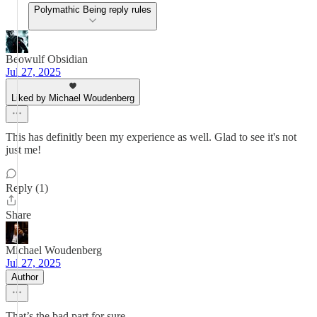
Polymathic Being reply rules
Beowulf Obsidian
Jul 27, 2025
Liked by Michael Woudenberg
This has definitly been my experience as well. Glad to see it's not
just me!
Reply (1)
Share
Michael Woudenberg
Jul 27, 2025
Author
That’s the bad part for sure.