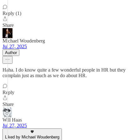
Reply (1)
Share
Michael Woudenberg
Jul 27, 2025
Author
Haha. I do know quite a few wonderful people in HR but they
complain just as much as we do about HR.
Reply
Share
Will Haas
Jul 27, 2025
Liked by Michael Woudenberg