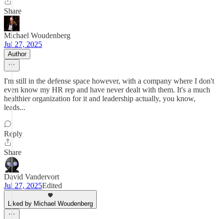
Share
Michael Woudenberg
Jul 27, 2025
Author
I'm still in the defense space however, with a company where I don't
even know my HR rep and have never dealt with them. It's a much
healthier organization for it and leadership actually, you know,
leads...
Reply
Share
David Vandervort
Jul 27, 2025
Edited
Liked by Michael Woudenberg