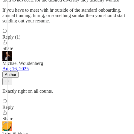
If you have to meet with hr outside of the standard onboarding,
annual training, hiring, or something similar then you should start
sending out your resume.
Reply (1)
Share
Michael Woudenberg
Aug 16, 2025
Author
Exactly right on all counts.
Reply
Share
Troy Shideler