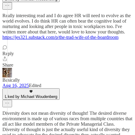
Really interesting read and I do agree HR will need to evolve as the
world evolves. I do think HR can often bear the cognitive load of
nurturing and looking after people in toxic workplaces too. I've
written more about that here, would love to know your thoughts.
https://jes321.substack.com/p/the-trad-wife-of-the-boardroom
Reply
Share
Basically
Aug 16, 2025
Edited
Liked by Michael Woudenberg
Diversity does not mean diversity of thought! The desired diverse
environment is made up of various races from multiple countries that
all act like model members of the Private Managerial Class.
Diversity of thought is just the actually useful kind of diversity they
used to advocate for the desired diversity they actually wanted.