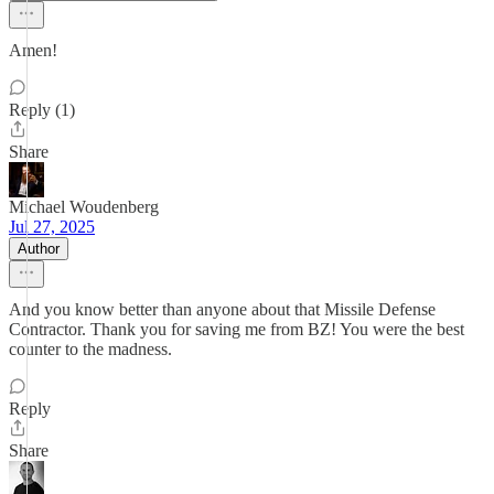
Amen!
Reply (1)
Share
Michael Woudenberg
Jul 27, 2025
Author
And you know better than anyone about that Missile Defense
Contractor. Thank you for saving me from BZ! You were the best
counter to the madness.
Reply
Share