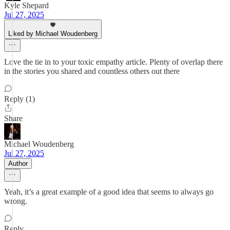
Kyle Shepard
Jul 27, 2025
Liked by Michael Woudenberg
Love the tie in to your toxic empathy article. Plenty of overlap there
in the stories you shared and countless others out there
Reply (1)
Share
Michael Woudenberg
Jul 27, 2025
Author
Yeah, it’s a great example of a good idea that seems to always go
wrong.
Reply