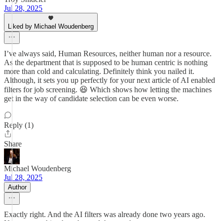
Jul 28, 2025
Liked by Michael Woudenberg
I’ve always said, Human Resources, neither human nor a resource.
As the department that is supposed to be human centric is nothing
more than cold and calculating. Definitely think you nailed it.
Although, it sets you up perfectly for your next article of AI enabled
filters for job screening. 😆 Which shows how letting the machines
get in the way of candidate selection can be even worse.
Reply (1)
Share
Michael Woudenberg
Jul 28, 2025
Author
Exactly right. And the AI filters was already done two years ago.