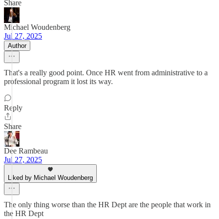
Share
Michael Woudenberg
Jul 27, 2025
Author
That's a really good point. Once HR went from administrative to a
professional program it lost its way.
Reply
Share
Dee Rambeau
Jul 27, 2025
Liked by Michael Woudenberg
The only thing worse than the HR Dept are the people that work in
the HR Dept