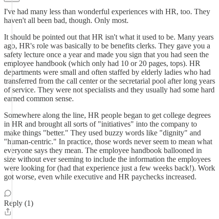
I've had many less than wonderful experiences with HR, too. They
haven't all been bad, though. Only most.
It should be pointed out that HR isn't what it used to be. Many years
ago, HR's role was basically to be benefits clerks. They gave you a
safety lecture once a year and made you sign that you had seen the
employee handbook (which only had 10 or 20 pages, tops). HR
departments were small and often staffed by elderly ladies who had
transferred from the call center or the secretarial pool after long years
of service. They were not specialists and they usually had some hard
earned common sense.
Somewhere along the line, HR people began to get college degrees
in HR and brought all sorts of "initiatives" into the company to
make things "better." They used buzzy words like "dignity" and
"human-centric." In practice, those words never seem to mean what
everyone says they mean. The employee handbook ballooned in
size without ever seeming to include the information the employees
were looking for (had that experience just a few weeks back!). Work
got worse, even while executive and HR paychecks increased.
Reply (1)