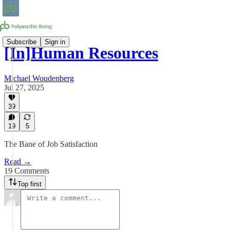
Subscribe
Sign in
[In]Human Resources
Michael Woudenberg
Jul 27, 2025
39
19
5
The Bane of Job Satisfaction
Read →
19 Comments
Top first