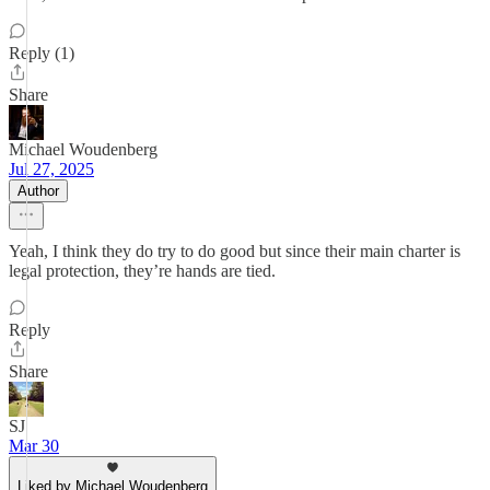
Reply (1)
Share
Michael Woudenberg
Jul 27, 2025
Author
Yeah, I think they do try to do good but since their main charter is
legal protection, they’re hands are tied.
Reply
Share
SJ
Mar 30
Liked by Michael Woudenberg