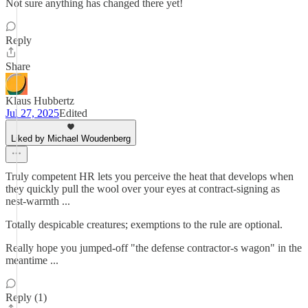
Not sure anything has changed there yet!
Reply
Share
Klaus Hubbertz
Jul 27, 2025
Edited
Liked by Michael Woudenberg
Truly competent HR lets you perceive the heat that develops when
they quickly pull the wool over your eyes at contract-signing as
nest-warmth ...
Totally despicable creatures; exemptions to the rule are optional.
Really hope you jumped-off "the defense contractor-s wagon" in the
meantime ...
Reply (1)