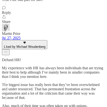
Reply
Share
Martin Prior
Jul 27, 2025
Liked by Michael Woudenberg
Defund HR!
My experience with HR has always been individuals that are trying
their best to help although I’ve mainly been in smaller companies
than I think you mention here.
The biggest issue has really been that they’ve been overwhelmed
and under resourced. That has permeated frustration across the
organisation and a lot of the criticism that came their way was
because of that.
Also, much of their time was often taken up with unions.