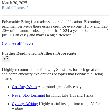
March 30, 2025
Read full story
Polymathic Being is a reader-supported publication. Becoming a
paid member keeps these essays open for everyone. Hurry and grab
20% off an annual subscription. That’s $24 a year or $2 a month. It’s
just 50¢ an essay and makes a big difference.
Get 20% off forever
Further Reading from Authors I Appreciate
I highly recommend the following Substacks for their great content
and complementary explorations of topics that Polymathic Being
shares.
Goatfury Writes
All-around great daily essays
Never Stop Learning
Insightful Life Tips and Tricks
Cyborgs Writing
Highly useful insights into using AI for
writing