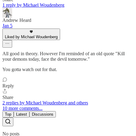
1 reply by Michael Woudenberg
Andrew Heard
Jan 5
Liked by Michael Woudenberg
All good in theory. However I'm reminded of an old quote "Kill
your demons today, face the devil tomorrow."
You gotta watch out for that.
Reply
Share
2 replies by Michael Woudenberg and others
10 more comments...
Top
Latest
Discussions
No posts