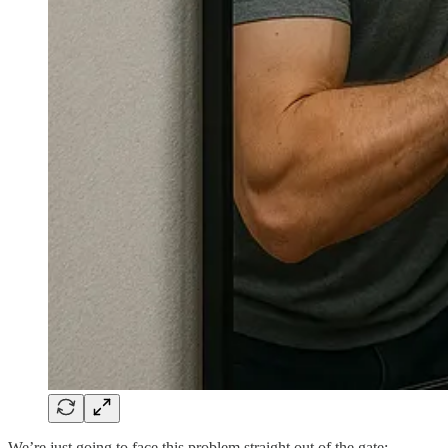
We’re just going to face this problem straight out of the gate: