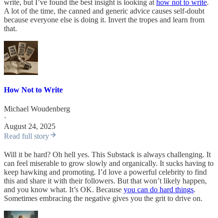
write, but I’ve found the best insight is looking at
how not to write
.
A lot of the time, the canned and generic advice causes self-doubt
because everyone else is doing it. Invert the tropes and learn from
that.
How Not to Write
Michael Woudenberg
·
August 24, 2025
Read full story
Will it be hard? Oh hell yes. This Substack is always challenging. It
can feel miserable to grow slowly and organically. It sucks having to
keep hawking and promoting. I’d love a powerful celebrity to find
this and share it with their followers. But that won’t likely happen,
and you know what. It’s OK. Because
you can do hard things
.
Sometimes embracing the negative gives you the grit to drive on.