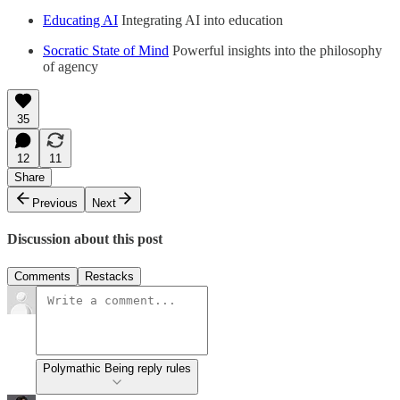
Educating AI
Integrating AI into education
Socratic State of Mind
Powerful insights into the philosophy
of agency
35
12
11
Share
Previous
Next
Discussion about this post
Comments
Restacks
Polymathic Being reply rules