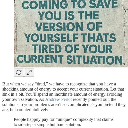
But when we say “tired,” we have to recognize that you have a
shocking amount of energy to accept your current situation. Let that
sink in a bit. You’ll spend an inordinate amount of energy avoiding
your own salvation. As
Andrew Perlot
recently pointed out, the
solutions to your problems aren’t so complicated as you pretend they
are, but counterintuitively:
People happily pay for “unique” complexity that claims
to sidestep a simple but hard solution.