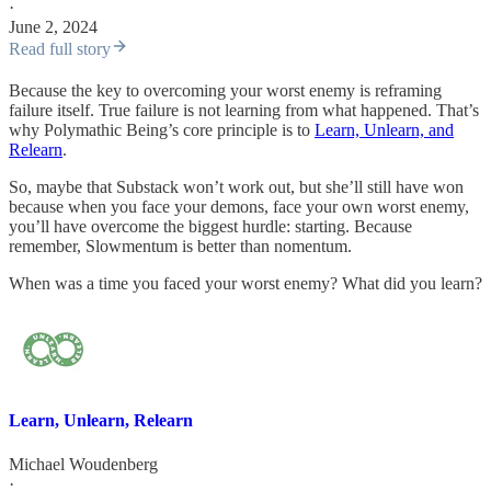
·
June 2, 2024
Read full story
Because the key to overcoming your worst enemy is reframing
failure itself. True failure is not learning from what happened. That’s
why Polymathic Being’s core principle is to
Learn, Unlearn, and
Relearn
.
So, maybe that Substack won’t work out, but she’ll still have won
because when you face your demons, face your own worst enemy,
you’ll have overcome the biggest hurdle: starting. Because
remember, Slowmentum is better than nomentum.
When was a time you faced your worst enemy? What did you learn?
Learn, Unlearn, Relearn
Michael Woudenberg
·