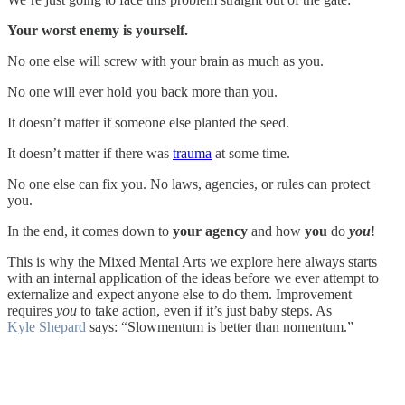
Your worst enemy is yourself.
No one else will screw with your brain as much as you.
No one will ever hold you back more than you.
It doesn’t matter if someone else planted the seed.
It doesn’t matter if there was
trauma
at some time.
No one else can fix you. No laws, agencies, or rules can protect
you.
In the end, it comes down to
your agency
and how
you
do
you
!
This is why the Mixed Mental Arts we explore here always starts
with an internal application of the ideas before we ever attempt to
externalize and expect anyone else to do them. Improvement
requires
you
to take action, even if it’s just baby steps. As
Kyle Shepard
says: “Slowmentum is better than nomentum.”