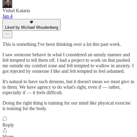
Vishal Kataria
Jan 4
Liked by Michael Woudenberg
This is something I've been thinking over a lot this past week.
I saw someone behave in what I considered an unruly manner and
felt tempted to tell them off. I had a project to work on that pushed
me outside my comfort zone and felt tempted to wallow in anxiety. I
got rejected by someone I like and felt tempted to feel ashamed.
It's natural to have such demons, but it doesn't mean we must give in
to them. We have agency to do what's right, even if — rather,
especially if — it feels difficult.
Doing the right thing is training for our mind like physical exercise
is training for the body.
Reply
Share