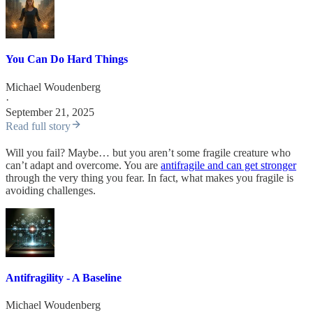
You Can Do Hard Things
Michael Woudenberg
·
September 21, 2025
Read full story
Will you fail? Maybe… but you aren’t some fragile creature who
can’t adapt and overcome. You are
antifragile and can get stronger
through the very thing you fear. In fact, what makes you fragile is
avoiding challenges.
Antifragility - A Baseline
Michael Woudenberg