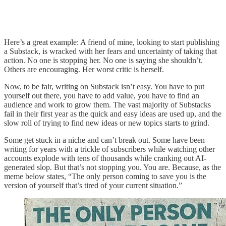
Here’s a great example: A friend of mine, looking to start publishing
a Substack, is wracked with her fears and uncertainty of taking that
action. No one is stopping her. No one is saying she shouldn’t.
Others are encouraging. Her worst critic is herself.
Now, to be fair, writing on Substack isn’t easy. You have to put
yourself out there, you have to add value, you have to find an
audience and work to grow them. The vast majority of Substacks
fail in their first year as the quick and easy ideas are used up, and the
slow roll of trying to find new ideas or new topics starts to grind.
Some get stuck in a niche and can’t break out. Some have been
writing for years with a trickle of subscribers while watching other
accounts explode with tens of thousands while cranking out AI-
generated slop. But that’s not stopping you. You are. Because, as the
meme below states, “The only person coming to save you is the
version of yourself that’s tired of your current situation.”