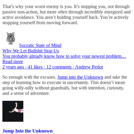
That’s why your worst enemy is you. It’s stopping you, not through
passive non-action, but more often through incredibly energized and
active avoidance. You aren’t holding yourself back. You’re actively
stopping yourself from moving forward.
Socratic State of Mind
Why We Let Bullshit Stop Us
You probably already know how to solve your newest problem…
Read more
2 years ago · 41 likes · 12 comments · Andrew Perlot
So enough with the excuses.
Jump into the Unknown
and take the
step of learning how to execute in uncertainty. This doesn’t mean
going willy-nilly without guardrails, but with intention, curiosity,
and a sense of adventure.
Jump Into the Unknown