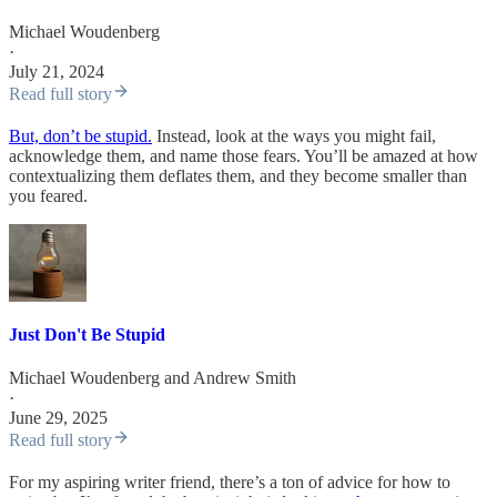
Michael Woudenberg
·
July 21, 2024
Read full story
But, don’t be stupid.
Instead, look at the ways you might fail,
acknowledge them, and name those fears. You’ll be amazed at how
contextualizing them deflates them, and they become smaller than
you feared.
Just Don't Be Stupid
Michael Woudenberg
and
Andrew Smith
·
June 29, 2025
Read full story
For my aspiring writer friend, there’s a ton of advice for how to