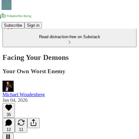
Subscribe
Sign in
Read distraction-free on Substack
Facing Your Demons
Your Own Worst Enemy
Michael Woudenberg
Jan 04, 2026
35
12
11