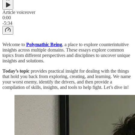
Article voiceover
0:00
-5:34
Welcome to
Polymathic Being
, a place to explore counterintuitive
insights across multiple domains. These essays explore common
topics from different perspectives and disciplines to uncover unique
insights and solutions.
Today’s topic
provides practical insight for dealing with the things
that hold you back from exploring, creating, and learning. We name
your worst enemy, identify the drivers, and then provide a
compilation of skills, insights, and tools to help fight. Let’s dive in!