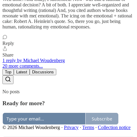
emotional decision? A bit of both. I appreciate well-organized and
thoughtful writing (rational) And, you cited authors whose books
resonate with me( emotional). The icing on the emotional + rational
cake: Robert A. Heinlein's quote. So, there you go, just being
human, rationalizing my emotional responses.
Reply
Share
1 reply by Michael Woudenberg
20 more comments...
Top
Latest
Discussions
No posts
Ready for more?
Subscribe
© 2026 Michael Woudenberg
·
Privacy
∙
Terms
∙
Collection notice