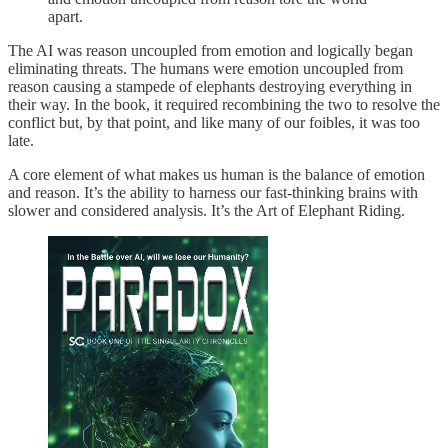
apart.
The AI was reason uncoupled from emotion and logically began
eliminating threats. The humans were emotion uncoupled from
reason causing a stampede of elephants destroying everything in
their way. In the book, it required recombining the two to resolve the
conflict but, by that point, and like many of our foibles, it was too
late.
A core element of what makes us human is the balance of emotion
and reason. It’s the ability to harness our fast-thinking brains with
slower and considered analysis. It’s the Art of Elephant Riding.