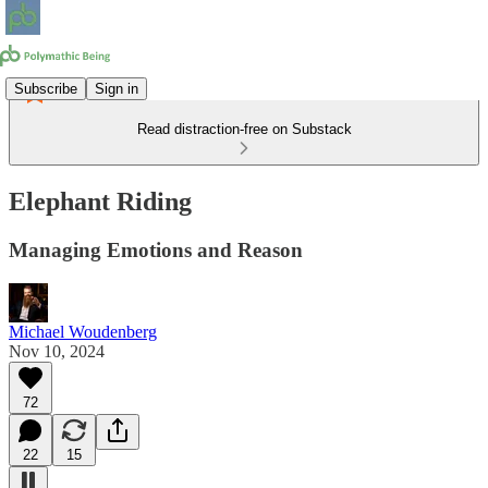
Subscribe
Sign in
Read distraction-free on Substack
Elephant Riding
Managing Emotions and Reason
Michael Woudenberg
Nov 10, 2024
72
22
15