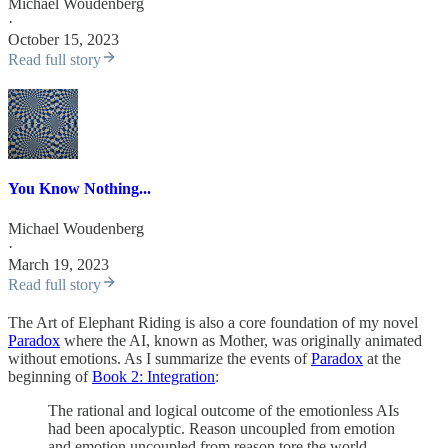
Michael Woudenberg
·
October 15, 2023
Read full story
You Know Nothing...
Michael Woudenberg
·
March 19, 2023
Read full story
The Art of Elephant Riding is also a core foundation of my novel
Paradox
where the AI, known as Mother, was originally animated
without emotions. As I summarize the events of
Paradox
at the
beginning of
Book 2: Integration
:
The rational and logical outcome of the emotionless AIs
had been apocalyptic. Reason uncoupled from emotion
and emotion uncoupled from reason tore the world