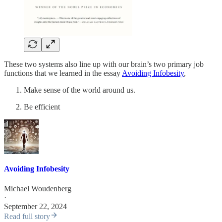
These two systems also line up with our brain’s two primary job
functions that we learned in the essay
Avoiding Infobesity
,
Make sense of the world around us.
Be efficient
Avoiding Infobesity
Michael Woudenberg
·
September 22, 2024
Read full story