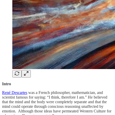
Intro
René Descartes
was a French philosopher, mathematician, and
scientist famous for saying: “I think, therefore I am.” He believed
that the mind and the body were completely separate and that the
mind could operate through conscious reasoning unaffected by
emotion. Although those ideas have permeated Western Culture for