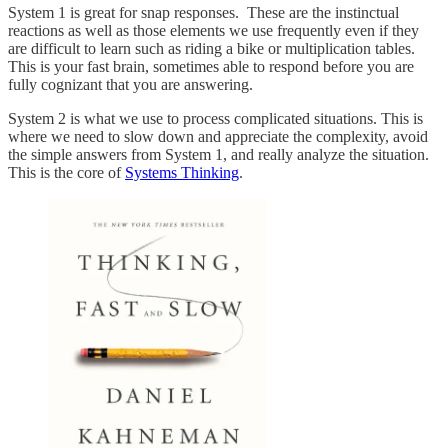
System 1 is great for snap responses. These are the instinctual
reactions as well as those elements we use frequently even if they
are difficult to learn such as riding a bike or multiplication tables.
This is your fast brain, sometimes able to respond before you are
fully cognizant that you are answering.
System 2 is what we use to process complicated situations. This is
where we need to slow down and appreciate the complexity, avoid
the simple answers from System 1, and really analyze the situation.
This is the core of
Systems Thinking
.