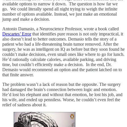
available options to narrow it down. The question is how far we
go. We could literally spend all night trying to weigh the infinite
number of options available. Instead, we just make an emotional
jump and make a decision.
Antonio Damasio, a Neuroscience Professor, wrote a book called
Descartes’ Error
that identifies pure reason is not only impractical, it
also doesn’t lead to better outcomes. Demasio tells the story of a
patient who had a life-threatening brain tumor removed. After the
surgery, he was as intelligent on IQ as before but they soon found he
couldn’t make decisions, even small ones like where to go for lunch.
He’d rationally calculate calories, available parking, and driving
time, but couldn’t efficiently make a decision. In the end, Dr.
Demasio would recommend an option and the patient latched on to
that finite answer.
The problem wasn’t a lack of reason but the opposite. The surgery
had damaged the brain’s connection between logic and emotion.
He’d lost his elephant and without that emotion, he lost his job, and
his wife, and ended up penniless. Worse, he couldn’t even feel the
relief of sadness about it.