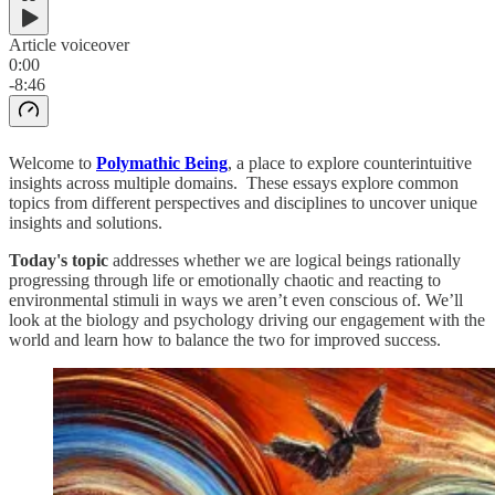
Article voiceover
0:00
-8:46
Welcome to
Polymathic Being
, a place to explore counterintuitive
insights across multiple domains. These essays explore common
topics from different perspectives and disciplines to uncover unique
insights and solutions.
Today's topic
addresses whether we are logical beings rationally
progressing through life or emotionally chaotic and reacting to
environmental stimuli in ways we aren’t even conscious of. We’ll
look at the biology and psychology driving our engagement with the
world and learn how to balance the two for improved success.