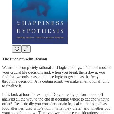
The Problem with Reason
We are not completely rational and logical beings. Think of most of
your crucial life decisions and, when you break them down, you
find that we only reason and use logic to get at least halfway
through a decision. At a certain point, we make an emotional jump
to finalize it.
Let’s look at food for example. Do you really perform trade-off
analysis all the way to the end in deciding where to eat and what to
order? Realistically you consider certain logical elements such as
food allergies, diet, who’s going, what they prefer, and whether you
want something new. Then you weigh these considerations and the