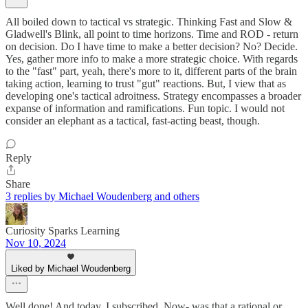
All boiled down to tactical vs strategic. Thinking Fast and Slow &
Gladwell's Blink, all point to time horizons. Time and ROD - return
on decision. Do I have time to make a better decision? No? Decide.
Yes, gather more info to make a more strategic choice. With regards
to the "fast" part, yeah, there's more to it, different parts of the brain
taking action, learning to trust "gut" reactions. But, I view that as
developing one's tactical adroitness. Strategy encompasses a broader
expanse of information and ramifications. Fun topic. I would not
consider an elephant as a tactical, fast-acting beast, though.
Reply
Share
3 replies by Michael Woudenberg and others
Curiosity Sparks Learning
Nov 10, 2024
Liked by Michael Woudenberg
Well done! And today, I subscribed. Now- was that a rational or