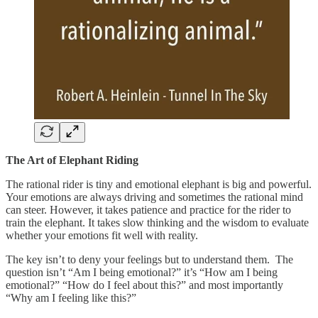
The Art of Elephant Riding
The rational rider is tiny and emotional elephant is big and powerful.
Your emotions are always driving and sometimes the rational mind
can steer. However, it takes patience and practice for the rider to
train the elephant. It takes slow thinking and the wisdom to evaluate
whether your emotions fit well with reality.
The key isn’t to deny your feelings but to understand them. The
question isn’t “Am I being emotional?” it’s “How am I being
emotional?” “How do I feel about this?” and most importantly
“Why am I feeling like this?”