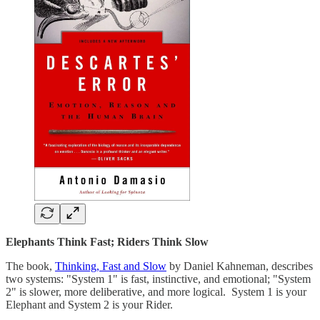
Elephants Think Fast; Riders Think Slow
The book,
Thinking, Fast and Slow
by Daniel Kahneman, describes
two systems: "System 1" is fast, instinctive, and emotional; "System
2" is slower, more deliberative, and more logical. System 1 is your
Elephant and System 2 is your Rider.