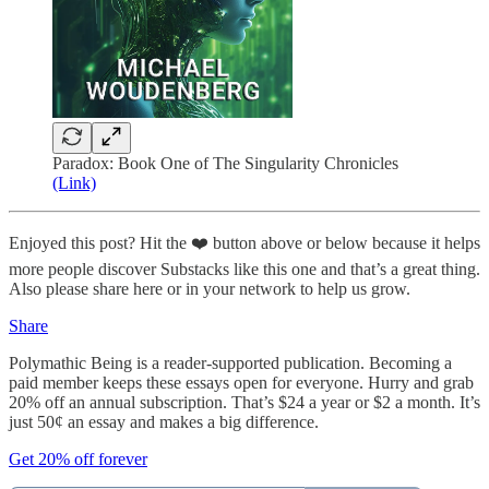
Paradox: Book One of The Singularity Chronicles
(Link)
Enjoyed this post? Hit the ❤️ button above or below because it helps
more people discover Substacks like this one and that’s a great thing.
Also please share here or in your network to help us grow.
Share
Polymathic Being is a reader-supported publication. Becoming a
paid member keeps these essays open for everyone. Hurry and grab
20% off an annual subscription. That’s $24 a year or $2 a month. It’s
just 50¢ an essay and makes a big difference.
Get 20% off forever