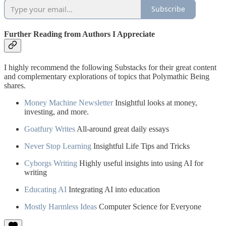
Subscribe
Further Reading from Authors I Appreciate
I highly recommend the following Substacks for their great content
and complementary explorations of topics that Polymathic Being
shares.
Money Machine Newsletter
Insightful looks at money,
investing, and more.
Goatfury Writes
All-around great daily essays
Never Stop Learning
Insightful Life Tips and Tricks
Cyborgs Writing
Highly useful insights into using AI for
writing
Educating AI
Integrating AI into education
Mostly Harmless Ideas
Computer Science for Everyone