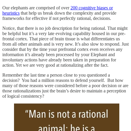
Our elephants are comprised of over
200 cognitive biases or
heuristics
that help us break down the complexity and provide
frameworks for effective if not perfectly rational, decisions.
Notice, that there is no job description for being rational. That might
be helpful but it’s a very late evolving capability housed in our pre-
frontal cortex. That piece of brain tissue is what differentiates us
from all other animals and is very new. It’s also slow to respond. Just
consider that by the time your prefrontal cortex even receives any
information it’s already been processed by your Elephant and
involuntary actions have already been taken in preparation for
action. Yet we are very good at rationalizing after the fact.
Remember the last time a person close to you questioned a
decision? You had a million reasons to defend yourself. But how
many of those reasons were considered before a poor decision or are
those rationalizations just the brain’s desire to maintain a perception
of logical consistency?