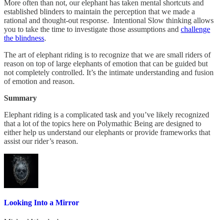
More often than not, our elephant has taken mental shortcuts and
established blinders to maintain the perception that we made a
rational and thought-out response. Intentional Slow thinking allows
you to take the time to investigate those assumptions and
challenge
the blindness
.
The art of elephant riding is to recognize that we are small riders of
reason on top of large elephants of emotion that can be guided but
not completely controlled. It’s the intimate understanding and fusion
of emotion and reason.
Summary
Elephant riding is a complicated task and you’ve likely recognized
that a lot of the topics here on Polymathic Being are designed to
either help us understand our elephants or provide frameworks that
assist our rider’s reason.
Looking Into a Mirror