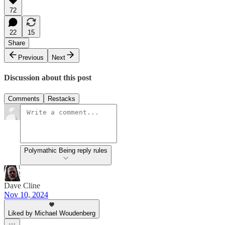
72
22
15
Share
Previous
Next
Discussion about this post
Comments
Restacks
Polymathic Being reply rules
Dave Cline
Nov 10, 2024
Liked by Michael Woudenberg