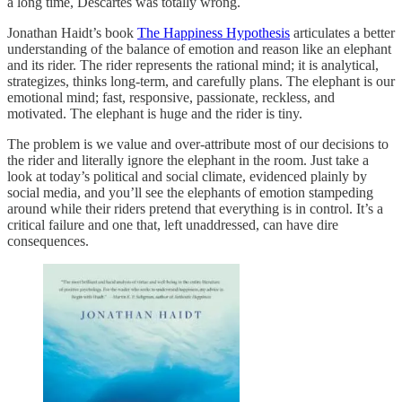
a long time, Descartes was totally wrong.
Jonathan Haidt’s book
The Happiness Hypothesis
articulates a better
understanding of the balance of emotion and reason like an elephant
and its rider. The rider represents the rational mind; it is analytical,
strategizes, thinks long-term, and carefully plans. The elephant is our
emotional mind; fast, responsive, passionate, reckless, and
motivated. The elephant is huge and the rider is tiny.
The problem is we value and over-attribute most of our decisions to
the rider and literally ignore the elephant in the room. Just take a
look at today’s political and social climate, evidenced plainly by
social media, and you’ll see the elephants of emotion stampeding
around while their riders pretend that everything is in control. It’s a
critical failure and one that, left unaddressed, can have dire
consequences.