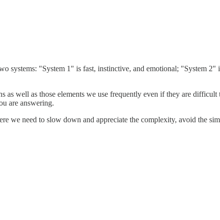
 systems: "System 1" is fast, instinctive, and emotional; "System 2" i
s as well as those elements we use frequently even if they are difficult t
you are answering.
ere we need to slow down and appreciate the complexity, avoid the simp