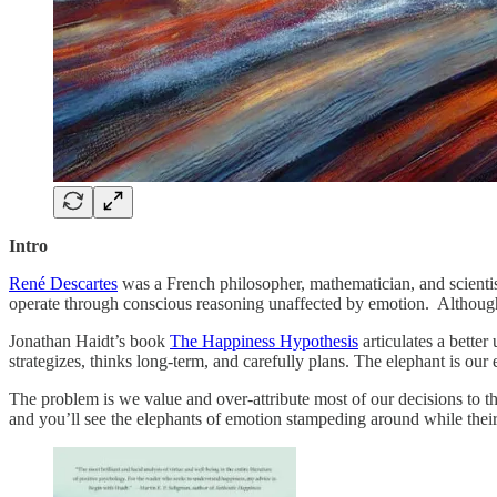
Intro
René Descartes
was a French philosopher, mathematician, and scientis
operate through conscious reasoning unaffected by emotion. Although
Jonathan Haidt’s book
The Happiness Hypothesis
articulates a better
strategizes, thinks long-term, and carefully plans. The elephant is our 
The problem is we value and over-attribute most of our decisions to the 
and you’ll see the elephants of emotion stampeding around while their ri