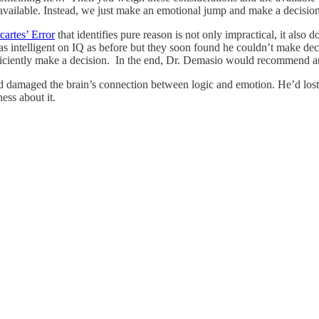
ns available. Instead, we just make an emotional jump and make a decisio
cartes’ Error
that identifies pure reason is not only impractical, it also 
as intelligent on IQ as before but they soon found he couldn’t make dec
efficiently make a decision. In the end, Dr. Demasio would recommend an 
 damaged the brain’s connection between logic and emotion. He’d lost hi
ess about it.