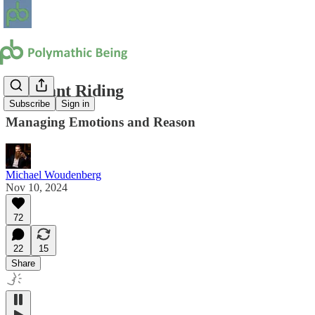
Elephant Riding
Subscribe
Sign in
Managing Emotions and Reason
Michael Woudenberg
Nov 10, 2024
72
22
15
Share