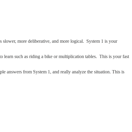
s slower, more deliberative, and more logical. System 1 is your
o learn such as riding a bike or multiplication tables. This is your fast
le answers from System 1, and really analyze the situation. This is