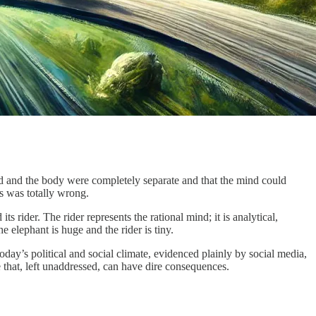
nd and the body were completely separate and that the mind could
s was totally wrong.
s rider. The rider represents the rational mind; it is analytical,
e elephant is huge and the rider is tiny.
today’s political and social climate, evidenced plainly by social media,
ne that, left unaddressed, can have dire consequences.