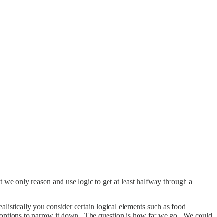
 we only reason and use logic to get at least halfway through a
alistically you consider certain logical elements such as food
e options to narrow it down. The question is how far we go. We could