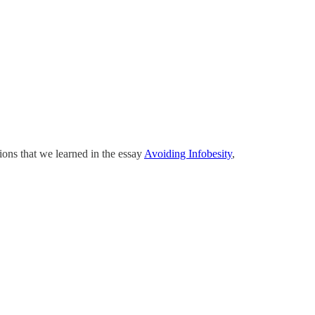
ions that we learned in the essay
Avoiding Infobesity
,