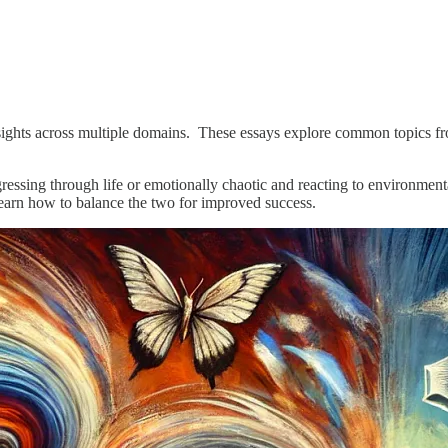
insights across multiple domains. These essays explore common topics fr
ressing through life or emotionally chaotic and reacting to environmenta
earn how to balance the two for improved success.