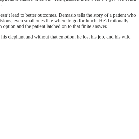
n.
doesn’t lead to better outcomes. Demasio tells the story of a patient who
isions, even small ones like where to go for lunch. He’d rationally
option and the patient latched on to that finite answer.
s elephant and without that emotion, he lost his job, and his wife,