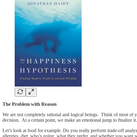
The Problem with Reason
We are not completely rational and logical beings. Think of most of y
decision. At a certain point, we make an emotional jump to finalize it
Let’s look at food for example. Do you really perform trade-off analys
allergies, diet, who’s going, what they prefer, and whether you wan