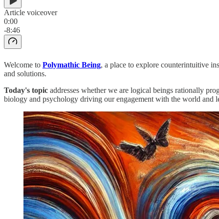
Article voiceover
0:00
-8:46
Welcome to
Polymathic Being
, a place to explore counterintuitive 
and solutions.
Today's topic
addresses whether we are logical beings rationally prog
biology and psychology driving our engagement with the world and l