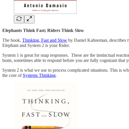
Elephants Think Fast; Riders Think Slow
The book,
Thinking, Fast and Slow
by Daniel Kahneman, describes two
Elephant and System 2 is your Rider.
System 1 is great for snap responses. These are the instinctual reaction
brain, sometimes able to respond before you are fully cognizant that 
System 2 is what we use to process complicated situations. This is wh
the core of
Systems Thinking
.