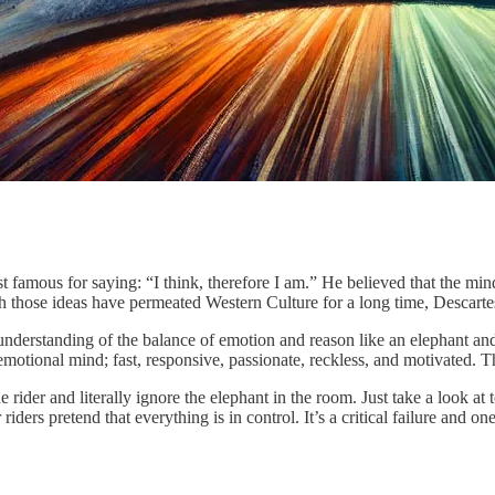
t famous for saying: “I think, therefore I am.” He believed that the mi
 those ideas have permeated Western Culture for a long time, Descarte
 understanding of the balance of emotion and reason like an elephant and it
emotional mind; fast, responsive, passionate, reckless, and motivated. Th
rider and literally ignore the elephant in the room. Just take a look at 
ders pretend that everything is in control. It’s a critical failure and o