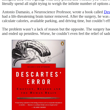
literally spend all night trying to weigh the infinite number of optio
Antonio Damasio, a Neuroscience Professor, wrote a book called
Des
had a life-threatening brain tumor removed. After the surgery, he was 
calculate calories, available parking, and driving time, but couldn’t 
The problem wasn’t a lack of reason but the opposite. The surgery had
and ended up penniless. Worse, he couldn’t even feel the relief of sadn