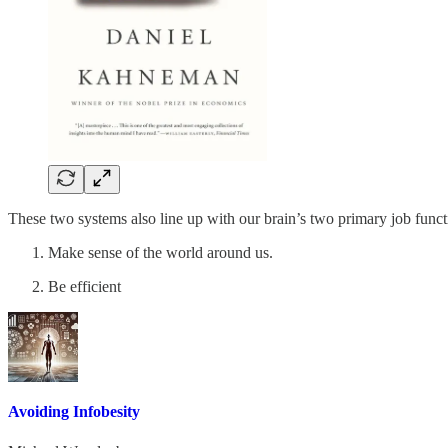
These two systems also line up with our brain’s two primary job funct
Make sense of the world around us.
Be efficient
Avoiding Infobesity