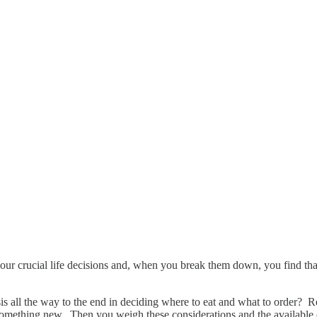
our crucial life decisions and, when you break them down, you find that
.
is all the way to the end in deciding where to eat and what to order? Re
t something new. Then you weigh these considerations and the availabl