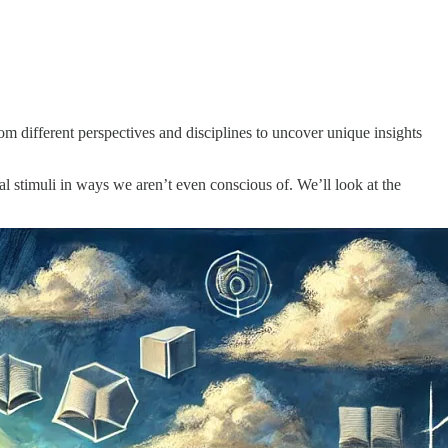
om different perspectives and disciplines to uncover unique insights
l stimuli in ways we aren’t even conscious of. We’ll look at the