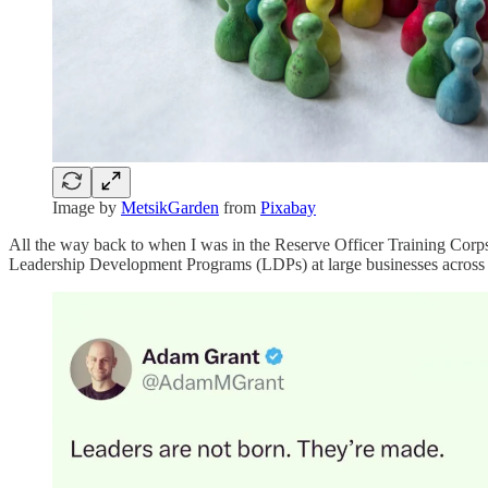
Image by
MetsikGarden
from
Pixabay
All the way back to when I was in the Reserve Officer Training Corps
Leadership Development Programs (LDPs) at large businesses across t