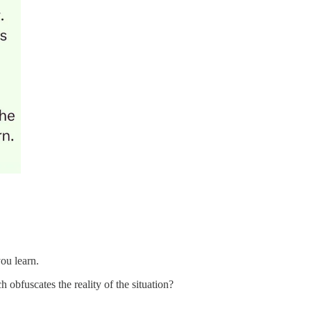
ou learn.
 obfuscates the reality of the situation?