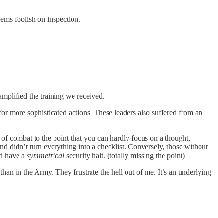
eems foolish on inspection.
 amplified the training we received.
for more sophisticated actions. These leaders also suffered from an
 of combat to the point that you can hardly focus on a thought,
and didn’t turn everything into a checklist. Conversely, those without
ld have a
symmetrical
security halt. (totally missing the point)
 than in the Army. They frustrate the hell out of me. It’s an underlying