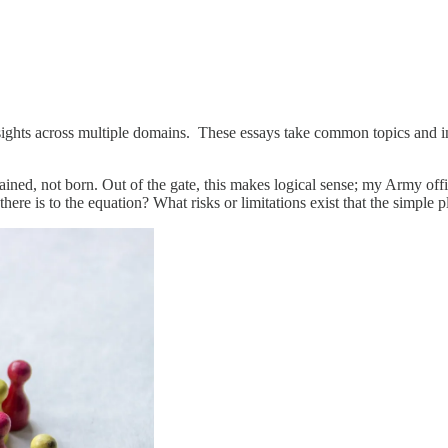
insights across multiple domains. These essays take common topics and i
 trained, not born. Out of the gate, this makes logical sense; my Army of
here is to the equation? What risks or limitations exist that the simple 