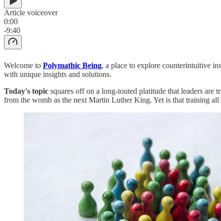
Article voiceover
0:00
-9:40
Welcome to
Polymathic Being
, a place to explore counterintuitive 
with unique insights and solutions.
Today's topic
squares off on a long-touted platitude that leaders are
from the womb as the next Martin Luther King. Yet is that training all t