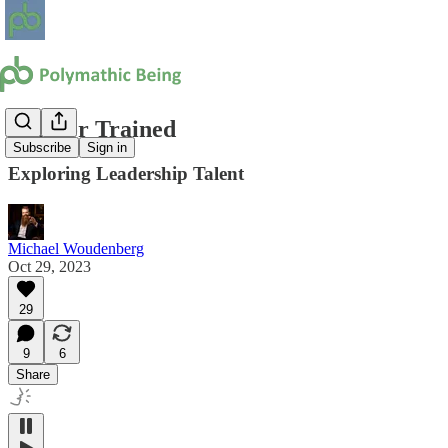
Born or Trained
Subscribe
Sign in
Exploring Leadership Talent
Michael Woudenberg
Oct 29, 2023
29
9
6
Share