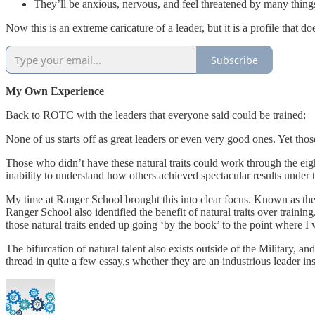
They’ll be anxious, nervous, and feel threatened by many thing
Now this is an extreme caricature of a leader, but it is a profile that
Subscribe
My Own Experience
Back to ROTC with the leaders that everyone said could be trained:
None of us starts off as great leaders or even very good ones. Yet those
Those who didn’t have these natural traits could work through the eigh
inability to understand how others achieved spectacular results under 
My time at Ranger School brought this into clear focus. Known as the w
Ranger School also identified the benefit of natural traits over traini
those natural traits ended up going ‘by the book’ to the point where 
The bifurcation of natural talent also exists outside of the Military, a
thread in quite a few essay,s whether they are an industrious leader ins