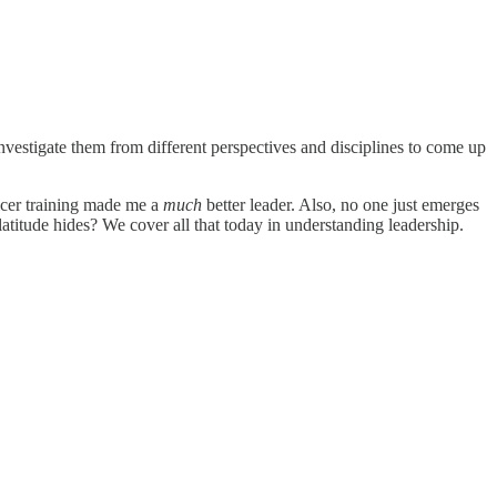
nvestigate them from different perspectives and disciplines to come up
ficer training made me a
much
better leader. Also, no one just emerges
platitude hides? We cover all that today in understanding leadership.