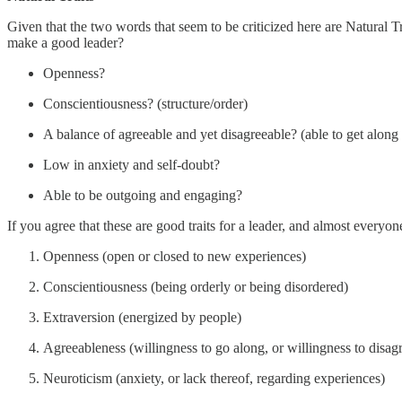
Given that the two words that seem to be criticized here are Natural Tra
make a good leader?
Openness?
Conscientiousness? (structure/order)
A balance of agreeable and yet disagreeable? (able to get along
Low in anxiety and self-doubt?
Able to be outgoing and engaging?
If you agree that these are good traits for a leader, and almost everyo
Openness (open or closed to new experiences)
Conscientiousness (being orderly or being disordered)
Extraversion (energized by people)
Agreeableness (willingness to go along, or willingness to disag
Neuroticism (anxiety, or lack thereof, regarding experiences)