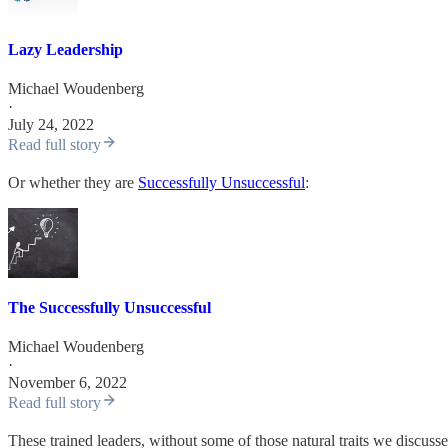
Lazy Leadership
Michael Woudenberg
·
July 24, 2022
Read full story
Or whether they are
Successfully Unsuccessful
:
The Successfully Unsuccessful
Michael Woudenberg
·
November 6, 2022
Read full story
These trained leaders, without some of those natural traits we discusse