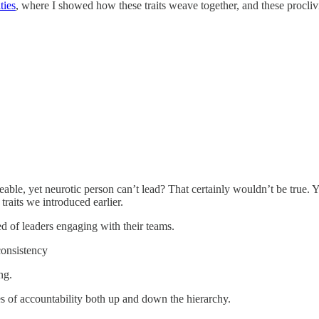
ties
, where I showed how these traits weave together, and these proclivi
eeable, yet neurotic person can’t lead? That certainly wouldn’t be true. Y
traits we introduced earlier.
d of leaders engaging with their teams.
 consistency
ng.
es of accountability both up and down the hierarchy.