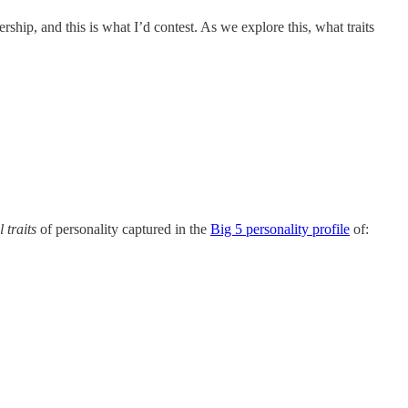
ership, and this is what I’d contest. As we explore this, what traits
 traits
of personality captured in the
Big 5 personality profile
of: