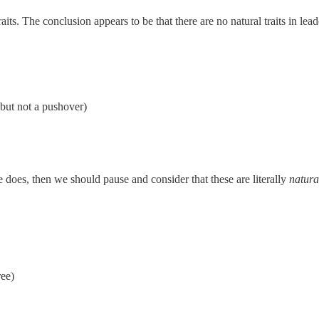
its. The conclusion appears to be that there are no natural traits in lead
 but not a pushover)
ne does, then we should pause and consider that these are literally
natural
ree)