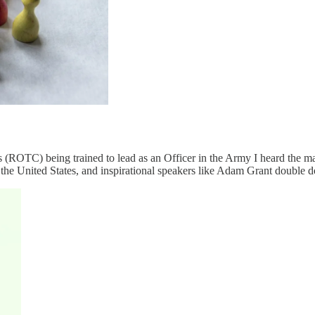
 (ROTC) being trained to lead as an Officer in the Army I heard the ma
he United States, and inspirational speakers like Adam Grant double d