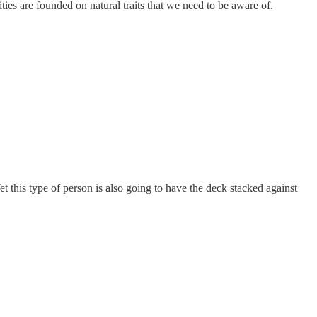
ties are founded on natural traits that we need to be aware of.
et this type of person is also going to have the deck stacked against