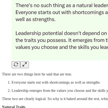
There are two things here he said that are true.
Everyone starts out with shortcomings as well as strengths
Leadership emerges from the values you choose and the skills y
These two are clearly logical. So why is it baked around the rest, which
Natural Traits