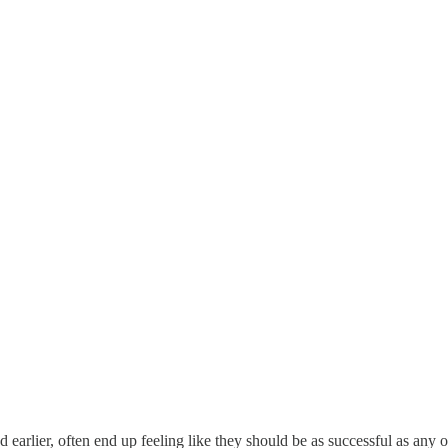
d earlier, often end up feeling like they should be as successful as any o