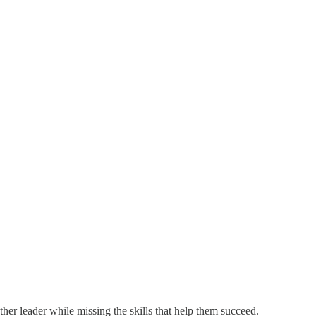
ther leader while missing the skills that help them succeed.