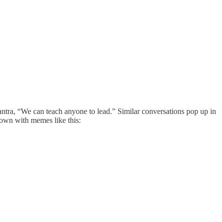
ntra, “We can teach anyone to lead.” Similar conversations pop up in
own with memes like this: