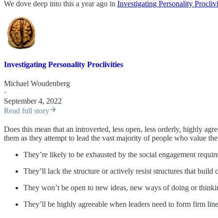
We dove deep into this a year ago in
Investigating Personality Proclivi
Investigating Personality Proclivities
Michael Woudenberg
·
September 4, 2022
Read full story
Does this mean that an introverted, less open, less orderly, highly agr
them as they attempt to lead the vast majority of people who value the 
They’re likely to be exhausted by the social engagement require
They’ll lack the structure or actively resist structures that build
They won’t be open to new ideas, new ways of doing or thinki
They’ll be highly agreeable when leaders need to form firm lin