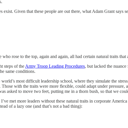
s.
 does exist. Given that these people are out there, what Adam Grant says s
 who rose to the top, again and again, all had certain natural traits that
t steps of the
Army Troop Leading Procedures
, but lacked the nuance 
the same conditions.
orld’s most difficult leadership school, where they simulate the stress
ng. Those with the traits were more flexible, could adapt under pressure, 
I was asked to move two feet, putting me in a thorn bush, so that we cou
nd I’ve met more leaders without these natural traits in corporate America
tead of a lazy one (and that’s not a bad thing):