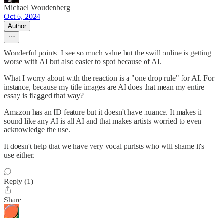
Michael Woudenberg
Oct 6, 2024
Author
Wonderful points. I see so much value but the swill online is getting
worse with AI but also easier to spot because of AI.
What I worry about with the reaction is a "one drop rule" for AI. For
instance, because my title images are AI does that mean my entire
essay is flagged that way?
Amazon has an ID feature but it doesn't have nuance. It makes it
sound like any AI is all AI and that makes artists worried to even
acknowledge the use.
It doesn't help that we have very vocal purists who will shame it's
use either.
Reply (1)
Share