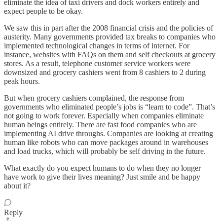
eliminate the idea of taxi drivers and dock workers entirely and
expect people to be okay.
We saw this in part after the 2008 financial crisis and the policies of
austerity. Many governments provided tax breaks to companies who
implemented technological changes in terms of internet. For
instance, websites with FAQs on them and self checkouts at grocery
stores. As a result, telephone customer service workers were
downsized and grocery cashiers went from 8 cashiers to 2 during
peak hours.
But when grocery cashiers complained, the response from
governments who eliminated people’s jobs is “learn to code”. That’s
not going to work forever. Especially when companies eliminate
human beings entirely. There are fast food companies who are
implementing AI drive throughs. Companies are looking at creating
human like robots who can move packages around in warehouses
and load trucks, which will probably be self driving in the future.
What exactly do you expect humans to do when they no longer
have work to give their lives meaning? Just smile and be happy
about it?
Reply