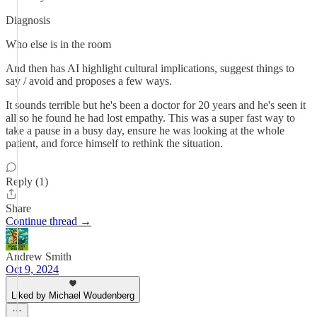
Diagnosis
Who else is in the room
And then has AI highlight cultural implications, suggest things to
say / avoid and proposes a few ways.
It sounds terrible but he's been a doctor for 20 years and he's seen it
all so he found he had lost empathy. This was a super fast way to
take a pause in a busy day, ensure he was looking at the whole
patient, and force himself to rethink the situation.
Reply (1)
Share
Continue thread →
Andrew Smith
Oct 9, 2024
Liked by Michael Woudenberg