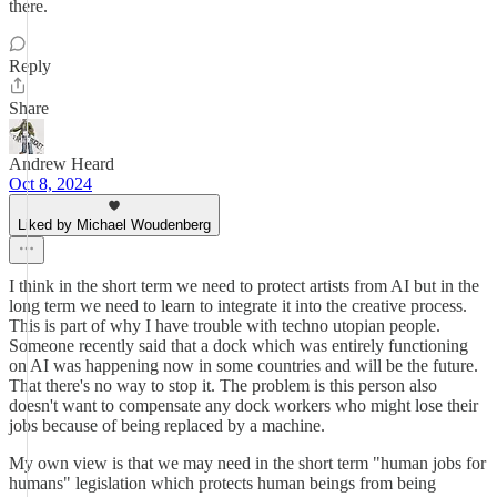
there.
Reply
Share
Andrew Heard
Oct 8, 2024
Liked by Michael Woudenberg
I think in the short term we need to protect artists from AI but in the
long term we need to learn to integrate it into the creative process.
This is part of why I have trouble with techno utopian people.
Someone recently said that a dock which was entirely functioning
on AI was happening now in some countries and will be the future.
That there's no way to stop it. The problem is this person also
doesn't want to compensate any dock workers who might lose their
jobs because of being replaced by a machine.
My own view is that we may need in the short term "human jobs for
humans" legislation which protects human beings from being