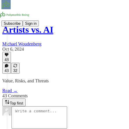
Subscribe
Sign in
Artists vs. AI
Michael Woudenberg
Oct 6, 2024
48
43
32
Value, Risks, and Threats
Read →
43 Comments
Top first