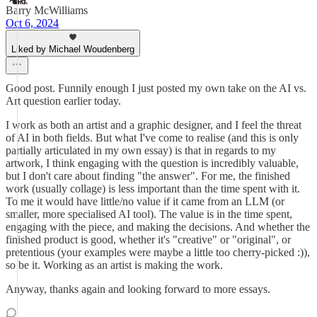
Barry McWilliams
Oct 6, 2024
Liked by Michael Woudenberg
Good post. Funnily enough I just posted my own take on the AI vs.
Art question earlier today.
I work as both an artist and a graphic designer, and I feel the threat
of AI in both fields. But what I've come to realise (and this is only
partially articulated in my own essay) is that in regards to my
artwork, I think engaging with the question is incredibly valuable,
but I don't care about finding "the answer". For me, the finished
work (usually collage) is less important than the time spent with it.
To me it would have little/no value if it came from an LLM (or
smaller, more specialised AI tool). The value is in the time spent,
engaging with the piece, and making the decisions. And whether the
finished product is good, whether it's "creative" or "original", or
pretentious (your examples were maybe a little too cherry-picked :)),
so be it. Working as an artist is making the work.
Anyway, thanks again and looking forward to more essays.