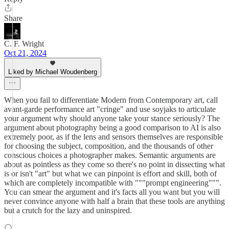
Share
C. F. Wright
Oct 21, 2024
Liked by Michael Woudenberg
When you fail to differentiate Modern from Contemporary art, call
avant-garde performance art "cringe" and use soyjaks to articulate
your argument why should anyone take your stance seriously? The
argument about photography being a good comparison to AI is also
extremely poor, as if the lens and sensors themselves are responsible
for choosing the subject, composition, and the thousands of other
conscious choices a photographer makes. Semantic arguments are
about as pointless as they come so there's no point in dissecting what
is or isn't "art" but what we can pinpoint is effort and skill, both of
which are completely incompatible with """prompt engineering""".
You can smear the argument and it's facts all you want but you will
never convince anyone with half a brain that these tools are anything
but a crutch for the lazy and uninspired.