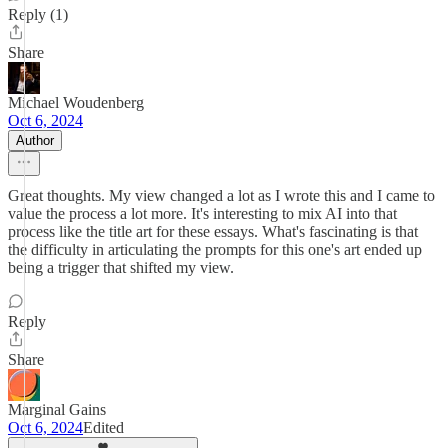
Reply (1)
Share
Michael Woudenberg
Oct 6, 2024
Author
Great thoughts. My view changed a lot as I wrote this and I came to
value the process a lot more. It's interesting to mix AI into that
process like the title art for these essays. What's fascinating is that
the difficulty in articulating the prompts for this one's art ended up
being a trigger that shifted my view.
Reply
Share
Marginal Gains
Oct 6, 2024
Edited