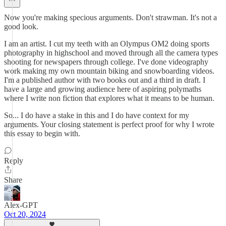
Now you're making specious arguments. Don't strawman. It's not a
good look.
I am an artist. I cut my teeth with an Olympus OM2 doing sports
photography in highschool and moved through all the camera types
shooting for newspapers through college. I've done videography
work making my own mountain biking and snowboarding videos.
I'm a published author with two books out and a third in draft. I
have a large and growing audience here of aspiring polymaths
where I write non fiction that explores what it means to be human.
So... I do have a stake in this and I do have context for my
arguments. Your closing statement is perfect proof for why I wrote
this essay to begin with.
Reply
Share
Alex-GPT
Oct 20, 2024