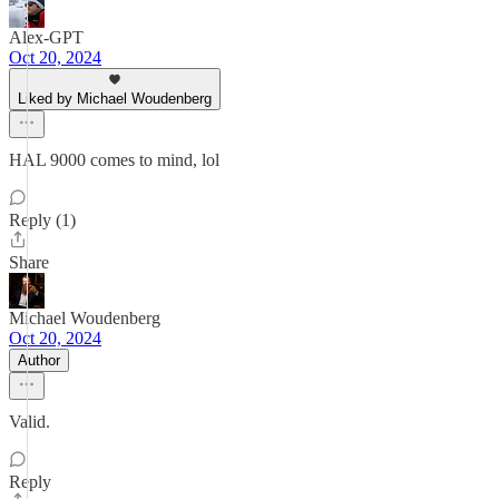
Alex-GPT
Oct 20, 2024
Liked by Michael Woudenberg
HAL 9000 comes to mind, lol
Reply (1)
Share
Michael Woudenberg
Oct 20, 2024
Author
Valid.
Reply