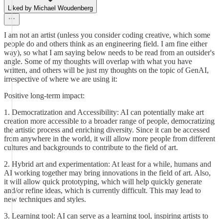
Liked by Michael Woudenberg
I am not an artist (unless you consider coding creative, which some
people do and others think as an engineering field. I am fine either
way), so what I am saying below needs to be read from an outsider's
angle. Some of my thoughts will overlap with what you have
written, and others will be just my thoughts on the topic of GenAI,
irrespective of where we are using it:
Positive long-term impact:
1. Democratization and Accessibility: AI can potentially make art
creation more accessible to a broader range of people, democratizing
the artistic process and enriching diversity. Since it can be accessed
from anywhere in the world, it will allow more people from different
cultures and backgrounds to contribute to the field of art.
2. Hybrid art and experimentation: At least for a while, humans and
AI working together may bring innovations in the field of art. Also,
it will allow quick prototyping, which will help quickly generate
and/or refine ideas, which is currently difficult. This may lead to
new techniques and styles.
3. Learning tool: AI can serve as a learning tool, inspiring artists to