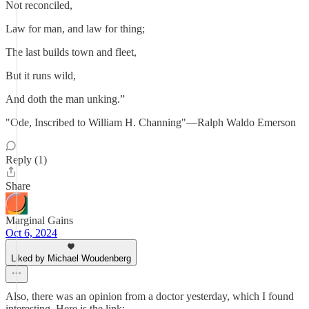
Not reconciled,
Law for man, and law for thing;
The last builds town and fleet,
But it runs wild,
And doth the man unking.”
"Ode, Inscribed to William H. Channing"—Ralph Waldo Emerson
Reply (1)
Share
Marginal Gains
Oct 6, 2024
Liked by Michael Woudenberg
Also, there was an opinion from a doctor yesterday, which I found
interesting. Here is the link: