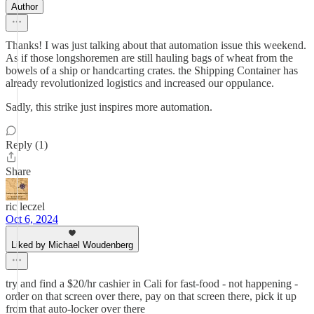
Author
Thanks! I was just talking about that automation issue this weekend.
As if those longshoremen are still hauling bags of wheat from the
bowels of a ship or handcarting crates. the Shipping Container has
already revolutionized logistics and increased our oppulance.
Sadly, this strike just inspires more automation.
Reply (1)
Share
ric leczel
Oct 6, 2024
Liked by Michael Woudenberg
try and find a $20/hr cashier in Cali for fast-food - not happening -
order on that screen over there, pay on that screen there, pick it up
from that auto-locker over there