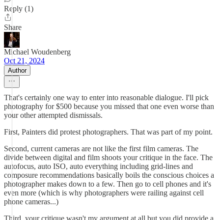
Reply (1)
Share
Michael Woudenberg
Oct 21, 2024
Author
That's certainly one way to enter into reasonable dialogue. I'll pick
photography for $500 because you missed that one even worse than
your other attempted dismissals.
First, Painters did protest photographers. That was part of my point.
Second, current cameras are not like the first film cameras. The
divide between digital and film shoots your critique in the face. The
autofocus, auto ISO, auto everything including grid-lines and
composure recommendations basically boils the conscious choices a
photographer makes down to a few. Then go to cell phones and it's
even more (which is why photographers were railing against cell
phone cameras...)
Third, your critique wasn't my argument at all but you did provide a