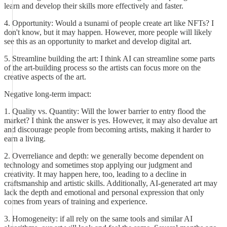
learn and develop their skills more effectively and faster.
4. Opportunity: Would a tsunami of people create art like NFTs? I
don't know, but it may happen. However, more people will likely
see this as an opportunity to market and develop digital art.
5. Streamline building the art: I think AI can streamline some parts
of the art-building process so the artists can focus more on the
creative aspects of the art.
Negative long-term impact:
1. Quality vs. Quantity: Will the lower barrier to entry flood the
market? I think the answer is yes. However, it may also devalue art
and discourage people from becoming artists, making it harder to
earn a living.
2. Overreliance and depth: we generally become dependent on
technology and sometimes stop applying our judgment and
creativity. It may happen here, too, leading to a decline in
craftsmanship and artistic skills. Additionally, AI-generated art may
lack the depth and emotional and personal expression that only
comes from years of training and experience.
3. Homogeneity: if all rely on the same tools and similar AI