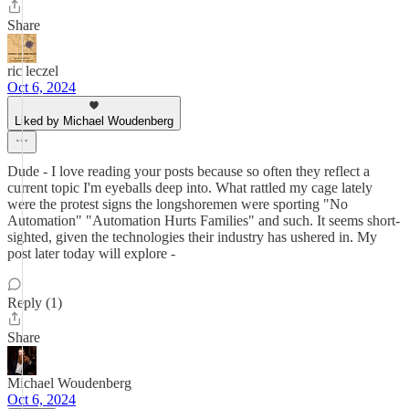
Share
ric leczel
Oct 6, 2024
Liked by Michael Woudenberg
Dude - I love reading your posts because so often they reflect a
current topic I'm eyeballs deep into. What rattled my cage lately
were the protest signs the longshoremen were sporting "No
Automation" "Automation Hurts Families" and such. It seems short-
sighted, given the technologies their industry has ushered in. My
post later today will explore -
Reply (1)
Share
Michael Woudenberg
Oct 6, 2024