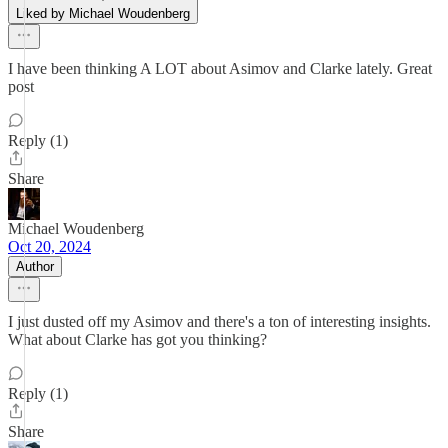
Liked by Michael Woudenberg
I have been thinking A LOT about Asimov and Clarke lately. Great
post
Reply (1)
Share
Michael Woudenberg
Oct 20, 2024
Author
I just dusted off my Asimov and there's a ton of interesting insights.
What about Clarke has got you thinking?
Reply (1)
Share