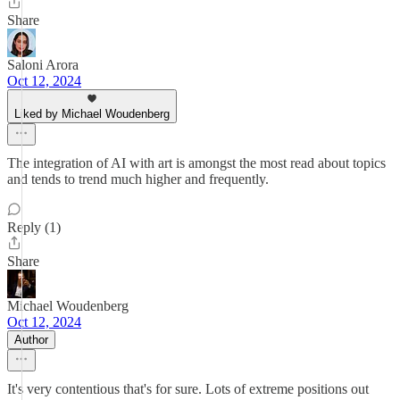
Share
Saloni Arora
Oct 12, 2024
Liked by Michael Woudenberg
The integration of AI with art is amongst the most read about topics
and tends to trend much higher and frequently.
Reply (1)
Share
Michael Woudenberg
Oct 12, 2024
Author
It's very contentious that's for sure. Lots of extreme positions out