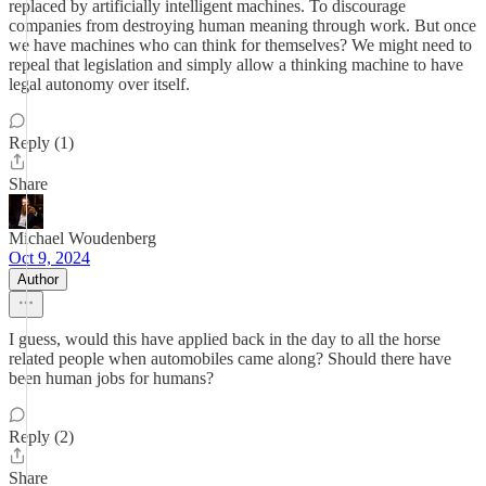
replaced by artificially intelligent machines. To discourage
companies from destroying human meaning through work. But once
we have machines who can think for themselves? We might need to
repeal that legislation and simply allow a thinking machine to have
legal autonomy over itself.
Reply (1)
Share
Michael Woudenberg
Oct 9, 2024
Author
I guess, would this have applied back in the day to all the horse
related people when automobiles came along? Should there have
been human jobs for humans?
Reply (2)
Share