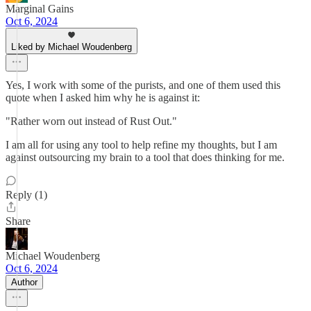
Marginal Gains
Oct 6, 2024
Liked by Michael Woudenberg
Yes, I work with some of the purists, and one of them used this
quote when I asked him why he is against it:
"Rather worn out instead of Rust Out."
I am all for using any tool to help refine my thoughts, but I am
against outsourcing my brain to a tool that does thinking for me.
Reply (1)
Share
Michael Woudenberg
Oct 6, 2024
Author