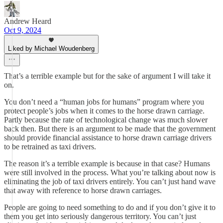
Andrew Heard
Oct 9, 2024
Liked by Michael Woudenberg
That’s a terrible example but for the sake of argument I will take it
on.
You don’t need a “human jobs for humans” program where you
protect people’s jobs when it comes to the horse drawn carriage.
Partly because the rate of technological change was much slower
back then. But there is an argument to be made that the government
should provide financial assistance to horse drawn carriage drivers
to be retrained as taxi drivers.
The reason it’s a terrible example is because in that case? Humans
were still involved in the process. What you’re talking about now is
eliminating the job of taxi drivers entirely. You can’t just hand wave
that away with reference to horse drawn carriages.
People are going to need something to do and if you don’t give it to
them you get into seriously dangerous territory. You can’t just