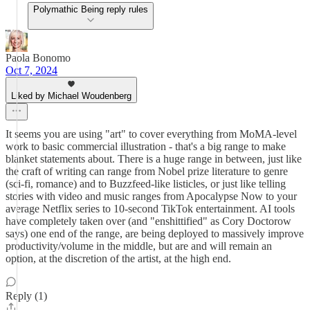
Polymathic Being reply rules
Paola Bonomo
Oct 7, 2024
Liked by Michael Woudenberg
It seems you are using "art" to cover everything from MoMA-level
work to basic commercial illustration - that's a big range to make
blanket statements about. There is a huge range in between, just like
the craft of writing can range from Nobel prize literature to genre
(sci-fi, romance) and to Buzzfeed-like listicles, or just like telling
stories with video and music ranges from Apocalypse Now to your
average Netflix series to 10-second TikTok entertainment. AI tools
have completely taken over (and "enshittified" as Cory Doctorow
says) one end of the range, are being deployed to massively improve
productivity/volume in the middle, but are and will remain an
option, at the discretion of the artist, at the high end.
Reply (1)