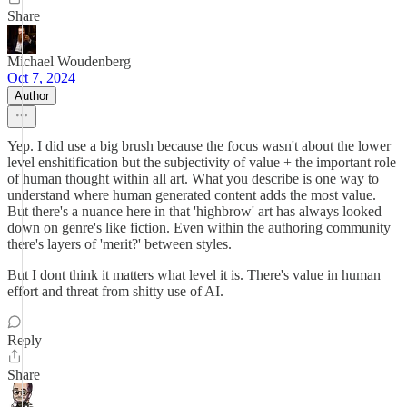
Share
Michael Woudenberg
Oct 7, 2024
Author
Yep. I did use a big brush because the focus wasn't about the lower
level enshitification but the subjectivity of value + the important role
of human thought within all art. What you describe is one way to
understand where human generated content adds the most value.
But there's a nuance here in that 'highbrow' art has always looked
down on genre's like fiction. Even within the authoring community
there's layers of 'merit?' between styles.
But I dont think it matters what level it is. There's value in human
effort and threat from shitty use of AI.
Reply
Share