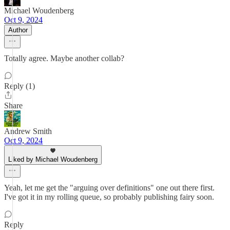
Michael Woudenberg
Oct 9, 2024
Author
Totally agree. Maybe another collab?
Reply (1)
Share
Andrew Smith
Oct 9, 2024
Liked by Michael Woudenberg
Yeah, let me get the "arguing over definitions" one out there first.
I've got it in my rolling queue, so probably publishing fairy soon.
Reply