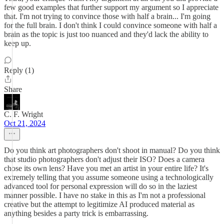
few good examples that further support my argument so I appreciate
that. I'm not trying to convince those with half a brain... I'm going
for the full brain. I don't think I could convince someone with half a
brain as the topic is just too nuanced and they'd lack the ability to
keep up.
Reply (1)
Share
C. F. Wright
Oct 21, 2024
Do you think art photographers don't shoot in manual? Do you think
that studio photographers don't adjust their ISO? Does a camera
chose its own lens? Have you met an artist in your entire life? It's
extremely telling that you assume someone using a technologically
advanced tool for personal expression will do so in the laziest
manner possible. I have no stake in this as I'm not a professional
creative but the attempt to legitimize AI produced material as
anything besides a party trick is embarrassing.