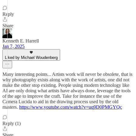
Reply
Share
Kenneth E. Harrell
Jan 7, 2025
Liked by Michael Woudenberg
Many interesting points... Artists work will never be obsolete, that is
why photography exists along with the work of artists, one did not
make the other stop existing. People using modern technology like
AI are only doing what artists have always done, leverage the tools
of the age to improve the craft. Take for instance the use of the
Camera Lucida to aid in the drawing process used by the old
masters.
https://www.youtube.com/watch?v=uq9D0PMGYQc
Reply (1)
Share