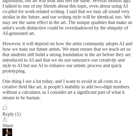
algorithms, our art will look and feel the same. Several months ago,
I talked to one of my friends about this topic, even about using AI
co-pilot for work-related writing. I said that we may all sound very
similar in the future, and our writing style will be identical, too. We
may see the same effect in the art. The unique qualities that make an
artist's work distinctive could be overshadowed by the ubiquity of
AI-generated art.
However, it will depend on how the artist community adopts AI and
how we train our future artists. We must ensure that we teach art so
that students still build a strong foundation in the art before they are
introduced to AI and that we do not outsource our creativity and
style to AI but use AI to enhance our artistic process and quick
prototyping.
One thing I see a lot today, and I want to avoid at all costs in a
creative field like art, is people's inability to add two-digit numbers
without a calculator, as I consider art a significant part of what it
means to be human.
Reply (1)
Share