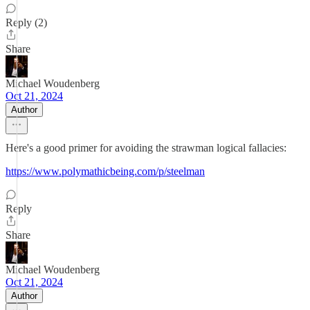
Reply (2)
Share
Michael Woudenberg
Oct 21, 2024
Author
Here's a good primer for avoiding the strawman logical fallacies:
https://www.polymathicbeing.com/p/steelman
Reply
Share
Michael Woudenberg
Oct 21, 2024
Author