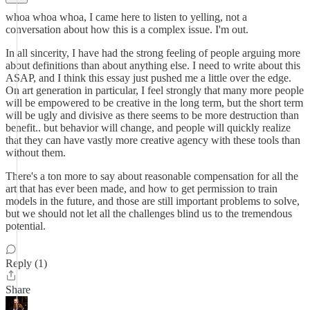
whoa whoa whoa, I came here to listen to yelling, not a
conversation about how this is a complex issue. I'm out.
In all sincerity, I have had the strong feeling of people arguing more
about definitions than about anything else. I need to write about this
ASAP, and I think this essay just pushed me a little over the edge.
On art generation in particular, I feel strongly that many more people
will be empowered to be creative in the long term, but the short term
will be ugly and divisive as there seems to be more destruction than
benefit.. but behavior will change, and people will quickly realize
that they can have vastly more creative agency with these tools than
without them.
There's a ton more to say about reasonable compensation for all the
art that has ever been made, and how to get permission to train
models in the future, and those are still important problems to solve,
but we should not let all the challenges blind us to the tremendous
potential.
Reply (1)
Share