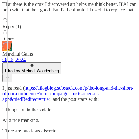
That there is the crux I discovered art helps me think better. If AI can
help with that then good. But I'd be dumb if I used it to replace that.
Reply (1)
Share
Marginal Gains
Oct 6, 2024
Liked by Michael Woudenberg
I just read (
https://ailogblog.substack.com/p/the-long-and-the-short-
of-our-confidence?utm_campaign=posts-open-in-
app&triedRedirect=true
), and the post starts with:
“Things are in the saddle,
And ride mankind.
There are two laws discrete