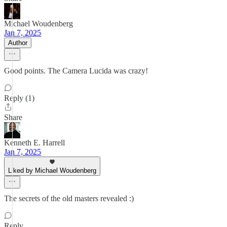
Michael Woudenberg
Jan 7, 2025
Author
Good points. The Camera Lucida was crazy!
Reply (1)
Share
Kenneth E. Harrell
Jan 7, 2025
Liked by Michael Woudenberg
The secrets of the old masters revealed :)
Reply