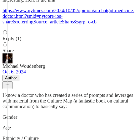
https://www.nytimes.com/2024/10/05/opinion/ai-chatgpt-medicine-
doctor.html?smid=nytcore-ios-
share&referringSource=articleShare&sgrp=c-cb
Reply (1)
Share
Michael Woudenberg
Oct 6, 2024
Author
I know a doctor who has created a series of prompts and leverages
with material from the Culture Map (a fantastic book on cultural
communication) to basically say:
Gender
Age
Ethnicity / Culture