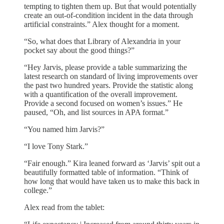
tempting to tighten them up. But that would potentially
create an out-of-condition incident in the data through
artificial constraints.” Alex thought for a moment.
“So, what does that Library of Alexandria in your
pocket say about the good things?”
“Hey Jarvis, please provide a table summarizing the
latest research on standard of living improvements over
the past two hundred years. Provide the statistic along
with a quantification of the overall improvement.
Provide a second focused on women’s issues.” He
paused, “Oh, and list sources in APA format.”
“You named him Jarvis?”
“I love Tony Stark.”
“Fair enough.” Kira leaned forward as ‘Jarvis’ spit out a
beautifully formatted table of information. “Think of
how long that would have taken us to make this back in
college.”
Alex read from the tablet: