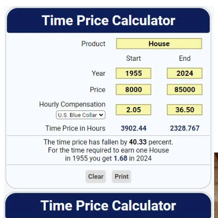
Let’s look at food next, I’m going to pull an example from 1947
because it was highlighted in a recent series of posts online and in a
Life Magazine article “1947 Heroine of the Battle of the Budget”
featuring Ann Cox Williams who is lauded for feeding a family of
four and her cat for just $12.50 a week! How’d she do it?