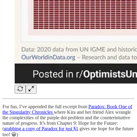
For fun, I’ve appended the full excerpt from
Paradox: Book One of
the Singularity Chronicles
where Kira and her friend Alex wrangle
the complexities of the purple dot problem and the counterintuitive
nature of progress. It’s from Chapter 9: Hope for the Future:
(
grabbing a copy of Paradox for just $1
gives me hope for the future
too! 😀)