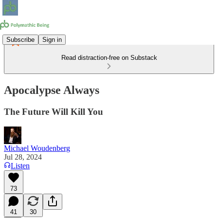
Subscribe
Sign in
Read distraction-free on Substack
Apocalypse Always
The Future Will Kill You
Michael Woudenberg
Jul 28, 2024
Listen
73
41
30