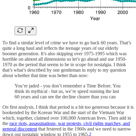
To find a similar level of crime we have to go back 60 years. That’s
quite a long haul and reflects the teenage years of our elderly
boomer generation. It’s also skipping over 1975-1995 which was
horrible on almost all dimensions so let’s go ahead and use 1950-
1970 as the period that seems to be in scope for nostalgia. I think
that’s what’s described by one gentleman in reply to my question
about whether that time was better than now:
You’re jaded - you don’t remember a Time Before. You
think its mythical - but us, we’re speed running the last
60 years and can see the decline clearer than you can
On first analysis, I think that period is a bit too generous because it is
bookended by the Korean War and the start of the Vietnam War
which, together, claimed over 100,000 American lives. Then add in
the
race riots, assassinations, war protests, civil rights marches, and
general discontent
that festered in the 1960s and we need to narrow
down our nostalgic window to 1955 to 1965.
2