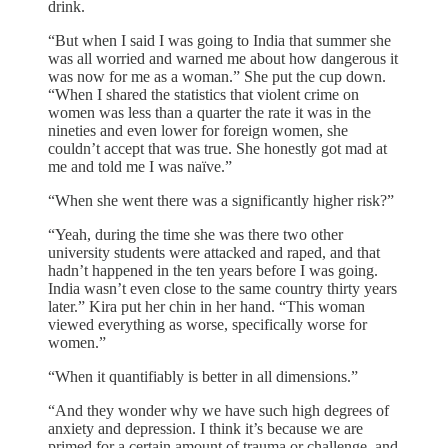
drink.
“But when I said I was going to India that summer she
was all worried and warned me about how dangerous it
was now for me as a woman.” She put the cup down.
“When I shared the statistics that violent crime on
women was less than a quarter the rate it was in the
nineties and even lower for foreign women, she
couldn’t accept that was true. She honestly got mad at
me and told me I was naïve.”
“When she went there was a significantly higher risk?”
“Yeah, during the time she was there two other
university students were attacked and raped, and that
hadn’t happened in the ten years before I was going.
India wasn’t even close to the same country thirty years
later.” Kira put her chin in her hand. “This woman
viewed everything as worse, specifically worse for
women.”
“When it quantifiably is better in all dimensions.”
“And they wonder why we have such high degrees of
anxiety and depression. I think it’s because we are
primed for a certain amount of trauma or challenge, and