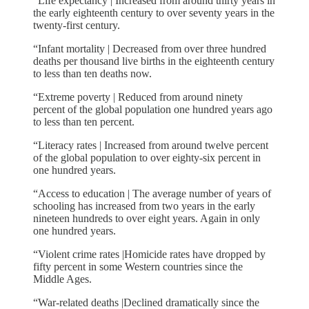
“Life expectancy | Increased from around thirty years in
the early eighteenth century to over seventy years in the
twenty-first century.
“Infant mortality | Decreased from over three hundred
deaths per thousand live births in the eighteenth century
to less than ten deaths now.
“Extreme poverty | Reduced from around ninety
percent of the global population one hundred years ago
to less than ten percent.
“Literacy rates | Increased from around twelve percent
of the global population to over eighty-six percent in
one hundred years.
“Access to education | The average number of years of
schooling has increased from two years in the early
nineteen hundreds to over eight years. Again in only
one hundred years.
“Violent crime rates |Homicide rates have dropped by
fifty percent in some Western countries since the
Middle Ages.
“War-related deaths |Declined dramatically since the