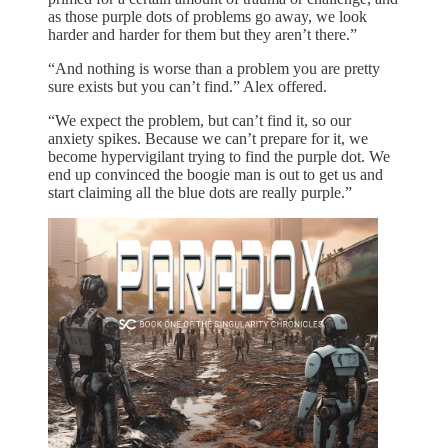
as those purple dots of problems go away, we look
harder and harder for them but they aren’t there.”
“And nothing is worse than a problem you are pretty
sure exists but you can’t find.” Alex offered.
“We expect the problem, but can’t find it, so our
anxiety spikes. Because we can’t prepare for it, we
become hypervigilant trying to find the purple dot. We
end up convinced the boogie man is out to get us and
start claiming all the blue dots are really purple.”