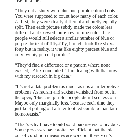
“Remind me?”
“They did a study with blue and purple colored dots.
You were supposed to count how many of each color.
At first, they were clearly different and pretty equally
split. Then each picture subtly made the colors less
different and skewed more toward one color. The
people would still select a similar number of blue or
purple. Instead of fifty-fifty, it might look like sixty-
forty but in reality, it was like eighty percent blue and
only twenty percent purple.”
“They’d find a difference or a pattern where none
existed,” Alex concluded. “I’m dealing with that now
with my research in big data.”
“It’s not a data problem as much as it is an interpretive
problem. As racism and sexism vanished from out in
the open, ‘blue and purple’ people didn’t see less of it.
Maybe only marginally less, because each time they
just kept pulling out a finer-toothed comb to maintain
homeostasis.”
“That’s why I have to add solid parameters to my data.
Some processes have gotten so efficient that the old
out-of-condition measures are way out there so it’s