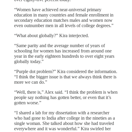
“Women have achieved near-universal primary
education in many countries and female enrollment in
secondary education matches males and women now
even outnumber men in all levels of college degrees.”
“What about globally?” Kira interjected.
“Same parity and the average number of years of
schooling for women has increased from around one
year in the early eighteen hundreds to over eight years
globally today.”
“Purple dot problem?” Kira considered the information.
“I think the bigger issue is that we always think there is
more we can do.”
“Well, there is,” Alex said. “I think the problem is when
people say nothing has gotten better, or even that it’s
gotten worse.”
“I shared a lab for my dissertation with a researcher
who had gone to India after college in the nineties as a
single woman. She talked about how she had traveled
everywhere and it was wonderful.” Kira swirled her