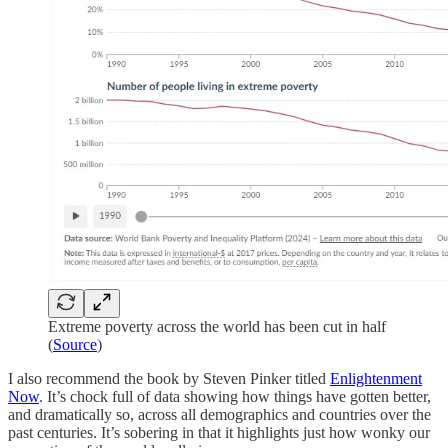
Extreme poverty across the world has been cut in half
(
Source
)
I also recommend the book by Steven Pinker titled
Enlightenment
Now
. It’s chock full of data showing how things have gotten better,
and dramatically so, across all demographics and countries over the
past centuries. It’s sobering in that it highlights just how wonky our