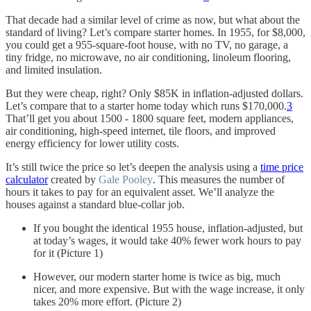
That decade had a similar level of crime as now, but what about the
standard of living? Let’s compare starter homes. In 1955, for $8,000,
you could get a 955-square-foot house, with no TV, no garage, a
tiny fridge, no microwave, no air conditioning, linoleum flooring,
and limited insulation.
But they were cheap, right? Only $85K in inflation-adjusted dollars.
Let’s compare that to a starter home today which runs $170,000.
3
That’ll get you about 1500 - 1800 square feet, modern appliances,
air conditioning, high-speed internet, tile floors, and improved
energy efficiency for lower utility costs.
It’s still twice the price so let’s deepen the analysis using a
time price
calculator
created by
Gale Pooley
. This measures the number of
hours it takes to pay for an equivalent asset. We’ll analyze the
houses against a standard blue-collar job.
If you bought the identical 1955 house, inflation-adjusted, but
at today’s wages, it would take 40% fewer work hours to pay
for it (Picture 1)
However, our modern starter home is twice as big, much
nicer, and more expensive. But with the wage increase, it only
takes 20% more effort. (Picture 2)