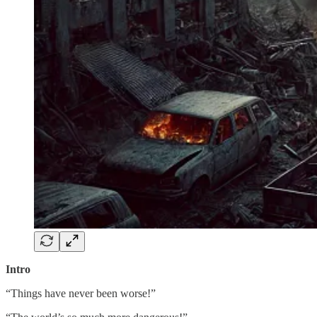
Intro
“Things have never been worse!”