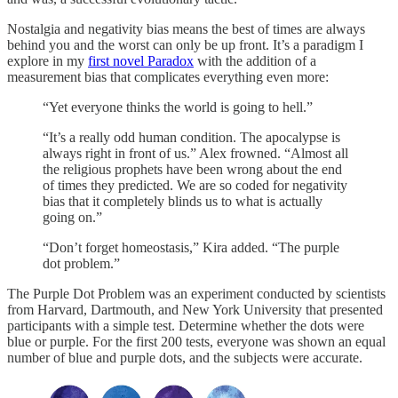
Nostalgia and negativity bias means the best of times are always
behind you and the worst can only be up front. It’s a paradigm I
explore in my
first novel Paradox
with the addition of a
measurement bias that complicates everything even more:
“Yet everyone thinks the world is going to hell.”
“It’s a really odd human condition. The apocalypse is
always right in front of us.” Alex frowned. “Almost all
the religious prophets have been wrong about the end
of times they predicted. We are so coded for negativity
bias that it completely blinds us to what is actually
going on.”
“Don’t forget homeostasis,” Kira added. “The purple
dot problem.”
The Purple Dot Problem was an experiment conducted by scientists
from Harvard, Dartmouth, and New York University that presented
participants with a simple test. Determine whether the dots were
blue or purple. For the first 200 tests, everyone was shown an equal
number of blue and purple dots, and the subjects were accurate.