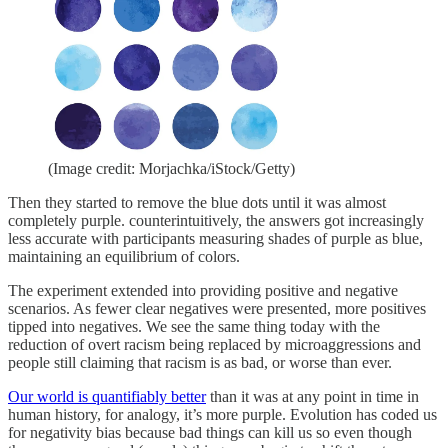
(Image credit: Morjachka/iStock/Getty)
Then they started to remove the blue dots until it was almost
completely purple. counterintuitively, the answers got increasingly
less accurate with participants measuring shades of purple as blue,
maintaining an equilibrium of colors.
The experiment extended into providing positive and negative
scenarios. As fewer clear negatives were presented, more positives
tipped into negatives. We see the same thing today with the
reduction of overt racism being replaced by microaggressions and
people still claiming that racism is as bad, or worse than ever.
Our world is quantifiably better
than it was at any point in time in
human history, for analogy, it’s more purple. Evolution has coded us
for negativity bias because bad things can kill us so even though