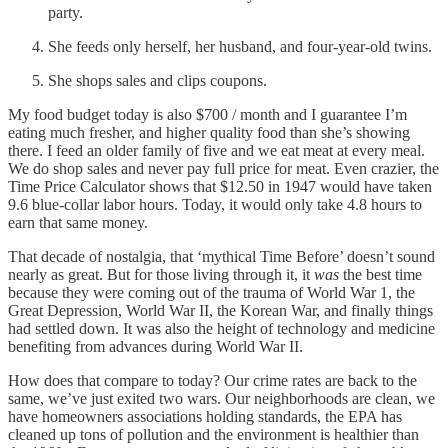
party.
She feeds only herself, her husband, and four-year-old twins.
She shops sales and clips coupons.
My food budget today is also $700 / month and I guarantee I’m
eating much fresher, and higher quality food than she’s showing
there. I feed an older family of five and we eat meat at every meal.
We do shop sales and never pay full price for meat. Even crazier, the
Time Price Calculator shows that $12.50 in 1947 would have taken
9.6 blue-collar labor hours. Today, it would only take 4.8 hours to
earn that same money.
That decade of nostalgia, that ‘mythical Time Before’ doesn’t sound
nearly as great. But for those living through it, it
was
the best time
because they were coming out of the trauma of World War 1, the
Great Depression, World War II, the Korean War, and finally things
had settled down. It was also the height of technology and medicine
benefiting from advances during World War II.
How does that compare to today? Our crime rates are back to the
same, we’ve just exited two wars. Our neighborhoods are clean, we
have homeowners associations holding standards, the EPA has
cleaned up tons of pollution and the environment is healthier than