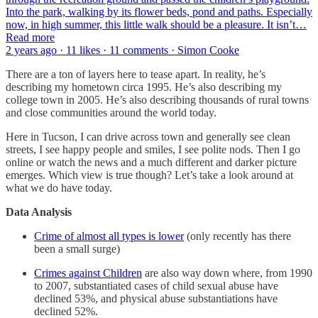
Into the park, walking by its flower beds, pond and paths. Especially
now, in high summer, this little walk should be a pleasure. It isn’t…
Read more
2 years ago · 11 likes · 11 comments · Simon Cooke
There are a ton of layers here to tease apart. In reality, he’s
describing my hometown circa 1995. He’s also describing my
college town in 2005. He’s also describing thousands of rural towns
and close communities around the world today.
Here in Tucson, I can drive across town and generally see clean
streets, I see happy people and smiles, I see polite nods. Then I go
online or watch the news and a much different and darker picture
emerges. Which view is true though? Let’s take a look around at
what we do have today.
Data Analysis
Crime of almost all types is lower
(only recently has there
been a small surge)
Crimes against Children
are also way down where, from 1990
to 2007, substantiated cases of child sexual abuse have
declined 53%, and physical abuse substantiations have
declined 52%.