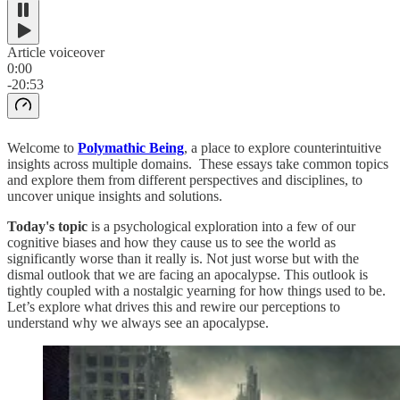
Article voiceover
0:00
-20:53
Welcome to
Polymathic Being
, a place to explore counterintuitive
insights across multiple domains. These essays take common topics
and explore them from different perspectives and disciplines, to
uncover unique insights and solutions.
Today's topic
is a psychological exploration into a few of our
cognitive biases and how they cause us to see the world as
significantly worse than it really is. Not just worse but with the
dismal outlook that we are facing an apocalypse. This outlook is
tightly coupled with a nostalgic yearning for how things used to be.
Let’s explore what drives this and rewire our perceptions to
understand why we always see an apocalypse.