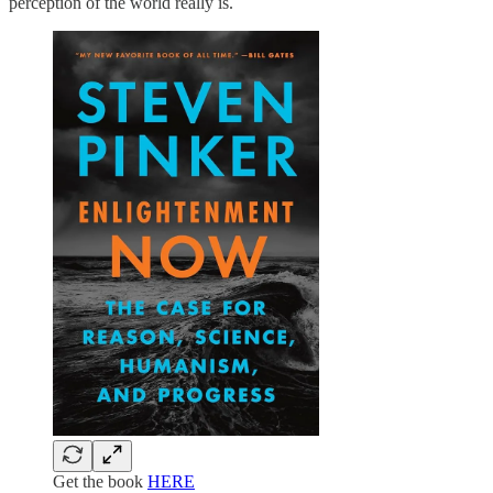
perception of the world really is.
Get the book
HERE