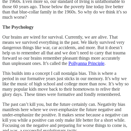
the 1960s. Even more so, our standard of living is unfathomable to
those 60 years ago. Those below the poverty line today live better
than that blue-collar family in the 1960s. So why do we think it’s so
much worse?
The Psychology
Our brains are wired for survival. Currently, we are alive. That
means we survived everything in the past. We likely survived very
dangerous things like war, car accidents, and more. But it doesn’t
help us to remember all that and we don’t need to carry that trauma
forward so our brains remember pleasant things more accurately
than unpleasant ones. It’s called the
Pollyanna Principle
.
This builds into a concept I call nostalgia bias. This is where a
period in our formative years just sticks in our memory. It’s why we
like the music of high school and college more than now. It’s why so
many popular kids move back to their hometowns to relive their
glory days. These times were formative and fondly remembered.
The past can’t kill you, but the future certainly can. Negativity bias
manifests here where we over-emphasize the future negative and
under-emphasize the positive. It makes sense because a negative can
kill you while a positive can only make life better for a short while.
Focusing on the negative and preparing for worse things to come is,
and was, a successful evolutionary tactic.