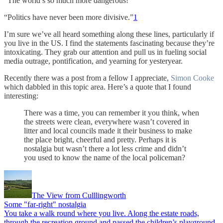
“The world’s so much more dangerous!”
“Politics have never been more divisive.”
1
I’m sure we’ve all heard something along these lines, particularly if
you live in the US. I find the statements fascinating because they’re
intoxicating. They grab our attention and pull us in fueling social
media outrage, pontification, and yearning for yesteryear.
Recently there was a post from a fellow I appreciate,
Simon Cooke
which dabbled in this topic area. Here’s a quote that I found
interesting:
There was a time, you can remember it you think, when
the streets were clean, everywhere wasn’t covered in
litter and local councils made it their business to make
the place bright, cheerful and pretty. Perhaps it is
nostalgia but wasn’t there a lot less crime and didn’t
you used to know the name of the local policeman?
The View from Culllingworth
Some "far-right" nostalgia
You take a walk round where you live. Along the estate roads,
through the recreation ground and passed the children’s playground.