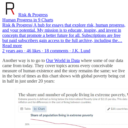
Risk & Progress
Human Progress in 9 Charts
Risk & Progress| A hub for essays that explore risk, human progress,
and your potential. My mission is to educate, inspire, and invest in
concepts that promote a better future for all. Subscriptions are free
but paid subscribers gain access to the full archive, including the…
Read more
2 years ago · 46 likes · 18 comments · J.K. Lund
Another way is to go to
Our World in Data
where some of our data
came from today. They cover topics across every conceivable
measure of human existence and the story remains the same; we live
in the best of times as this chart shows with global poverty being cut
in half in just under 20 years: