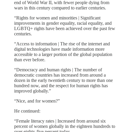
end of World War II, with fewer people dying from
wars in this century compared to earlier centuries.
“Rights for women and minorities | Significant
improvements in gender equality, racial equality, and
LGBTQ+ rights have been achieved over the past few
centuries.
“Access to information | The rise of the internet and
digital technologies have made information more
accessible to a larger portion of the global population
than ever before.
“Democracy and human rights | The number of
democratic countries has increased from around a
dozen in the early twentieth century to more than one
hundred now, and the respect for human rights has
improved globally.”
“Nice, and for women?”
He continued:
“Female literacy rates | Increased from around six
percent of women globally in the eighteen hundreds to
over eighty-five percent today.