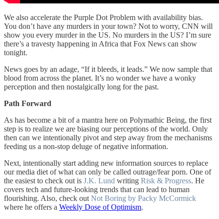
We also accelerate the Purple Dot Problem with availability bias.
You don’t have any murders in your town? Not to worry, CNN will
show you every murder in the US. No murders in the US? I’m sure
there’s a travesty happening in Africa that Fox News can show
tonight.
News goes by an adage, “If it bleeds, it leads.” We now sample that
blood from across the planet. It’s no wonder we have a wonky
perception and then nostalgically long for the past.
Path Forward
As has become a bit of a mantra here on Polymathic Being, the first
step is to realize we are biasing our perceptions of the world. Only
then can we intentionally pivot and step away from the mechanisms
feeding us a non-stop deluge of negative information.
Next, intentionally start adding new information sources to replace
our media diet of what can only be called outrage/fear porn. One of
the easiest to check out is
J.K. Lund
writing
Risk & Progress
. He
covers tech and future-looking trends that can lead to human
flourishing. Also, check out
Not Boring by Packy McCormick
where he offers a
Weekly Dose of Optimism
.