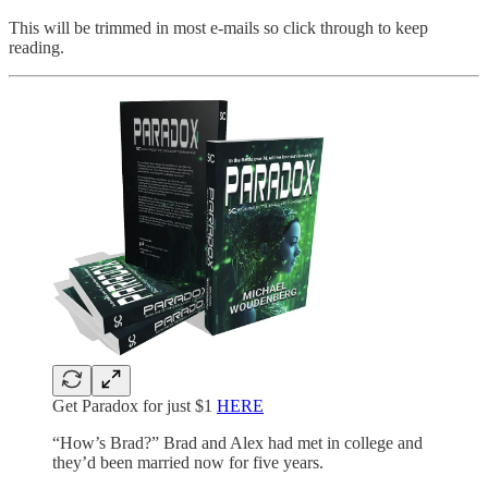
This will be trimmed in most e-mails so click through to keep
reading.
Get Paradox for just $1
HERE
“How’s Brad?” Brad and Alex had met in college and
they’d been married now for five years.