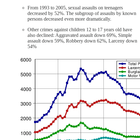
From 1993 to 2005, sexual assaults on teenagers
decreased by 52%. The subgroup of assaults by known
persons decreased even more dramatically.
Other crimes against children 12 to 17 years old have
also declined: Aggravated assault down 69%, Simple
assault down 59%, Robbery down 62%, Larceny down
54%