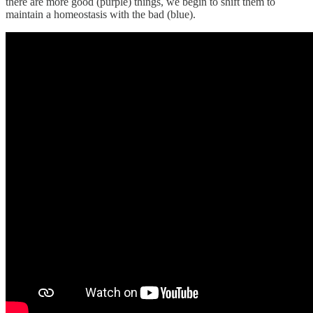
there are more good (purple) things, we begin to shift them to
maintain a homeostasis with the bad (blue).