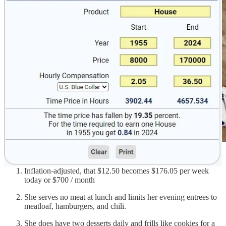
Inflation-adjusted, that $12.50 becomes $176.05 per week
today or $700 / month
She serves no meat at lunch and limits her evening entrees to
meatloaf, hamburgers, and chili.
She does have two desserts daily and frills like cookies for a