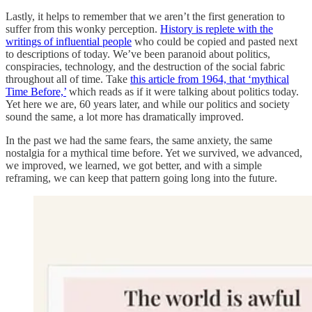
Lastly, it helps to remember that we aren’t the first generation to
suffer from this wonky perception.
History is replete with the
writings of influential people
who could be copied and pasted next
to descriptions of today. We’ve been paranoid about politics,
conspiracies, technology, and the destruction of the social fabric
throughout all of time. Take
this article from 1964, that ‘mythical
Time Before,’
which reads as if it were talking about politics today.
Yet here we are, 60 years later, and while our politics and society
sound the same, a lot more has dramatically improved.
In the past we had the same fears, the same anxiety, the same
nostalgia for a mythical time before. Yet we survived, we advanced,
we improved, we learned, we got better, and with a simple
reframing, we can keep that pattern going long into the future.