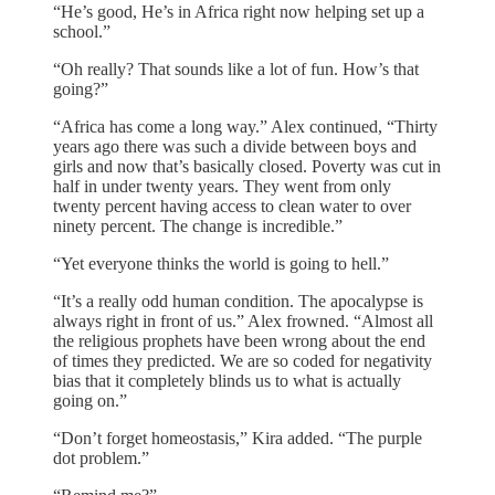
“He’s good, He’s in Africa right now helping set up a
school.”
“Oh really? That sounds like a lot of fun. How’s that
going?”
“Africa has come a long way.” Alex continued, “Thirty
years ago there was such a divide between boys and
girls and now that’s basically closed. Poverty was cut in
half in under twenty years. They went from only
twenty percent having access to clean water to over
ninety percent. The change is incredible.”
“Yet everyone thinks the world is going to hell.”
“It’s a really odd human condition. The apocalypse is
always right in front of us.” Alex frowned. “Almost all
the religious prophets have been wrong about the end
of times they predicted. We are so coded for negativity
bias that it completely blinds us to what is actually
going on.”
“Don’t forget homeostasis,” Kira added. “The purple
dot problem.”